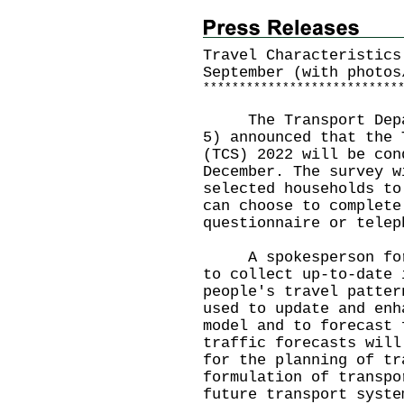
Travel Characteristics
September (with photos
*
*
*
*
*
*
*
*
*
*
*
*
*
*
*
*
*
*
*
*
*
*
*
*
*
*
*
The Transport Depart
5) announced that the 
(TCS) 2022 will be con
December. The survey w
selected households to
can choose to complete
questionnaire or telep
A spokesperson for t
to collect up-to-date 
people's travel patter
used to update and enh
model and to forecast 
traffic forecasts will
for the planning of tr
formulation of transpo
future transport syste