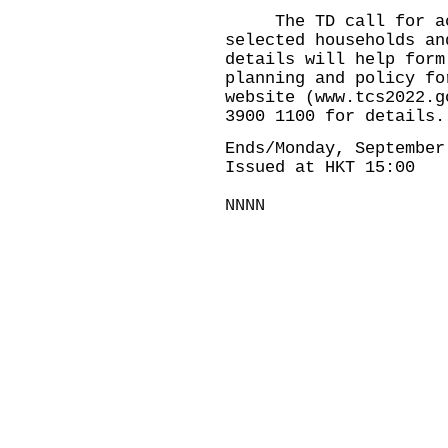
The TD call for act
selected households an
details will help form
planning and policy fo
website (
www.tcs2022.g
3900 1100 for details.
Ends/Monday, September
Issued at HKT 15:00
NNNN