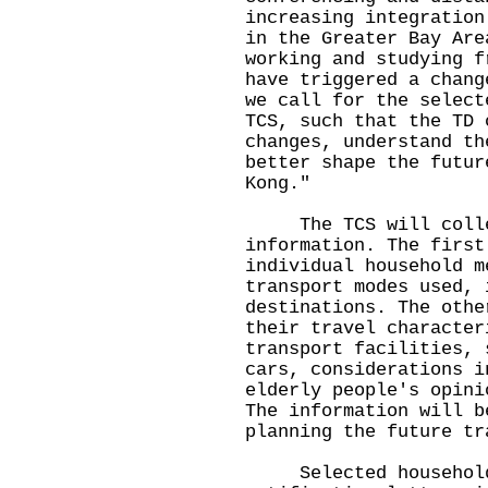
increasing integration
in the Greater Bay Are
working and studying f
have triggered a chang
we call for the select
TCS, such that the TD 
changes, understand th
better shape the futur
Kong."
The TCS will collec
information. The first
individual household m
transport modes used, 
destinations. The othe
their travel character
transport facilities, 
cars, considerations i
elderly people's opini
The information will b
planning the future tr
Selected households 