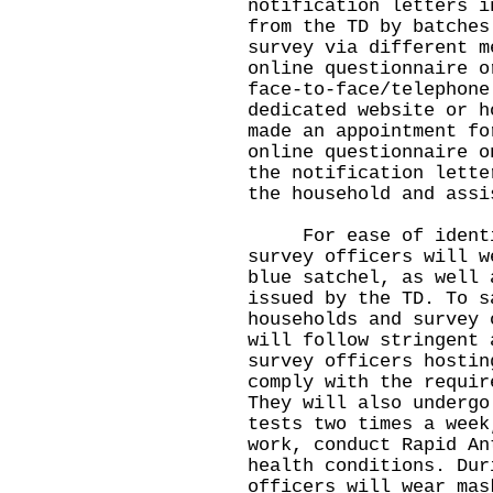
notification letters i
from the TD by batches
survey via different m
online questionnaire o
face-to-face/telephone
dedicated website or h
made an appointment fo
online questionnaire o
the notification lette
the household and assi
For ease of identifi
survey officers will w
blue satchel, as well 
issued by the TD. To s
households and survey 
will follow stringent 
survey officers hostin
comply with the requir
They will also undergo
tests two times a week
work, conduct Rapid An
health conditions. Dur
officers will wear mas