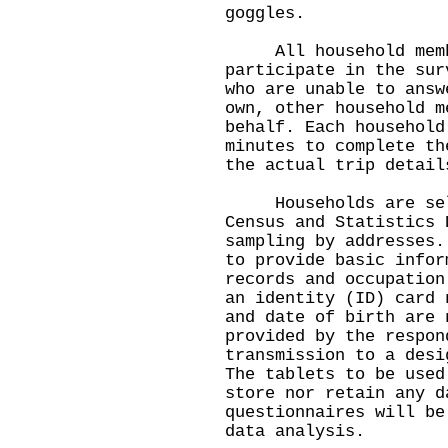
goggles.
All household membe
participate in the sur
who are unable to answ
own, other household m
behalf. Each household
minutes to complete th
the actual trip detail
Households are selec
Census and Statistics 
sampling by addresses.
to provide basic infor
records and occupation
an identity (ID) card 
and date of birth are 
provided by the respon
transmission to a desi
The tablets to be used
store nor retain any d
questionnaires will be
data analysis.