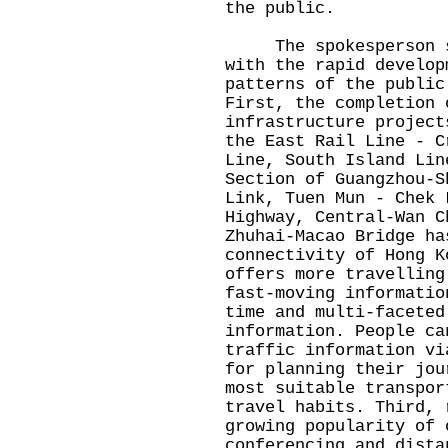
the public.
The spokesperson sai
with the rapid develop
patterns of the public
First, the completion 
infrastructure project
the East Rail Line - C
Line, South Island Lin
Section of Guangzhou-S
Link, Tuen Mun - Chek 
Highway, Central-Wan C
Zhuhai-Macao Bridge ha
connectivity of Hong K
offers more travelling
fast-moving informatio
time and multi-faceted
information. People ca
traffic information vi
for planning their jou
most suitable transpor
travel habits. Third, 
growing popularity of 
conferencing and dista