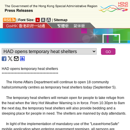
|
Font Size:
|
Sitemap
HAD opens temporary heat shelters
*
*
*
*
*
*
*
*
*
*
*
*
*
*
*
*
*
*
*
*
*
*
*
*
*
*
*
*
*
*
*
*
*
*
*
*
*
*
*
​The Home Affairs Department will continue to open 18 community
halls/community centres as temporary heat shelters today (September 5).
The temporary heat shelters will remain open for people to take refuge from
the heat when the Very Hot Weather Warning is in force. From 10.30pm to 8am
the next day, the temporary heat shelters will also provide bedding and a
sleeping place for people in need. The shelters are manned by duty attendants.
In light of the implementation of mandatory use of the "LeaveHomeSafe"
mobile application when entering government premises, all persons are