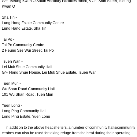
G/F, Tseung Kwan O South Ancillary Facilities Block, 5 Chi Shin Street, Tseung
Kwan O
Sha Tin -
Lung Hang Estate Community Centre
Lung Hang Estate, Sha Tin
Tai Po -
Tai Po Community Centre
2 Heung Sze Wui Street, Tai Po
Tsuen Wan -
Lei Muk Shue Community Hall
G/F, Hong Shue House, Lei Muk Shue Estate, Tsuen Wan
Tuen Mun -
Wu Shan Road Community Hall
101 Wu Shan Road, Tuen Mun
Yuen Long -
Long Ping Community Hall
Long Ping Estate, Yuen Long
In addition to the above heat shelters, a number of community halls/community
centres can also be used for taking refuge from the heat during their operating