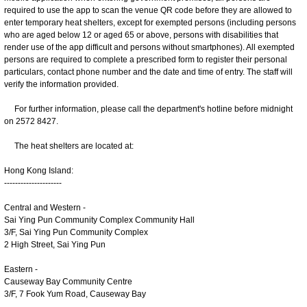
required to use the app to scan the venue QR code before they are allowed to
enter temporary heat shelters, except for exempted persons (including persons
who are aged below 12 or aged 65 or above, persons with disabilities that
render use of the app difficult and persons without smartphones). All exempted
persons are required to complete a prescribed form to register their personal
particulars, contact phone number and the date and time of entry. The staff will
verify the information provided.
For further information, please call the department's hotline before midnight
on 2572 8427.
The heat shelters are located at:
Hong Kong Island:
---------------------
Central and Western -
Sai Ying Pun Community Complex Community Hall
3/F, Sai Ying Pun Community Complex
2 High Street, Sai Ying Pun
Eastern -
Causeway Bay Community Centre
3/F, 7 Fook Yum Road, Causeway Bay