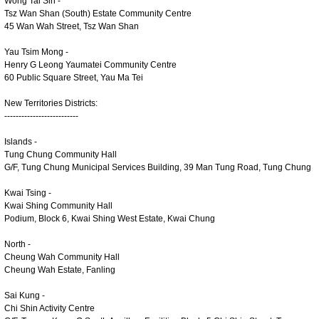
Wong Tai Sin -
Tsz Wan Shan (South) Estate Community Centre
45 Wan Wah Street, Tsz Wan Shan
Yau Tsim Mong -
Henry G Leong Yaumatei Community Centre
60 Public Square Street, Yau Ma Tei
New Territories Districts:
--------------------------
Islands -
Tung Chung Community Hall
G/F, Tung Chung Municipal Services Building, 39 Man Tung Road, Tung Chung
Kwai Tsing -
Kwai Shing Community Hall
Podium, Block 6, Kwai Shing West Estate, Kwai Chung
North -
Cheung Wah Community Hall
Cheung Wah Estate, Fanling
Sai Kung -
Chi Shin Activity Centre