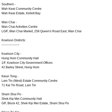
Southern -
Wah Kwai Community Centre
Wah Kwai Estate, Kellett Bay
Wan Chai -
Wan Chai Activities Centre
LG/F, Wan Chai Market, 258 Queen's Road East, Wan Chai
Kowloon Districts:
------------------
Kowloon City -
Hung Hom Community Hall
1/F, Kowloon City Government Offices
42 Bailey Street, Hung Hom
Kwun Tong -
Lam Tin (West) Estate Community Centre
71 Kai Tin Road, Lam Tin
Sham Shui Po -
Shek Kip Mei Community Hall
G/F, Block 42, Shek Kip Mei Estate, Sham Shui Po