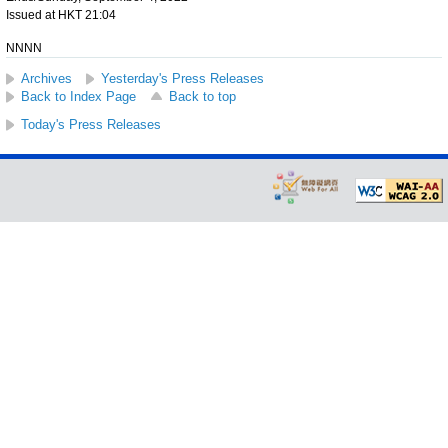
Issued at HKT 21:04
NNNN
Archives
Yesterday's Press Releases
Back to Index Page
Back to top
Today's Press Releases