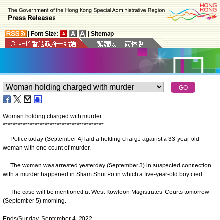
|
Font Size:
|
Sitemap
Woman holding charged with murder
*
*
*
*
*
*
*
*
*
*
*
*
*
*
*
*
*
*
*
*
*
*
*
*
*
*
*
*
*
*
*
*
*
*
*
*
*
*
*
*
*
Police today (September 4) laid a holding charge against a 33-year-old
woman with one count of murder.
The woman was arrested yesterday (September 3) in suspected connection
with a murder happened in Sham Shui Po in which a five-year-old boy died.
The case will be mentioned at West Kowloon Magistrates’ Courts tomorrow
(September 5) morning.
Ends/Sunday, September 4, 2022