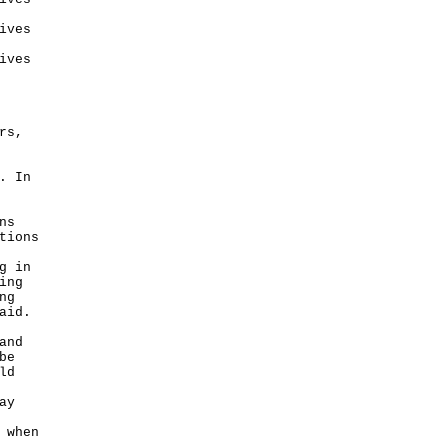
ives
ives
rs,
. In
ns
tions
g in
ing
ng
aid.
and
be
ld
ay
 when