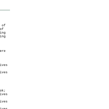
 of
of
ing
ing
ere
ives
ives
ok;
ives
ives
ives