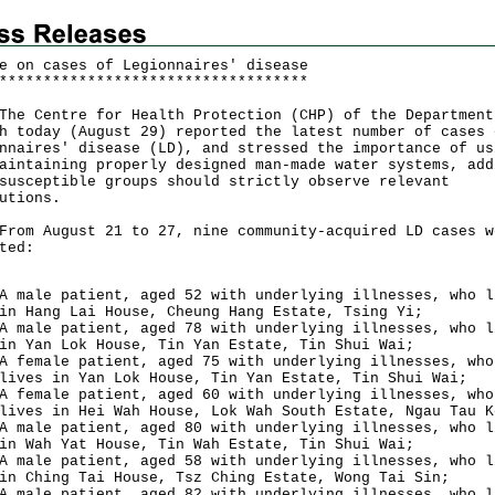
e on cases of Legionnaires' disease
*
*
*
*
*
*
*
*
*
*
*
*
*
*
*
*
*
*
*
*
*
*
*
*
*
*
*
*
*
*
*
*
*
*
*
Centre for Health Protection (CHP) of the Department
h today (August 29) reported the latest number of cases 
nnaires' disease (LD), and stressed the importance of us
aintaining properly designed man-made water systems, add
susceptible groups should strictly observe relevant
utions.
 August 21 to 27, nine community-acquired LD cases w
ted:
A male patient, aged 52 with underlying illnesses, who l
in Hang Lai House, Cheung Hang Estate, Tsing Yi;
A male patient, aged 78 with underlying illnesses, who l
in Yan Lok House, Tin Yan Estate, Tin Shui Wai;
A female patient, aged 75 with underlying illnesses, who
lives in Yan Lok House, Tin Yan Estate, Tin Shui Wai;
A female patient, aged 60 with underlying illnesses, who
lives in Hei Wah House, Lok Wah South Estate, Ngau Tau K
A male patient, aged 80 with underlying illnesses, who l
in Wah Yat House, Tin Wah Estate, Tin Shui Wai;
A male patient, aged 58 with underlying illnesses, who l
in Ching Tai House, Tsz Ching Estate, Wong Tai Sin;
A male patient, aged 82 with underlying illnesses, who l