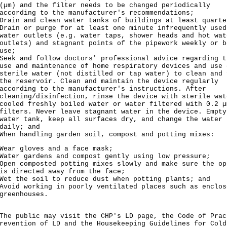
(µm) and the filter needs to be changed periodically
according to the manufacturer's recommendations;
Drain and clean water tanks of buildings at least quarte
Drain or purge for at least one minute infrequently used
water outlets (e.g. water taps, shower heads and hot wat
outlets) and stagnant points of the pipework weekly or b
use;
Seek and follow doctors' professional advice regarding t
use and maintenance of home respiratory devices and use 
sterile water (not distilled or tap water) to clean and 
the reservoir. Clean and maintain the device regularly
according to the manufacturer's instructions. After
cleaning/disinfection, rinse the device with sterile wat
cooled freshly boiled water or water filtered with 0.2 µ
filters. Never leave stagnant water in the device. Empty
water tank, keep all surfaces dry, and change the water
daily; and
When handling garden soil, compost and potting mixes:
Wear gloves and a face mask;
Water gardens and compost gently using low pressure;
Open composted potting mixes slowly and make sure the op
is directed away from the face;
Wet the soil to reduce dust when potting plants; and
Avoid working in poorly ventilated places such as enclos
greenhouses.
 public may visit the CHP's
LD page
, the
Code of Prac
revention of LD
and the
Housekeeping Guidelines for Cold