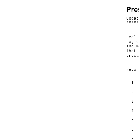
Updat
*
*
*
*
*
The 
Healt
Legio
and m
that 
preca
From
repor