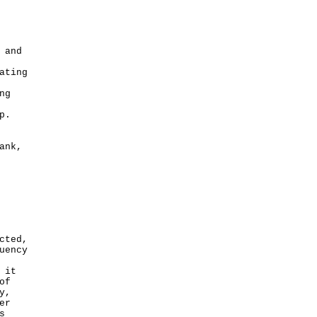
 and
ating
ng
p.
ank,
cted,
uency
 it
of
y,
er
s