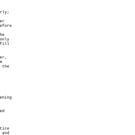
rly;
er
efore
he
only
fill
er,
m
 the
ening
ed
tice
 and