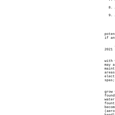
"Epi
poten
if an
As o
2021 
"Men
with 
may a
maint
areas
elect
spas;
Legi
grow 
found
water
fount
becom
(aero
handl