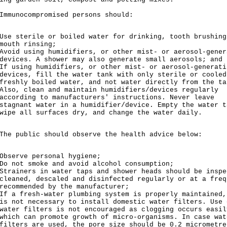
nocompromised persons should:
Use sterile or boiled water for drinking, tooth brushing
mouth rinsing;
Avoid using humidifiers, or other mist- or aerosol-gener
devices. A shower may also generate small aerosols; and
If using humidifiers, or other mist- or aerosol-generati
devices, fill the water tank with only sterile or cooled
freshly boiled water, and not water directly from the ta
Also, clean and maintain humidifiers/devices regularly
according to manufacturers' instructions. Never leave
stagnant water in a humidifier/device. Empty the water t
wipe all surfaces dry, and change the water daily.
public should observe the health advice below:
Observe personal hygiene;
Do not smoke and avoid alcohol consumption;
Strainers in water taps and shower heads should be inspe
cleaned, descaled and disinfected regularly or at a freq
recommended by the manufacturer;
If a fresh-water plumbing system is properly maintained,
is not necessary to install domestic water filters. Use 
water filters is not encouraged as clogging occurs easil
which can promote growth of micro-organisms. In case wat
filters are used, the pore size should be 0.2 micrometre