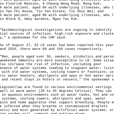
in Flourish Mansion, 9 Cheung Wong Road, Mong Kok;
A male patient, aged 84 with underlying illnesses, who l
in Yan Chi House, Tin Yan Estate, Tin Shui Wai; and
A male patient, aged 86 with underlying illnesses, who l
in Block O, Amoy Gardens, Ngau Tau Kok.
demiological investigations are ongoing to identify
tial sources of infection, high-risk exposure and cluste
y," a spokesman for the CHP said.
f August 27, 52 LD cases had been reported this year
and 2020, there were 69 and 104 cases respectively.
, people aged over 50, smokers, alcoholics and perso
weakened immunity are more susceptible to LD. Some situa
lso increase the risk of infection, including poor
enance of water systems leading to stagnant water; livin
 with old water systems, cooling towers or fountains; us
ric water heaters, whirlpools and spas or hot water spri
 and recent stays in hotels or vessels," the spokesman s
onellae are found in various environmental settings 
well in warm water (20 to 45 degrees Celsius). They can 
 in aqueous environments such as water tanks, hot and co
 systems, cooling towers, whirlpools and spas, water
ains and home apparatus that support breathing. People m
e infected when they breathe in contaminated droplets
sols) and mist generated by artificial water systems, or
ing garden soil, compost and potting mixes.