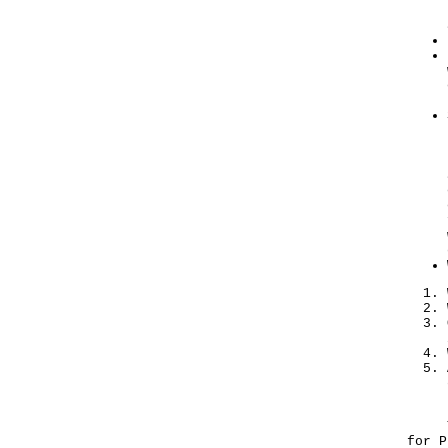
​The
for P