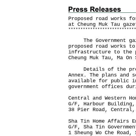
Proposed road works fo
at Cheung Muk Tau gaze
*
*
*
*
*
*
*
*
*
*
*
*
*
*
*
*
*
*
*
*
*
*
*
*
*
*
*
The Government gazet
proposed road works to
infrastructure to the 
Cheung Muk Tau, Ma On 
Details of the prop
Annex. The plans and s
available for public i
government offices dur
Central and Western Ho
G/F, Harbour Building,
38 Pier Road, Central,
Sha Tin Home Affairs E
G/F, Sha Tin Governmen
1 Sheung Wo Che Road, 