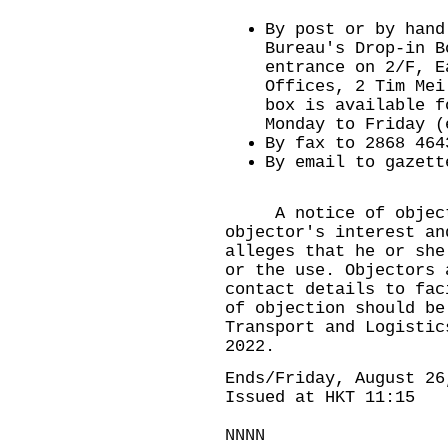
By post or by hand
Bureau's Drop-in B
entrance on 2/F, E
Offices, 2 Tim Mei
box is available f
Monday to Friday (
By fax to 2868 464
By email to
gazett
A notice of objecti
objector's interest an
alleges that he or she
or the use. Objectors 
contact details to fac
of objection should be
Transport and Logistic
2022.
Ends/Friday, August 26
Issued at HKT 11:15
NNNN