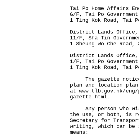
Tai Po Home Affairs En
G/F, Tai Po Government
1 Ting Kok Road, Tai P
District Lands Office,
11/F, Sha Tin Governme
1 Sheung Wo Che Road, 
District Lands Office,
1/F, Tai Po Government
1 Ting Kok Road, Tai P
The gazette notice, 
plan and location plan
at
www.tlb.gov.hk/eng/
gazette.html
.
Any person who wishe
the use, or both, is r
Secretary for Transpor
writing, which can be 
means: