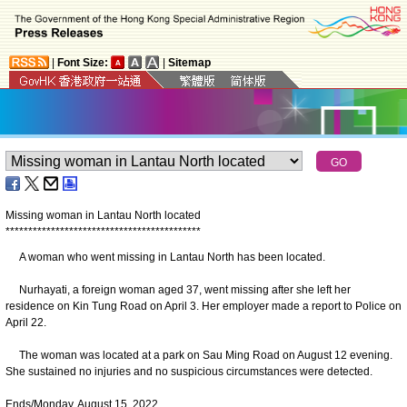
|
Font Size:
|
Sitemap
Missing woman in Lantau North located
*
*
*
*
*
*
*
*
*
*
*
*
*
*
*
*
*
*
*
*
*
*
*
*
*
*
*
*
*
*
*
*
*
*
*
*
*
*
*
*
*
*
*
A woman who went missing in Lantau North has been located.
Nurhayati, a foreign woman aged 37, went missing after she left her
residence on Kin Tung Road on April 3. Her employer made a report to Police on
April 22.
The woman was located at a park on Sau Ming Road on August 12 evening.
She sustained no injuries and no suspicious circumstances were detected.
Ends/Monday, August 15, 2022