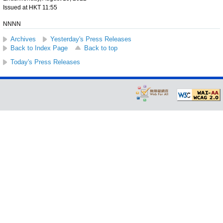
Issued at HKT 11:55
NNNN
Archives
Yesterday's Press Releases
Back to Index Page
Back to top
Today's Press Releases