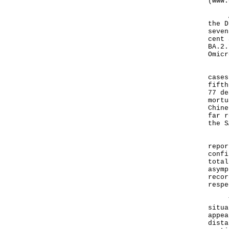
(
www.
As o
the D
seven
cent 
BA.2.
Omicr
In a
cases
fifth
77 de
mortu
Chine
far r
the S
Furt
repor
confi
total
asymp
recor
respe
The 
situa
appea
dista