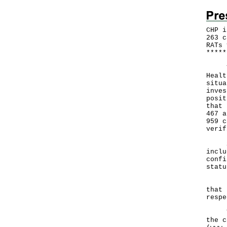
CHP i
263 c
RATs 
*
*
*
*
*
The 
Healt
situa
inves
posit
that 
467 a
959 c
verif
Sepa
inclu
confi
statu
Hong
that 
respe
The 
the c