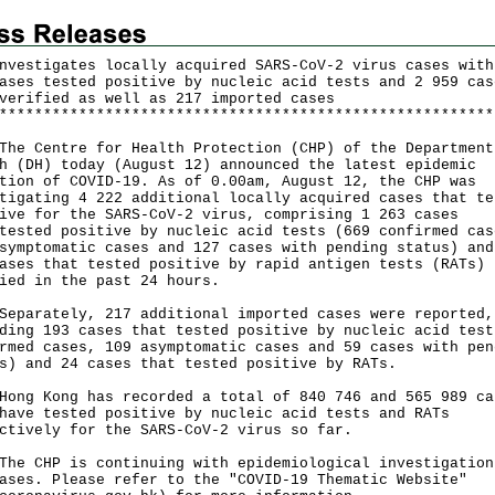
nvestigates locally acquired SARS-CoV-2 virus cases with
ases tested positive by nucleic acid tests and 2 959 cas
verified as well as 217 imported cases
*
*
*
*
*
*
*
*
*
*
*
*
*
*
*
*
*
*
*
*
*
*
*
*
*
*
*
*
*
*
*
*
*
*
*
*
*
*
*
*
*
*
*
*
*
*
*
*
*
*
*
*
*
*
*
*
Centre for Health Protection (CHP) of the Department
h (DH) today (August 12) announced the latest epidemic
tion of COVID-19. As of 0.00am, August 12, the CHP was
tigating 4 222 additional locally acquired cases that te
ive for the SARS-CoV-2 virus, comprising 1 263 cases
tested positive by nucleic acid tests (669 confirmed cas
symptomatic cases and 127 cases with pending status) and
ases that tested positive by rapid antigen tests (RATs)
ied in the past 24 hours.
rately, 217 additional imported cases were reported,
ding 193 cases that tested positive by nucleic acid test
rmed cases, 109 asymptomatic cases and 59 cases with pen
s) and 24 cases that tested positive by RATs.
 Kong has recorded a total of 840 746 and 565 989 ca
have tested positive by nucleic acid tests and RATs
ctively for the SARS-CoV-2 virus so far.
CHP is continuing with epidemiological investigation
ases. Please refer to the "COVID-19 Thematic Website"