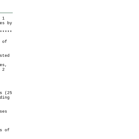
 1
es by
*
*
*
*
*
 of
sted
es,
 2
s (25
ding
ses
s of