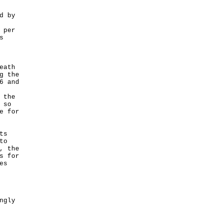
d by
 per
s
eath
g the
6 and
 the
 so
e for
ts
to
, the
s for
es
ngly