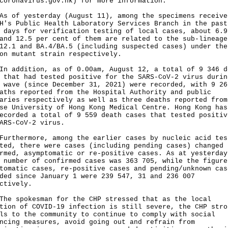
coronavirus.gov.hk
) for more information.
f yesterday (August 11), among the specimens receive
H's Public Health Laboratory Services Branch in the past
 days for verification testing of local cases, about 6.9
and 12.5 per cent of them are related to the sub-lineage
12.1 and BA.4/BA.5 (including suspected cases) under the
on mutant strain respectively.
ddition, as of 0.00am, August 12, a total of 9 346 d
 that had tested positive for the SARS-CoV-2 virus durin
 wave (since December 31, 2021) were recorded, with 9 26
aths reported from the Hospital Authority and public
aries respectively as well as three deaths reported from
se University of Hong Kong Medical Centre. Hong Kong has
ecorded a total of 9 559 death cases that tested positiv
ARS-CoV-2 virus.
hermore, among the earlier cases by nucleic acid tes
ted, there were cases (including pending cases) changed 
rmed, asymptomatic or re-positive cases. As at yesterday
 number of confirmed cases was 363 705, while the figure
tomatic cases, re-positive cases and pending/unknown cas
ded since January 1 were 239 547, 31 and 236 007
ctively.
spokesman for the CHP stressed that as the local
tion of COVID-19 infection is still severe, the CHP stro
ls to the community to continue to comply with social
ncing measures, avoid going out and refrain from