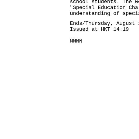
school students. The w
"Special Education Cha
understanding of speci
Ends/Thursday, August 
Issued at HKT 14:19
NNNN