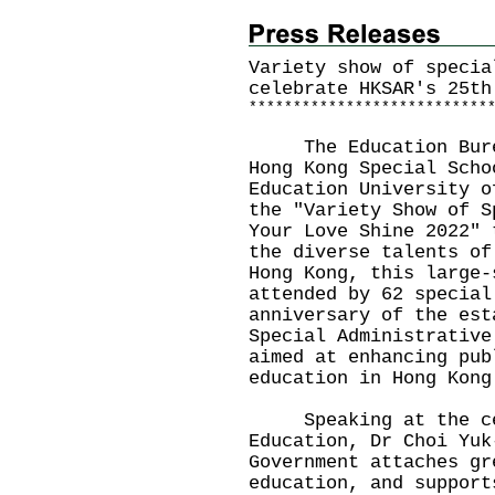
Variety show of specia
celebrate HKSAR's 25th
*
*
*
*
*
*
*
*
*
*
*
*
*
*
*
*
*
*
*
*
*
*
*
*
*
*
*
The Education Bureau
Hong Kong Special Scho
Education University o
the "Variety Show of S
Your Love Shine 2022" 
the diverse talents of
Hong Kong, this large-
attended by 62 special
anniversary of the est
Special Administrative
aimed at enhancing pub
education in Hong Kong
Speaking at the cer
Education, Dr Choi Yuk
Government attaches gr
education, and support