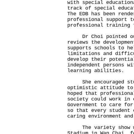
with special education
track of special educa
The EDB has been rende
professional support t
professional training 
Dr Choi pointed out 
reviews the developmen
supports schools to he
limitations and diffic
develop their potentia
independent persons wi
learning abilities.
She encouraged stude
optimistic attitude to
hoped that professiona
society could work in 
Government to care for
so that every student 
caring environment and
The variety show was
Stadium in Wan Chai, f