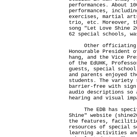
performances. About 10
performances, includin
exercises, martial art
trio, etc. Moreover, t
song "Let Love Shine 2
62 special schools, wa
Other officiating gu
Honourable President o
hang, and the Vice Pre
of the EdUHK, Professo
guests, special school
and parents enjoyed th
students. The variety 
barrier-free with sign
audio descriptions so 
hearing and visual imp
The EDB has specific
Shine" website (
shine2
the features, faciliti
resources of special s
learning activities an