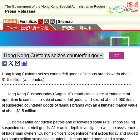
|
Font Size:
|
Sitemap
Hong Kong Customs seizes counterfeit goods of famous brands worth about
$1.5 million (with photos)
*
*
*
*
*
*
*
*
*
*
*
*
*
*
*
*
*
*
*
*
*
*
*
*
*
*
*
*
*
*
*
*
*
*
*
*
*
*
*
*
*
*
*
*
*
*
*
*
*
*
*
*
*
*
*
*
*
*
*
*
*
*
*
*
*
*
*
*
*
*
*
*
*
*
*
*
*
*
*
*
*
*
*
Hong Kong Customs today (August 10) conducted a special enforcement
operation to combat the sale of counterfeit goods and seized about 1 000 items
of suspected counterfeit goods of famous brands with an estimated market value
of about $1.5 million.
Customs earlier conducted patrols and discovered some retail shops selling
suspected counterfeit goods. After an in-depth investigation with the assistance
of trademark owners, Customs officers took enforcement action today and raided
two shops selling suspected counterfeit famous brand goods and a storage