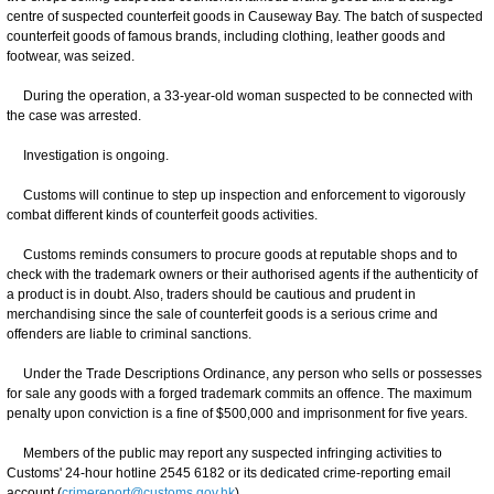
centre of suspected counterfeit goods in Causeway Bay. The batch of suspected
counterfeit goods of famous brands, including clothing, leather goods and
footwear, was seized.
During the operation, a 33-year-old woman suspected to be connected with
the case was arrested.
Investigation is ongoing.
Customs will continue to step up inspection and enforcement to vigorously
combat different kinds of counterfeit goods activities.
Customs reminds consumers to procure goods at reputable shops and to
check with the trademark owners or their authorised agents if the authenticity of
a product is in doubt. Also, traders should be cautious and prudent in
merchandising since the sale of counterfeit goods is a serious crime and
offenders are liable to criminal sanctions.
Under the Trade Descriptions Ordinance, any person who sells or possesses
for sale any goods with a forged trademark commits an offence. The maximum
penalty upon conviction is a fine of $500,000 and imprisonment for five years.
Members of the public may report any suspected infringing activities to
Customs' 24-hour hotline 2545 6182 or its dedicated crime-reporting email
account (
crimereport@customs.gov.hk
).