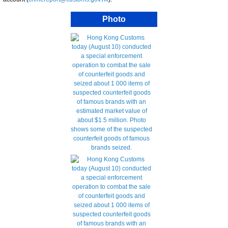
Photo