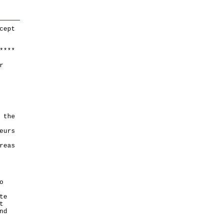
cept
*
*
*
*
r
 the
eurs
reas
o
te
t
nd