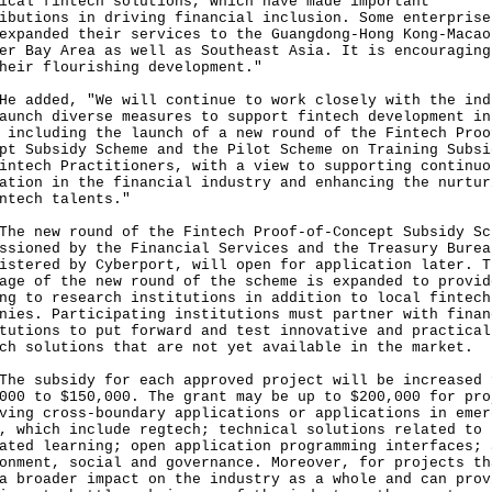
ical fintech solutions, which have made important
ibutions in driving financial inclusion. Some enterprise
expanded their services to the Guangdong-Hong Kong-Macao
er Bay Area as well as Southeast Asia. It is encouraging
heir flourishing development."
dded, "We will continue to work closely with the ind
aunch diverse measures to support fintech development in
 including the launch of a new round of the Fintech Proo
pt Subsidy Scheme and the Pilot Scheme on Training Subsi
intech Practitioners, with a view to supporting continuo
ation in the financial industry and enhancing the nurtur
ntech talents."
new round of the Fintech Proof-of-Concept Subsidy Sc
ssioned by the Financial Services and the Treasury Burea
istered by Cyberport, will open for application later. T
age of the new round of the scheme is expanded to provid
ng to research institutions in addition to local fintech
nies. Participating institutions must partner with finan
tutions to put forward and test innovative and practical
ch solutions that are not yet available in the market.
subsidy for each approved project will be increased 
000 to $150,000. The grant may be up to $200,000 for pro
ving cross-boundary applications or applications in emer
, which include regtech; technical solutions related to
ated learning; open application programming interfaces; 
onment, social and governance. Moreover, for projects th
a broader impact on the industry as a whole and can prov