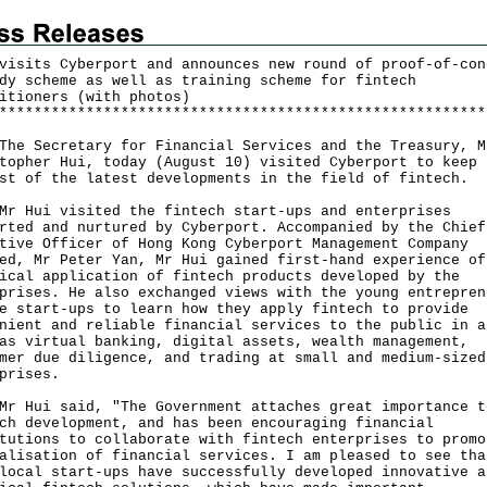
visits Cyberport and announces new round of proof-of-con
dy scheme as well as training scheme for fintech
itioners (with photos)
*
*
*
*
*
*
*
*
*
*
*
*
*
*
*
*
*
*
*
*
*
*
*
*
*
*
*
*
*
*
*
*
*
*
*
*
*
*
*
*
*
*
*
*
*
*
*
*
*
*
*
*
*
*
*
*
Secretary for Financial Services and the Treasury, M
topher Hui, today (August 10) visited Cyberport to keep
st of the latest developments in the field of fintech.
ui visited the fintech start-ups and enterprises
rted and nurtured by Cyberport. Accompanied by the Chief
tive Officer of Hong Kong Cyberport Management Company
ed, Mr Peter Yan, Mr Hui gained first-hand experience of
ical application of fintech products developed by the
prises. He also exchanged views with the young entrepren
e start-ups to learn how they apply fintech to provide
nient and reliable financial services to the public in a
as virtual banking, digital assets, wealth management,
mer due diligence, and trading at small and medium-sized
prises.
ui said, "The Government attaches great importance t
ch development, and has been encouraging financial
tutions to collaborate with fintech enterprises to promo
alisation of financial services. I am pleased to see tha
local start-ups have successfully developed innovative a