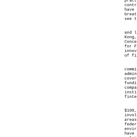
pract
contr
have 
Great
see t
He a
and l
Kong,
Conce
for F
innov
of fi
The 
commi
admin
cover
fundi
compa
insti
finte
The 
$100,
invol
areas
feder
envir
have 