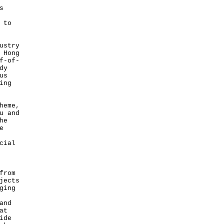
s
 to
ustry
 Hong
f-of-
dy
us
ing
heme,
u and
he
e
cial
from
jects
ging
and
at
ide