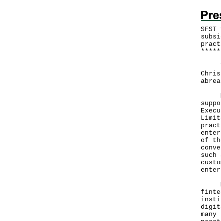
SFST 
subsi
pract
*
*
*
*
*
The 
Chris
abrea
Mr H
suppo
Execu
Limit
pract
enter
of th
conve
such 
custo
enter
Mr H
finte
insti
digit
many 