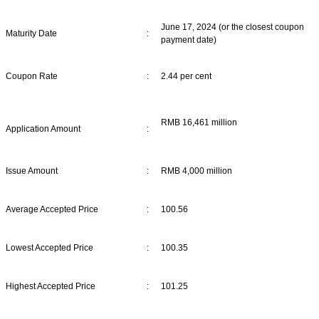
June 17, 2024 (or the closest coupon
Maturity Date
:
payment date)
Coupon Rate
:
2.44 per cent
RMB 16,461 million
Application Amount
:
Issue Amount
:
RMB 4,000 million
Average Accepted Price
:
100.56
Lowest Accepted Price
:
100.35
Highest Accepted Price
:
101.25