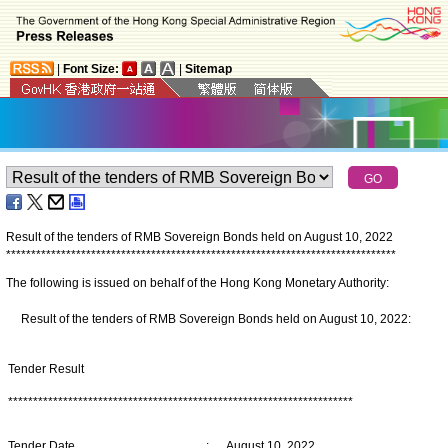
|
Font Size:
|
Sitemap
Result of the tenders of RMB Sovereign Bonds held on August 10, 2022
*
*
*
*
*
*
*
*
*
*
*
*
*
*
*
*
*
*
*
*
*
*
*
*
*
*
*
*
*
*
*
*
*
*
*
*
*
*
*
*
*
*
*
*
*
*
*
*
*
*
*
*
*
*
*
*
*
*
*
*
*
*
*
*
*
*
*
*
*
*
*
*
*
*
*
*
*
*
The following is issued on behalf of the Hong Kong Monetary Authority:
Result of the tenders of RMB Sovereign Bonds held on August 10, 2022:
Tender Result
*********************************************************************
Tender Date
:
August 10, 2022