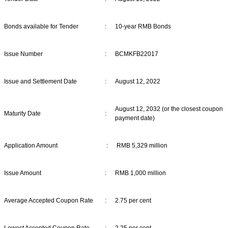
Bonds available for Tender
:
10-year RMB Bonds
Issue Number
:
BCMKFB22017
Issue and Settlement Date
:
August 12, 2022
August 12, 2032 (or the closest coupon
Maturity Date
:
payment date)
Application Amount
:
RMB 5,329 million
Issue Amount
:
RMB 1,000 million
Average Accepted Coupon Rate
:
2.75 per cent
Lowest Accepted Coupon Rate
:
2.25 per cent