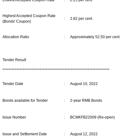
Highest Accepted Coupon Rate
:
2.82 per cent
(Bonds' Coupon)
Allocation Ratio
:
Approximately 52.50 per cent
Tender Result
*********************************************************************
Tender Date
:
August 10, 2022
Bonds available for Tender
:
2-year RMB Bonds
Issue Number
:
BCMKFB22009 (Re-open)
Issue and Settlement Date
:
August 12, 2022