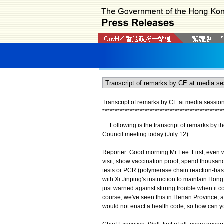
Transcript of remarks by CE at media sessio
*
*
*
*
*
*
*
*
*
*
*
*
*
*
*
*
*
*
*
*
*
*
*
*
*
*
*
*
*
*
*
*
*
*
*
*
*
*
*
*
*
*
*
*
*
*
*
*
Following is the transcript of remarks by th
Council meeting today (July 12):
Reporter: Good morning Mr Lee. First, even wi
visit, show vaccination proof, spend thousan
tests or PCR (polymerase chain reaction-base
with Xi Jinping's instruction to maintain Hon
just warned against stirring trouble when it c
course, we've seen this in Henan Province, 
would not enact a health code, so how can yo