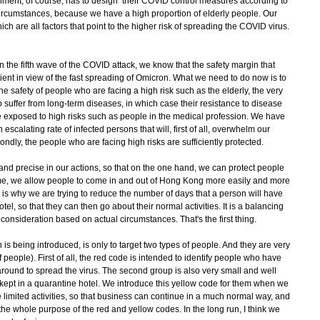
vernment, of course, has to design their COVID control measures according to
rcumstances, because we have a high proportion of elderly people. Our
ich are all factors that point to the higher risk of spreading the COVID virus.
the fifth wave of the COVID attack, we know that the safety margin that
icient in view of the fast spreading of Omicron. What we need to do now is to
e safety of people who are facing a high risk such as the elderly, the very
suffer from long-term diseases, in which case their resistance to disease
 exposed to high risks such as people in the medical profession. We have
escalating rate of infected persons that will, first of all, overwhelm our
ndly, the people who are facing high risks are sufficiently protected.
and precise in our actions, so that on the one hand, we can protect people
ime, we allow people to come in and out of Hong Kong more easily and more
 is why we are trying to reduce the number of days that a person will have
otel, so that they can then go about their normal activities. It is a balancing
 consideration based on actual circumstances. That's the first thing.
 being introduced, is only to target two types of people. And they are very
 people). First of all, the red code is intended to identify people who have
round to spread the virus. The second group is also very small and well
ept in a quarantine hotel. We introduce this yellow code for them when we
imited activities, so that business can continue in a much normal way, and
he whole purpose of the red and yellow codes. In the long run, I think we