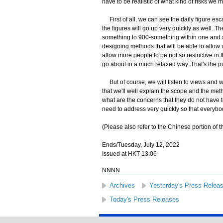
have to be realistic of what kind of risks we 
First of all, we can see the daily figure esc
the figures will go up very quickly as well. T
something to 900-something within one and a h
designing methods that will be able to allow 
allow more people to be not so restrictive in
go about in a much relaxed way. That's the p
But of course, we will listen to views and we
that we'll well explain the scope and the met
what are the concerns that they do not have 
need to address very quickly so that everyb
(Please also refer to the Chinese portion of th
Ends/Tuesday, July 12, 2022
Issued at HKT 13:06
NNNN
Archives
Yesterday's Press Relea
Today's Press Releases