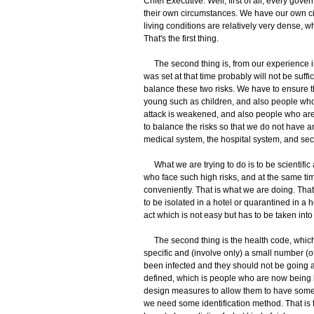
Chief Executive: Well, first of all, every go
their own circumstances. We have our own ci
living conditions are relatively very dense, wh
That's the first thing.
The second thing is, from our experience in 
was set at that time probably will not be suff
balance these two risks. We have to ensure th
young such as children, and also people who 
attack is weakened, and also people who are
to balance the risks so that we do not have an 
medical system, the hospital system, and seco
What we are trying to do is to be scientific 
who face such high risks, and at the same t
conveniently. That is what we are doing. That
to be isolated in a hotel or quarantined in a h
act which is not easy but has to be taken into
The second thing is the health code, which is
specific and (involve only) a small number (of
been infected and they should not be going a
defined, which is people who are now being k
design measures to allow them to have some l
we need some identification method. That is t