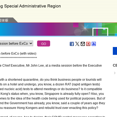
n before ExCo (with video)
*
*
*
*
*
*
*
*
*
*
*
*
*
*
*
*
*
*
*
*
*
*
*
*
*
*
*
*
*
CE
e Chief Executive, Mr John Lee, at a media session before the Executive
th a shortened quarantine, do you think business people or tourists will
ds on a hotel and undergo, you know, a dozen RAT (rapid antigen tests)
d nucleic acid) tests to attend meetings or do business? Is it compatible
g Kong's status when, you know, Singapore is already fully open? Also, you
omes to the idea of the health code being used for political purposes. But of
and the Government has already, you know, said a couple of years ago they
u reassure Hong Kongers and rebuild trust over enacting this policy?