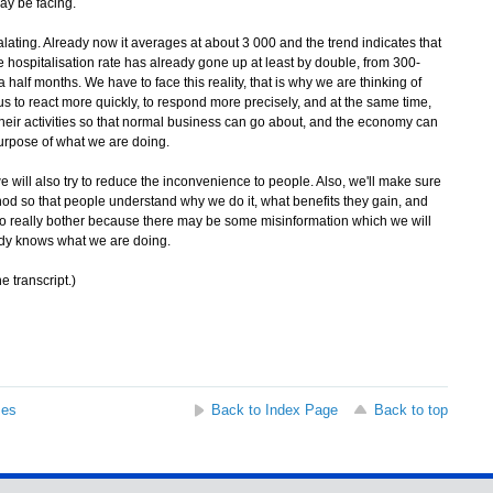
may be facing.
alating. Already now it averages at about 3 000 and the trend indicates that
he hospitalisation rate has already gone up at least by double, from 300-
alf months. We have to face this reality, that is why we are thinking of
us to react more quickly, to respond more precisely, and at the same time,
 their activities so that normal business can go about, and the economy can
urpose of what we are doing.
 will also try to reduce the inconvenience to people. Also, we'll make sure
hod so that people understand why we do it, what benefits they gain, and
to really bother because there may be some misinformation which we will
ody knows what we are doing.
e transcript.)
ses
Back to Index Page
Back to top