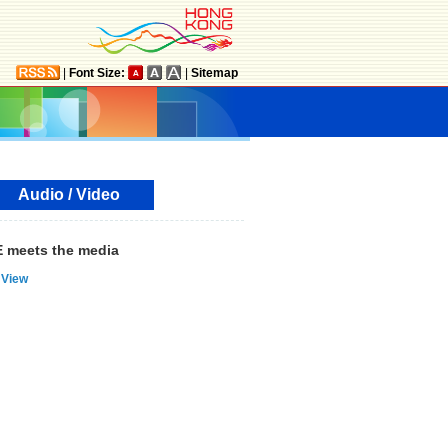
|
Font Size:
|
Sitemap
Audio / Video
 meets the media
View