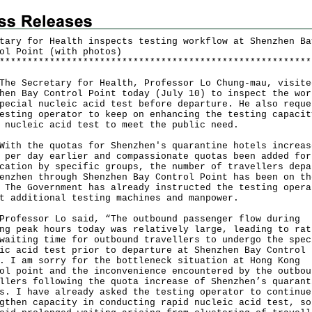
tary for Health inspects testing workflow at Shenzhen Ba
ol Point (with photos)
*
*
*
*
*
*
*
*
*
*
*
*
*
*
*
*
*
*
*
*
*
*
*
*
*
*
*
*
*
*
*
*
*
*
*
*
*
*
*
*
*
*
*
*
*
*
*
*
*
*
*
*
*
*
*
*
Secretary for Health, Professor Lo Chung-mau, visite
hen Bay Control Point today (July 10) to inspect the wor
pecial nucleic acid test before departure. He also reque
esting operator to keep on enhancing the testing capacit
 nucleic acid test to meet the public need.
 the quotas for Shenzhen's quarantine hotels increas
 per day earlier and compassionate quotas been added for
cation by specific groups, the number of travellers depa
enzhen through Shenzhen Bay Control Point has been on th
 The Government has already instructed the testing opera
t additional testing machines and manpower.
essor Lo said, “The outbound passenger flow during
ng peak hours today was relatively large, leading to rat
waiting time for outbound travellers to undergo the spec
ic acid test prior to departure at Shenzhen Bay Control
. I am sorry for the bottleneck situation at Hong Kong
ol point and the inconvenience encountered by the outbou
llers following the quota increase of Shenzhen’s quarant
s. I have already asked the testing operator to continue
gthen capacity in conducting rapid nucleic acid test, so