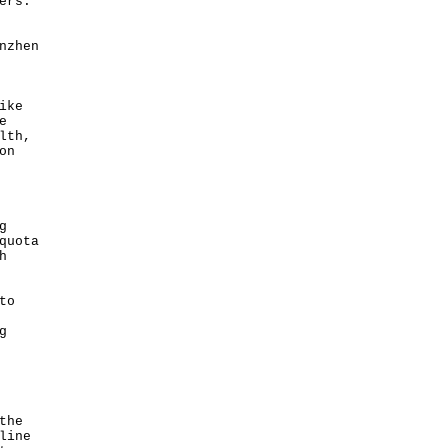
ers.”
nzhen
ike
e
lth,
on
g
quota
h
to
g
the
line