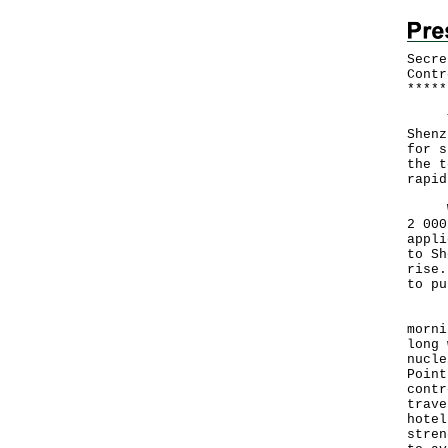
Secre
Contr
*
*
*
*
*
The 
Shenz
for s
the t
rapid
With
2 000
appli
to Sh
rise.
to pu
Prof
morni
long 
nucle
Point
contr
trave
hotel
stren