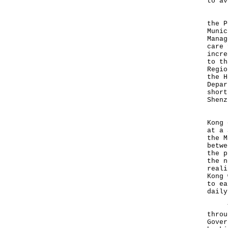
to av
"I w
the P
Munic
Manag
care 
incre
to th
Regio
the H
Depar
short
Shenz
"I u
Kong 
at a 
the M
betwe
the p
the n
reali
Kong 
to ea
daily
To e
throu
Gover