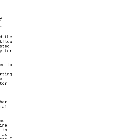
y
*
d the
kflow
sted
y for
ed to
rting
e
tor
her
ial
nd
ine
 to
 as