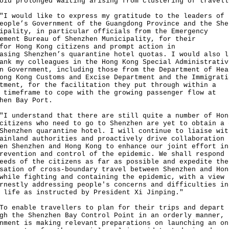
oid prolonged waiting arising from clustering of travell
ould like to express my gratitude to the leaders of
eople’s Government of the Guangdong Province and the She
ipality, in particular officials from the Emergency
ement Bureau of Shenzhen Municipality, for their
for Hong Kong citizens and prompt action in
asing Shenzhen’s quarantine hotel quotas. I would also l
ank my colleagues in the Hong Kong Special Administrativ
n Government, including those from the Department of Hea
ong Kong Customs and Excise Department and the Immigrati
tment, for the facilitation they put through within a
 timeframe to cope with the growing passenger flow at
hen Bay Port.
nderstand that there are still quite a number of Hon
citizens who need to go to Shenzhen are yet to obtain a 
Shenzhen quarantine hotel. I will continue to liaise wit
ainland authorities and proactively drive collaboration
en Shenzhen and Hong Kong to enhance our joint effort in
revention and control of the epidemic. We shall respond 
eeds of the citizens as far as possible and expedite the
sation of cross-boundary travel between Shenzhen and Hon
while fighting and containing the epidemic, with a view
rnestly addressing people's concerns and difficulties in
 life as instructed by President Xi Jinping."
nable travellers to plan for their trips and depart
gh the Shenzhen Bay Control Point in an orderly manner, 
nment is making relevant preparations on launching an on