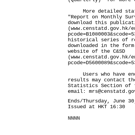
More detailed stati
"Report on Monthly Sur
download this publicat
(
www.censtatd.gov.hk/e
pcode=B1080003&scode=5
historical series of r
downloaded in the form
website of the C&SD
(
www.censtatd.gov.hk/e
pcode=D5600089&scode=5
Users who have enqu
results may contact th
Statistics Section of 
email:
mrs@censtatd.go
Ends/Thursday, June 30
Issued at HKT 16:30
NNNN