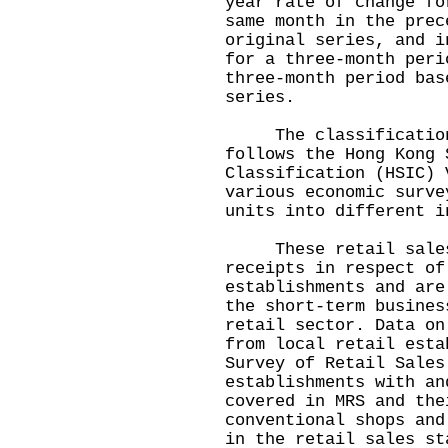
year rate of change fo
same month in the prec
original series, and i
for a three-month peri
three-month period bas
series.
The classification 
follows the Hong Kong 
Classification (HSIC) 
various economic surve
units into different i
These retail sales s
receipts in respect of
establishments and are
the short-term busines
retail sector. Data on
from local retail esta
Survey of Retail Sales
establishments with an
covered in MRS and the
conventional shops and
in the retail sales st