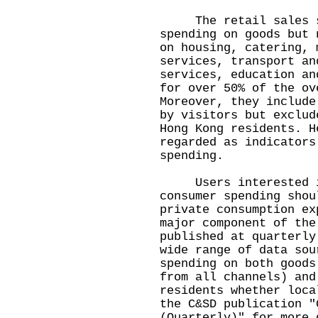
The retail sales st
spending on goods but 
on housing, catering, 
services, transport an
services, education an
for over 50% of the ov
Moreover, they include
by visitors but exclud
Hong Kong residents. H
regarded as indicators
spending.
Users interested in
consumer spending shou
private consumption ex
major component of the
published at quarterly
wide range of data sou
spending on both goods
from all channels) and
residents whether loca
the C&SD publication "
(Quarterly)" for more 