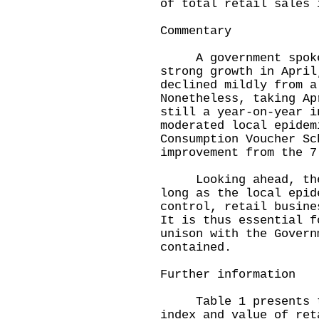
of total retail sales 
Commentary
A government spokes
strong growth in April
declined mildly from a
Nonetheless, taking Ap
still a year-on-year i
moderated local epidem
Consumption Voucher Sc
improvement from the 7
Looking ahead, the s
long as the local epid
control, retail busine
It is thus essential f
unison with the Govern
contained.
Further information
Table 1 presents the
index and value of ret