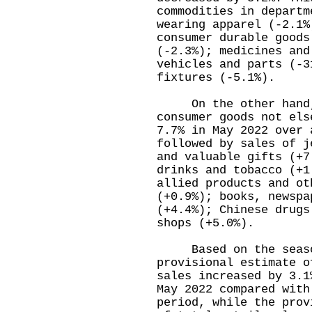
commodities in departm
wearing apparel (-2.1%
consumer durable goods
(-2.3%); medicines and
vehicles and parts (-3
fixtures (-5.1%).
On the other hand, t
consumer goods not els
7.7% in May 2022 over 
followed by sales of j
and valuable gifts (+7
drinks and tobacco (+1
allied products and ot
(+0.9%); books, newspa
(+4.4%); Chinese drugs
shops (+5.0%).
Based on the seasona
provisional estimate o
sales increased by 3.1
May 2022 compared with
period, while the prov