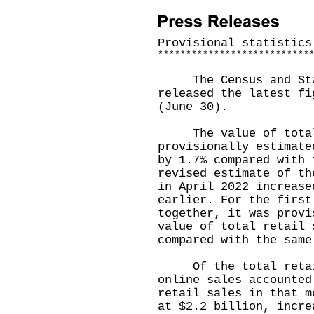
Provisional statistics
*
*
*
*
*
*
*
*
*
*
*
*
*
*
*
*
*
*
*
*
*
*
*
*
*
*
*
The Census and Stat
released the latest fi
(June 30).
The value of total r
provisionally estimate
by 1.7% compared with 
revised estimate of th
in April 2022 increase
earlier. For the first
together, it was provi
value of total retail 
compared with the same
Of the total retail 
online sales accounted
retail sales in that m
at $2.2 billion, incre