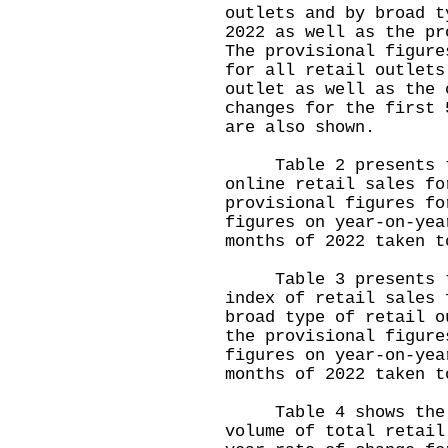
outlets and by broad t
2022 as well as the pr
The provisional figure
for all retail outlets
outlet as well as the 
changes for the first 
are also shown.
Table 2 presents the
online retail sales fo
provisional figures fo
figures on year-on-yea
months of 2022 taken t
Table 3 presents the
index of retail sales 
broad type of retail o
the provisional figure
figures on year-on-yea
months of 2022 taken t
Table 4 shows the mo
volume of total retail