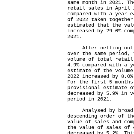
same month in 2021. Th
retail sales in April 
compared with a year e
of 2022 taken together
estimated that the val
increased by 29.0% com
2021.
After netting out th
over the same period, 
volume of total retail
4.9% compared with a y
estimate of the volume
2022 increased by 8.0%
For the first 5 months
provisional estimate o
decreased by 5.9% in v
period in 2021.
Analysed by broad t
descending order of th
value of sales and com
the value of sales of 
decreased by 5.2%. Thi