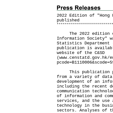
2022 Edition of "Hong 
published
*
*
*
*
*
*
*
*
*
*
*
*
*
*
*
*
*
*
*
*
*
*
*
*
*
*
*
The 2022 edition of
Information Society" w
Statistics Department 
publication is availab
website of the C&SD
(
www.censtatd.gov.hk/e
pcode=B1110006&scode=5
This publication pre
from a variety of data
development of an info
including the recent d
communication technolo
of information and com
services, and the use 
technology in the busi
sectors. Analyses of t