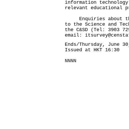
information technology
relevant educational p
Enquiries about this
to the Science and Tec
the C&SD (Tel: 3903 72
email:
itsurvey@censta
Ends/Thursday, June 30
Issued at HKT 16:30
NNNN