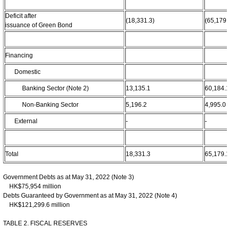
Deficit after
(18,331.3)
(65,179.
issuance of Green Bond
Financing
Domestic
Banking Sector (Note 2)
13,135.1
60,184.1
Non-Banking Sector
5,196.2
4,995.0
External
-
-
Total
18,331.3
65,179.1
Government Debts as at May 31, 2022 (Note 3)
HK$75,954 million
Debts Guaranteed by Government as at May 31, 2022 (Note 4)
HK$121,299.6 million
TABLE 2. FISCAL RESERVES