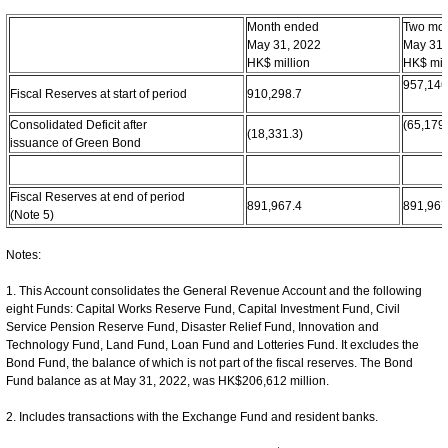
Month ended
Two mo
May 31, 2022
May 31,
HK$ million
HK$ mil
957,146
Fiscal Reserves at start of period
910,298.7
Consolidated Deficit after
(65,179.
(18,331.3)
issuance of Green Bond
Fiscal Reserves at end of period
891,967.4
891,967
(Note 5)
Notes:
1. This Account consolidates the General Revenue Account and the following
eight Funds: Capital Works Reserve Fund, Capital Investment Fund, Civil
Service Pension Reserve Fund, Disaster Relief Fund, Innovation and
Technology Fund, Land Fund, Loan Fund and Lotteries Fund. It excludes the
Bond Fund, the balance of which is not part of the fiscal reserves. The Bond
Fund balance as at May 31, 2022, was HK$206,612 million.
2. Includes transactions with the Exchange Fund and resident banks.