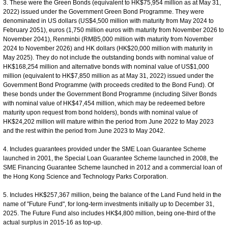
3. These were the Green Bonds (equivalent to HK$75,954 million as at May 31,
2022) issued under the Government Green Bond Programme. They were
denominated in US dollars (US$4,500 million with maturity from May 2024 to
February 2051), euros (1,750 million euros with maturity from November 2026 to
November 2041), Renminbi (RMB5,000 million with maturity from November
2024 to November 2026) and HK dollars (HK$20,000 million with maturity in
May 2025). They do not include the outstanding bonds with nominal value of
HK$168,254 million and alternative bonds with nominal value of US$1,000
million (equivalent to HK$7,850 million as at May 31, 2022) issued under the
Government Bond Programme (with proceeds credited to the Bond Fund). Of
these bonds under the Government Bond Programme (including Silver Bonds
with nominal value of HK$47,454 million, which may be redeemed before
maturity upon request from bond holders), bonds with nominal value of
HK$24,202 million will mature within the period from June 2022 to May 2023
and the rest within the period from June 2023 to May 2042.
4. Includes guarantees provided under the SME Loan Guarantee Scheme
launched in 2001, the Special Loan Guarantee Scheme launched in 2008, the
SME Financing Guarantee Scheme launched in 2012 and a commercial loan of
the Hong Kong Science and Technology Parks Corporation.
5. Includes HK$257,367 million, being the balance of the Land Fund held in the
name of "Future Fund", for long-term investments initially up to December 31,
2025. The Future Fund also includes HK$4,800 million, being one-third of the
actual surplus in 2015-16 as top-up.