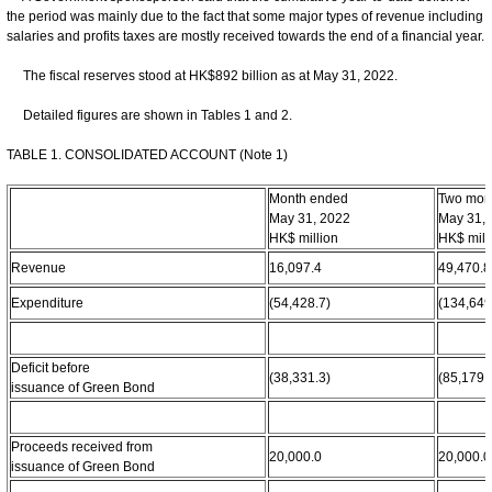
the period was mainly due to the fact that some major types of revenue including
salaries and profits taxes are mostly received towards the end of a financial year.
The fiscal reserves stood at HK$892 billion as at May 31, 2022.
Detailed figures are shown in Tables 1 and 2.
TABLE 1. CONSOLIDATED ACCOUNT (Note 1)
Month ended
Two mon
May 31, 2022
May 31,
HK$ million
HK$ mill
Revenue
16,097.4
49,470.8
Expenditure
(54,428.7)
(134,649
Deficit before
(38,331.3)
(85,179.
issuance of Green Bond
Proceeds received from
20,000.0
20,000.0
issuance of Green Bond