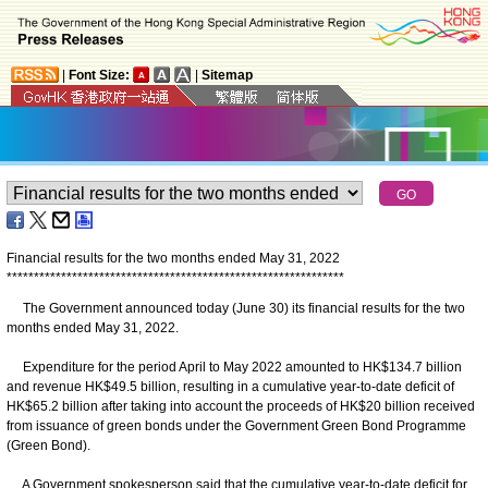
|
Font Size:
|
Sitemap
Financial results for the two months ended May 31, 2022
*
*
*
*
*
*
*
*
*
*
*
*
*
*
*
*
*
*
*
*
*
*
*
*
*
*
*
*
*
*
*
*
*
*
*
*
*
*
*
*
*
*
*
*
*
*
*
*
*
*
*
*
*
*
*
*
*
*
*
*
*
*
The Government announced today (June 30) its financial results for the two
months ended May 31, 2022.
Expenditure for the period April to May 2022 amounted to HK$134.7 billion
and revenue HK$49.5 billion, resulting in a cumulative year-to-date deficit of
HK$65.2 billion after taking into account the proceeds of HK$20 billion received
from issuance of green bonds under the Government Green Bond Programme
(Green Bond).
A Government spokesperson said that the cumulative year-to-date deficit for