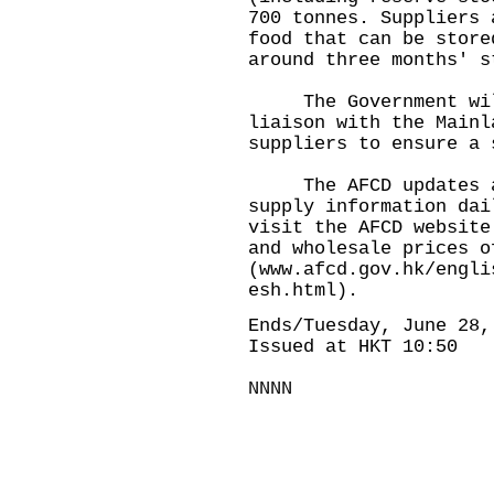
700 tonnes. Suppliers 
food that can be store
around three months' s
The Government will 
liaison with the Mainl
suppliers to ensure a 
The AFCD updates and
supply information dai
visit the AFCD website
and wholesale prices o
(
www.afcd.gov.hk/engli
esh.html
).
Ends/Tuesday, June 28,
Issued at HKT 10:50
NNNN