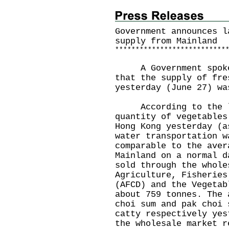
Government announces l
supply from Mainland
*
*
*
*
*
*
*
*
*
*
*
*
*
*
*
*
*
*
*
*
*
*
*
*
*
*
*
A Government spokesm
that the supply of fre
yesterday (June 27) wa
According to the la
quantity of vegetables
Hong Kong yesterday (a
water transportation w
comparable to the aver
Mainland on a normal d
sold through the whole
Agriculture, Fisheries
(AFCD) and the Vegetab
about 759 tonnes. The 
choi sum and pak choi 
catty respectively yes
the wholesale market r