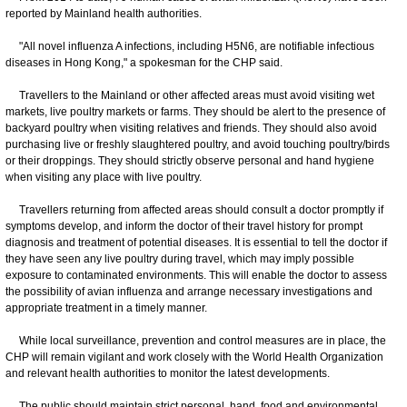
reported by Mainland health authorities.
"All novel influenza A infections, including H5N6, are notifiable infectious
diseases in Hong Kong," a spokesman for the CHP said.
Travellers to the Mainland or other affected areas must avoid visiting wet
markets, live poultry markets or farms. They should be alert to the presence of
backyard poultry when visiting relatives and friends. They should also avoid
purchasing live or freshly slaughtered poultry, and avoid touching poultry/birds
or their droppings. They should strictly observe personal and hand hygiene
when visiting any place with live poultry.
Travellers returning from affected areas should consult a doctor promptly if
symptoms develop, and inform the doctor of their travel history for prompt
diagnosis and treatment of potential diseases. It is essential to tell the doctor if
they have seen any live poultry during travel, which may imply possible
exposure to contaminated environments. This will enable the doctor to assess
the possibility of avian influenza and arrange necessary investigations and
appropriate treatment in a timely manner.
While local surveillance, prevention and control measures are in place, the
CHP will remain vigilant and work closely with the World Health Organization
and relevant health authorities to monitor the latest developments.
The public should maintain strict personal, hand, food and environmental