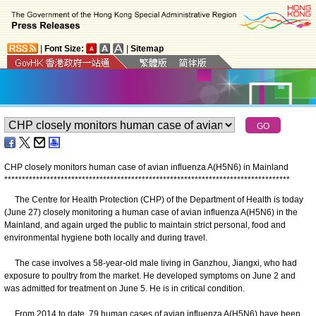
|
Font Size:
|
Sitemap
CHP closely monitors human case of avian influenza A(H5N6) in Mainland
*
*
*
*
*
*
*
*
*
*
*
*
*
*
*
*
*
*
*
*
*
*
*
*
*
*
*
*
*
*
*
*
*
*
*
*
*
*
*
*
*
*
*
*
*
*
*
*
*
*
*
*
*
*
*
*
*
*
*
*
*
*
*
*
*
*
*
*
*
*
*
*
*
*
*
*
*
*
*
*
*
The Centre for Health Protection (CHP) of the Department of Health is today
(June 27) closely monitoring a human case of avian influenza A(H5N6) in the
Mainland, and again urged the public to maintain strict personal, food and
environmental hygiene both locally and during travel.
The case involves a 58-year-old male living in Ganzhou, Jiangxi, who had
exposure to poultry from the market. He developed symptoms on June 2 and
was admitted for treatment on June 5. He is in critical condition.
From 2014 to date, 79 human cases of avian influenza A(H5N6) have been