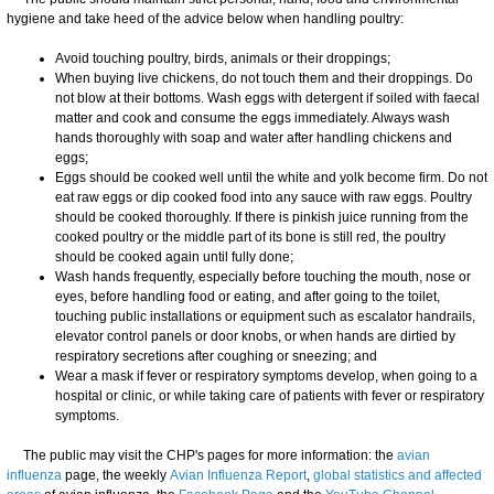
hygiene and take heed of the advice below when handling poultry:
Avoid touching poultry, birds, animals or their droppings;
When buying live chickens, do not touch them and their droppings. Do
not blow at their bottoms. Wash eggs with detergent if soiled with faecal
matter and cook and consume the eggs immediately. Always wash
hands thoroughly with soap and water after handling chickens and
eggs;
Eggs should be cooked well until the white and yolk become firm. Do not
eat raw eggs or dip cooked food into any sauce with raw eggs. Poultry
should be cooked thoroughly. If there is pinkish juice running from the
cooked poultry or the middle part of its bone is still red, the poultry
should be cooked again until fully done;
Wash hands frequently, especially before touching the mouth, nose or
eyes, before handling food or eating, and after going to the toilet,
touching public installations or equipment such as escalator handrails,
elevator control panels or door knobs, or when hands are dirtied by
respiratory secretions after coughing or sneezing; and
Wear a mask if fever or respiratory symptoms develop, when going to a
hospital or clinic, or while taking care of patients with fever or respiratory
symptoms.
The public may visit the CHP's pages for more information: the
avian
influenza
page, the weekly
Avian Influenza Report
,
global statistics and affected