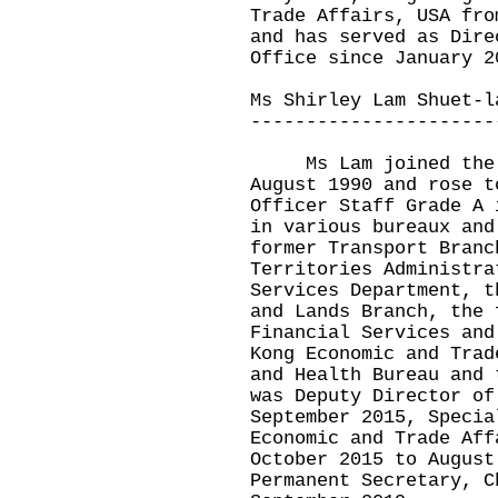
Trade Affairs, USA fro
and has served as Dire
Office since January 2
Ms Shirley Lam Shuet-l
----------------------
Ms Lam joined the A
August 1990 and rose t
Officer Staff Grade A 
in various bureaux and
former Transport Branc
Territories Administra
Services Department, t
and Lands Branch, the 
Financial Services and
Kong Economic and Trad
and Health Bureau and 
was Deputy Director of
September 2015, Specia
Economic and Trade Aff
October 2015 to August
Permanent Secretary, C