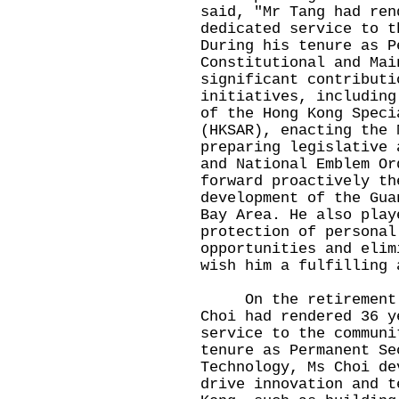
said, "Mr Tang had ren
dedicated service to t
During his tenure as P
Constitutional and Mai
significant contributi
initiatives, including
of the Hong Kong Speci
(HKSAR), enacting the 
preparing legislative 
and National Emblem Or
forward proactively th
development of the Gua
Bay Area. He also play
protection of personal
opportunities and elim
wish him a fulfilling 
On the retirement of
Choi had rendered 36 y
service to the communi
tenure as Permanent Se
Technology, Ms Choi de
drive innovation and t