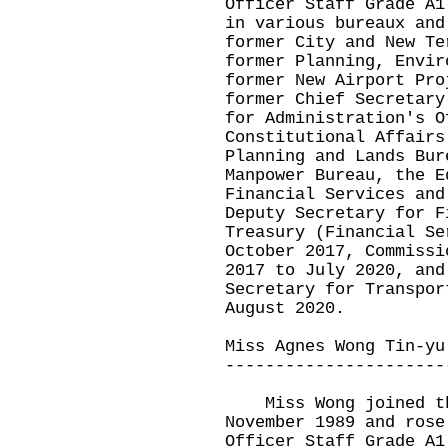
Officer Staff Grade A1
in various bureaux and
former City and New Te
former Planning, Envir
former New Airport Pro
former Chief Secretary
for Administration's O
Constitutional Affairs
Planning and Lands Bur
Manpower Bureau, the E
Financial Services and
Deputy Secretary for F
Treasury (Financial Se
October 2017, Commissi
2017 to July 2020, and
Secretary for Transpor
August 2020.
Miss Agnes Wong Tin-yu
----------------------
Miss Wong joined the
November 1989 and rose
Officer Staff Grade A1