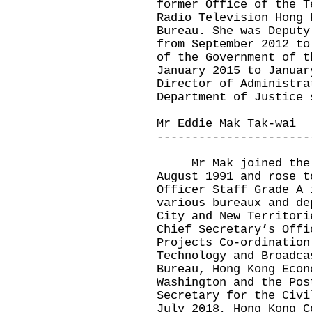
former Office of the T
Radio Television Hong 
Bureau. She was Deputy
from September 2012 to
of the Government of t
January 2015 to Januar
Director of Administra
Department of Justice 
Mr Eddie Mak Tak-wai
----------------------
Mr Mak joined the A
August 1991 and rose t
Officer Staff Grade A 
various bureaux and de
City and New Territori
Chief Secretary’s Offi
Projects Co-ordination
Technology and Broadca
Bureau, Hong Kong Econ
Washington and the Pos
Secretary for the Civi
July 2018, Hong Kong C