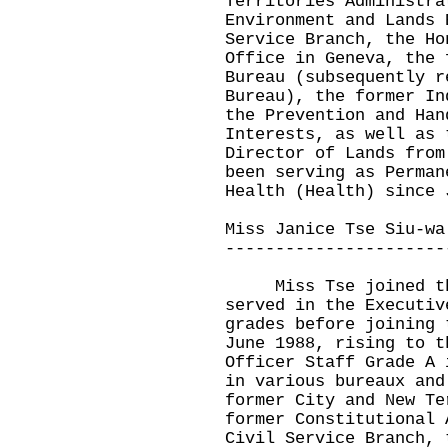
Territories Administra
Environment and Lands 
Service Branch, the Ho
Office in Geneva, the 
Bureau (subsequently r
Bureau), the former In
the Prevention and Han
Interests, as well as 
Director of Lands from
been serving as Perman
Health (Health) since 
Miss Janice Tse Siu-wa
----------------------
Miss Tse joined the 
served in the Executiv
grades before joining 
June 1988, rising to t
Officer Staff Grade A 
in various bureaux and
former City and New Te
former Constitutional 
Civil Service Branch, 