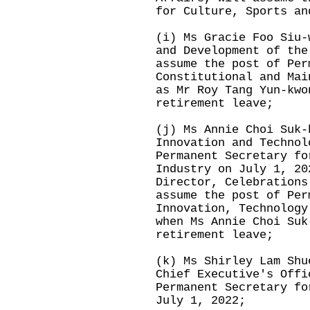
for Culture, Sports an
(i) Ms Gracie Foo Siu-
and Development of the
assume the post of Per
Constitutional and Mai
as Mr Roy Tang Yun-kwo
retirement leave;
(j) Ms Annie Choi Suk-
Innovation and Technol
Permanent Secretary fo
Industry on July 1, 20
Director, Celebrations
assume the post of Per
Innovation, Technology
when Ms Annie Choi Suk
retirement leave;
(k) Ms Shirley Lam Shu
Chief Executive's Offi
Permanent Secretary fo
July 1, 2022;