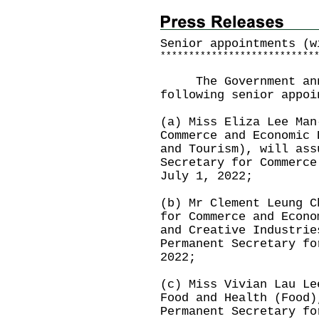
Senior appointments (w
*
*
*
*
*
*
*
*
*
*
*
*
*
*
*
*
*
*
*
*
*
*
*
*
*
*
*
The Government annou
following senior appoi
(a) Miss Eliza Lee Man
Commerce and Economic 
and Tourism), will ass
Secretary for Commerce
July 1, 2022;
(b) Mr Clement Leung C
for Commerce and Econo
and Creative Industrie
Permanent Secretary fo
2022;
(c) Miss Vivian Lau Le
Food and Health (Food)
Permanent Secretary fo