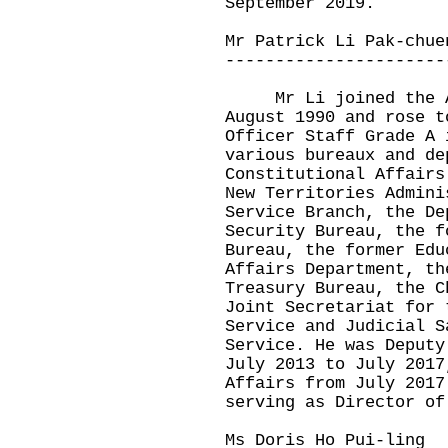
September 2019.
Mr Patrick Li Pak-chue
----------------------
Mr Li joined the Ad
August 1990 and rose t
Officer Staff Grade A 
various bureaux and de
Constitutional Affairs
New Territories Admini
Service Branch, the De
Security Bureau, the f
Bureau, the former Edu
Affairs Department, th
Treasury Bureau, the C
Joint Secretariat for 
Service and Judicial S
Service. He was Deputy
July 2013 to July 2017
Affairs from July 2017
serving as Director of
Ms Doris Ho Pui-ling