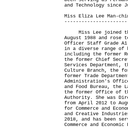
and Technology since J
Miss Eliza Lee Man-chi
----------------------
Miss Lee joined the 
August 1988 and rose t
Officer Staff Grade A1
in a diverse range of 
including the former R
the former Chief Secre
Services Department, t
Culture Branch, the fo
former Trade Departmen
Administration's Offic
and Food Bureau, the L
the former Office of t
Authority. She was Dir
from April 2012 to Aug
for Commerce and Econo
and Creative Industrie
2018, and has been ser
Commerce and Economic 