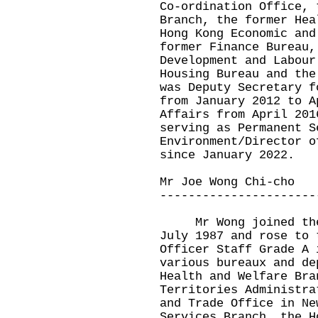
Co-ordination Office, 
Branch, the former Hea
Hong Kong Economic and
former Finance Bureau,
Development and Labour
Housing Bureau and the
was Deputy Secretary f
from January 2012 to A
Affairs from April 201
serving as Permanent S
Environment/Director o
since January 2022.
Mr Joe Wong Chi-cho
----------------------
Mr Wong joined the A
July 1987 and rose to 
Officer Staff Grade A 
various bureaux and de
Health and Welfare Bra
Territories Administra
and Trade Office in Ne
Services Branch, the H