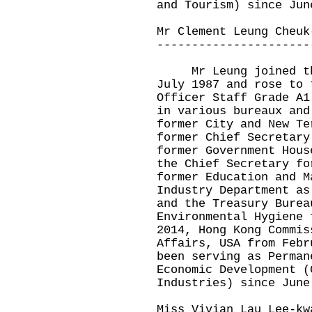
and Tourism) since Jun
Mr Clement Leung Cheuk
----------------------
Mr Leung joined the 
July 1987 and rose to 
Officer Staff Grade A1
in various bureaux and
former City and New Te
former Chief Secretary
former Government Hous
the Chief Secretary fo
former Education and M
Industry Department as
and the Treasury Burea
Environmental Hygiene 
2014, Hong Kong Commis
Affairs, USA from Febr
been serving as Perman
Economic Development (
Industries) since June
Miss Vivian Lau Lee-kw