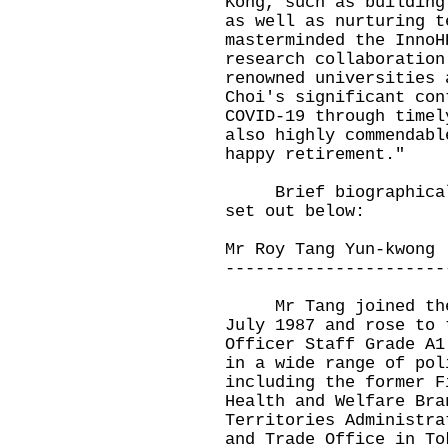
Kong, such as building
as well as nurturing t
masterminded the InnoH
research collaboration
renowned universities 
Choi's significant con
COVID-19 through timel
also highly commendabl
happy retirement."
Brief biographical n
set out below:
Mr Roy Tang Yun-kwong
----------------------
Mr Tang joined the A
July 1987 and rose to 
Officer Staff Grade A1
in a wide range of pol
including the former F
Health and Welfare Bra
Territories Administra
and Trade Office in To