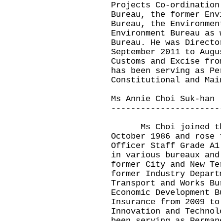
Projects Co-ordination
Bureau, the former Env
Bureau, the Environmen
Environment Bureau as 
Bureau. He was Directo
September 2011 to Augu
Customs and Excise fro
has been serving as Pe
Constitutional and Mai
Ms Annie Choi Suk-han
----------------------
Ms Choi joined the 
October 1986 and rose 
Officer Staff Grade A1
in various bureaux and
former City and New Te
former Industry Depart
Transport and Works Bu
Economic Development B
Insurance from 2009 to
Innovation and Technol
been serving as Perman