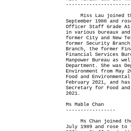
----------------------
Miss Lau joined the 
September 1988 and ros
Officer Staff Grade A1
in various bureaux and
former City and New Te
former Security Branch
Branch, the former Fin
Financial Services Bur
Manpower Bureau as wel
Department. She was De
Environment from May 2
Food and Environmental
February 2021, and has
Secretary for Food and
2021.
Ms Mable Chan
-----------------
Ms Chan joined the A
July 1989 and rose to 