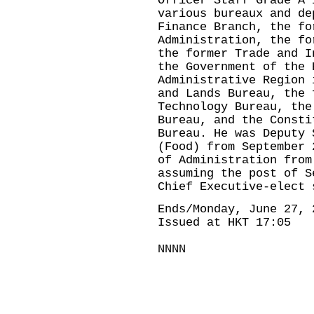
Officer Staff Grade A 
various bureaux and de
Finance Branch, the fo
Administration, the fo
the former Trade and I
the Government of the 
Administrative Region 
and Lands Bureau, the 
Technology Bureau, the
Bureau, and the Consti
Bureau. He was Deputy 
(Food) from September 
of Administration from
assuming the post of S
Chief Executive-elect 
Ends/Monday, June 27, 
Issued at HKT 17:05
NNNN