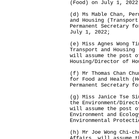
(Food) on July 1, 2022
(d) Ms Mable Chan, Per
and Housing (Transport
Permanent Secretary fo
July 1, 2022;
(e) Miss Agnes Wong Ti
Transport and Housing 
will assume the post o
Housing/Director of Ho
(f) Mr Thomas Chan Chu
for Food and Health (H
Permanent Secretary fo
(g) Miss Janice Tse Si
the Environment/Direct
will assume the post o
Environment and Ecolog
Environmental Protecti
(h) Mr Joe Wong Chi-ch
Affairs, will assume t