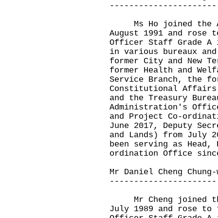
----------------------
Ms Ho joined the Ad
August 1991 and rose t
Officer Staff Grade A 
in various bureaux and
former City and New Te
former Health and Welf
Service Branch, the fo
Constitutional Affairs
and the Treasury Burea
Administration's Offic
and Project Co-ordinat
June 2017, Deputy Secr
and Lands) from July 2
been serving as Head, 
ordination Office sinc
Mr Daniel Cheng Chung-
----------------------
Mr Cheng joined the 
July 1989 and rose to 