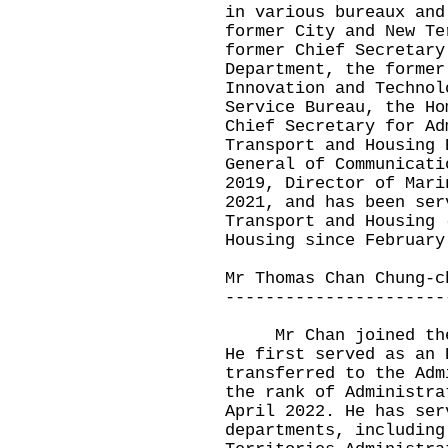
in various bureaux and
former City and New Te
former Chief Secretary
Department, the former
Innovation and Technol
Service Bureau, the Ho
Chief Secretary for Ad
Transport and Housing 
General of Communicati
2019, Director of Mari
2021, and has been ser
Transport and Housing 
Housing since February
Mr Thomas Chan Chung-c
----------------------
Mr Chan joined the C
He first served as an 
transferred to the Adm
the rank of Administra
April 2022. He has ser
departments, including