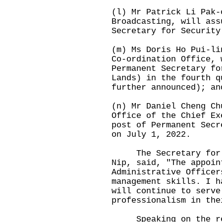
(l) Mr Patrick Li Pak-
Broadcasting, will ass
Secretary for Security
(m) Ms Doris Ho Pui-li
Co-ordination Office, 
Permanent Secretary fo
Lands) in the fourth q
further announced); an
(n) Mr Daniel Cheng Ch
Office of the Chief Ex
post of Permanent Secr
on July 1, 2022.
The Secretary for th
Nip, said, "The appoin
Administrative Officer
management skills. I h
will continue to serve
professionalism in the
Speaking on the reti