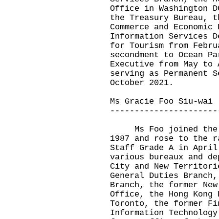
Office in Washington D
the Treasury Bureau, t
Commerce and Economic 
Information Services D
for Tourism from Febru
secondment to Ocean Pa
Executive from May to 
serving as Permanent S
October 2021.
Ms Gracie Foo Siu-wai
----------------------
Ms Foo joined the Ad
1987 and rose to the r
Staff Grade A in April
various bureaux and de
City and New Territori
General Duties Branch,
Branch, the former New
Office, the Hong Kong 
Toronto, the former Fi
Information Technology