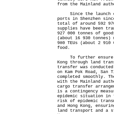
from the Mainland auth
Since the launch of
ports in Shenzhen sinc
total of around 592 97
supplies have been tra
927 000 tonnes of good
(about 16 930 tonnes) 
980 TEUs (about 2 910 
food.
To further ensure a 
Kong through land tran
transfer was conducted
on Kam Pok Road, San T
completed smoothly. Th
with the Mainland auth
cargo transfer arrange
is a contingency measu
epidemic situation in 
risk of epidemic trans
and Hong Kong, ensurin
land transport and a s