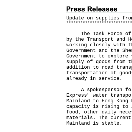
Update on supplies fro
*
*
*
*
*
*
*
*
*
*
*
*
*
*
*
*
*
*
*
*
*
*
*
*
*
*
*
The Task Force of Su
by the Transport and H
working closely with t
Government and the She
Government to explore 
supply of goods from t
addition to road trans
transportation of good
already in service.
A spokesperson for t
Express" water transpo
Mainland to Hong Kong 
capacity is rising to 
food, other daily nece
materials. The current
Mainland is stable.