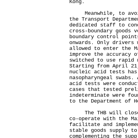
Kong.
Meanwhile, to avoid 
the Transport Departme
dedicated staff to con
cross-boundary goods v
boundary control point
onwards. Only drivers 
allowed to enter the M
improve the accuracy o
switched to use rapid 
Starting from April 21
nucleic acid tests has
nasopharyngeal swabs. 
acid tests were conduc
cases that tested prel
indeterminate were fou
to the Department of H
The THB will closely
co-operate with the Ma
facilitate and impleme
stable goods supply to
complementing the supp