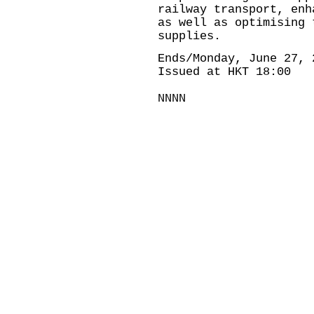
railway transport, enh
as well as optimising 
supplies.
Ends/Monday, June 27, 
Issued at HKT 18:00
NNNN