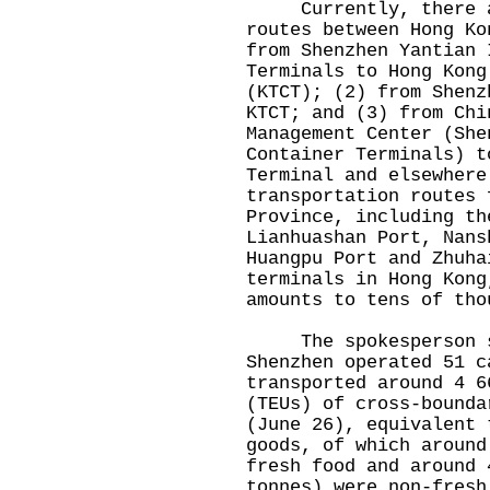
Currently, there are
routes between Hong Ko
from Shenzhen Yantian 
Terminals to Hong Kong
(KTCT); (2) from Shenz
KTCT; and (3) from Chi
Management Center (She
Container Terminals) t
Terminal and elsewhere
transportation routes 
Province, including th
Lianhuashan Port, Nans
Huangpu Port and Zhuha
terminals in Hong Kong
amounts to tens of tho
The spokesperson sa
Shenzhen operated 51 c
transported around 4 6
(TEUs) of cross-bounda
(June 26), equivalent 
goods, of which around
fresh food and around 
tonnes) were non-fresh