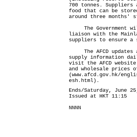
700 tonnes. Suppliers 
food that can be store
around three months' s
The Government will 
liaison with the Mainl
suppliers to ensure a 
The AFCD updates and
supply information dai
visit the AFCD website
and wholesale prices o
(
www.afcd.gov.hk/engli
esh.html
).
Ends/Saturday, June 25
Issued at HKT 11:15
NNNN