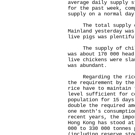
average daily supply s
for the past week, com
supply on a normal day
The total supply of
Mainland yesterday was
live pigs was plentifu
The supply of chille
was about 170 000 head
live chickens were sla
was abundant.
Regarding the rice s
the requirement by the
rice have to maintain 
level sufficient for c
population for 15 days
double the required am
one month's consumptio
recent years, the impo
Hong Kong has stood at
000 to 330 000 tonnes 
(including reserve sto