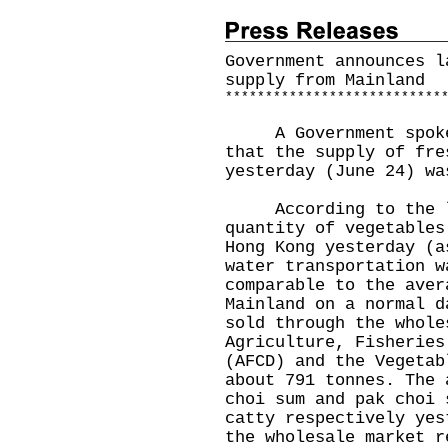
Government announces l
supply from Mainland
*
*
*
*
*
*
*
*
*
*
*
*
*
*
*
*
*
*
*
*
*
*
*
*
*
*
*
A Government spokesm
that the supply of fre
yesterday (June 24) wa
According to the la
quantity of vegetables
Hong Kong yesterday (a
water transportation w
comparable to the aver
Mainland on a normal d
sold through the whole
Agriculture, Fisheries
(AFCD) and the Vegetab
about 791 tonnes. The 
choi sum and pak choi 
catty respectively yes
the wholesale market r