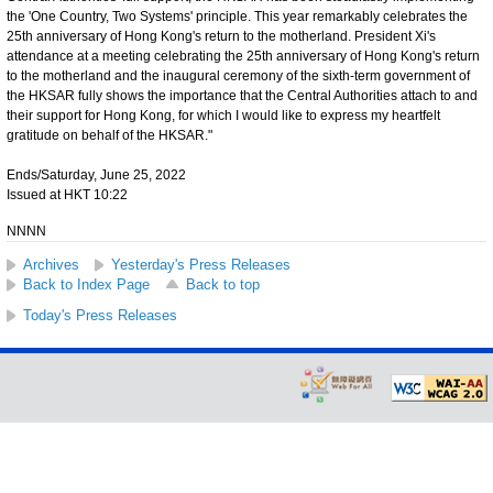
the 'One Country, Two Systems' principle. This year remarkably celebrates the
25th anniversary of Hong Kong's return to the motherland. President Xi's
attendance at a meeting celebrating the 25th anniversary of Hong Kong's return
to the motherland and the inaugural ceremony of the sixth-term government of
the HKSAR fully shows the importance that the Central Authorities attach to and
their support for Hong Kong, for which I would like to express my heartfelt
gratitude on behalf of the HKSAR."
Ends/Saturday, June 25, 2022
Issued at HKT 10:22
NNNN
Archives
Yesterday's Press Releases
Back to Index Page
Back to top
Today's Press Releases