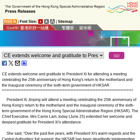
|
Font Size:
|
Sitemap
CE extends welcome and gratitude to President Xi for attending a meeting
celebrating the 25th anniversary of Hong Kong's return to the motherland and
the inaugural ceremony of the sixth-term government of HKSAR
*
*
*
*
*
*
*
*
*
*
*
*
*
*
*
*
*
*
*
*
*
*
*
*
*
*
*
*
*
*
*
*
*
*
*
*
*
*
*
*
*
*
*
*
*
*
*
*
*
*
*
*
*
*
*
*
*
*
*
*
*
*
*
*
*
*
*
*
*
*
*
*
*
*
*
*
*
*
*
*
*
*
*
*
President Xi Jinping will attend a meeting celebrating the 25th anniversary of
Hong Kong's return to the motherland and the inaugural ceremony of the sixth-
term government of the Hong Kong Special Administrative Region (HKSAR). The
Chief Executive, Mrs Carrie Lam, today (June 25) extended her welcome and
deepest gratitude for President Xi's attendance.
She said, "Over the past five years, with President Xi's warm regards and the
Central Authorities' full support, the HKSAR has been steadfastly implementing