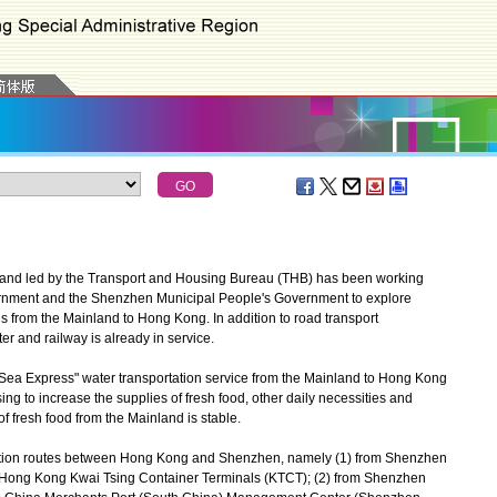
and led by the Transport and Housing Bureau (THB) has been working
rnment and the Shenzhen Municipal People's Government to explore
s from the Mainland to Hong Kong. In addition to road transport
r and railway is already in service.
Sea Express" water transportation service from the Mainland to Hong Kong
sing to increase the supplies of fresh food, other daily necessities and
f fresh food from the Mainland is stable.
tation routes between Hong Kong and Shenzhen, namely (1) from Shenzhen
o Hong Kong Kwai Tsing Container Terminals (KTCT); (2) from Shenzhen