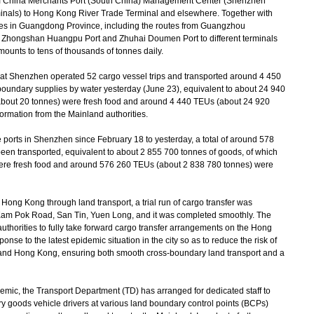
m China Merchants Port (South China) Management Center (Shenzhen
als) to Hong Kong River Trade Terminal and elsewhere. Together with
ities in Guangdong Province, including the routes from Guangzhou
 Zhongshan Huangpu Port and Zhuhai Doumen Port to different terminals
ounts to tens of thousands of tonnes daily.
t Shenzhen operated 52 cargo vessel trips and transported around 4 450
-boundary supplies by water yesterday (June 23), equivalent to about 24 940
about 20 tonnes) were fresh food and around 4 440 TEUs (about 24 920
ormation from the Mainland authorities.
ports in Shenzhen since February 18 to yesterday, a total of around 578
en transported, equivalent to about 2 855 700 tonnes of goods, of which
ere fresh food and around 576 260 TEUs (about 2 838 780 tonnes) were
ong Kong through land transport, a trial run of cargo transfer was
 Kam Pok Road, San Tin, Yuen Long, and it was completed smoothly. The
uthorities to fully take forward cargo transfer arrangements on the Hong
onse to the latest epidemic situation in the city so as to reduce the risk of
 and Hong Kong, ensuring both smooth cross-boundary land transport and a
mic, the Transport Department (TD) has arranged for dedicated staff to
ry goods vehicle drivers at various land boundary control points (BCPs)