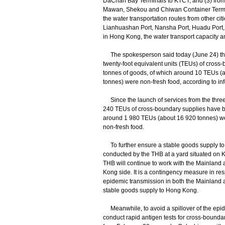
DaChan Bay Terminals to KTCT; and (3) fro
Mawan, Shekou and Chiwan Container Termin
the water transportation routes from other c
Lianhuashan Port, Nansha Port, Huadu Port,
in Hong Kong, the water transport capacity am
The spokesperson said today (June 24) tha
twenty-foot equivalent units (TEUs) of cross
tonnes of goods, of which around 10 TEUs (
tonnes) were non-fresh food, according to inf
Since the launch of services from the three 
240 TEUs of cross-boundary supplies have be
around 1 980 TEUs (about 16 920 tonnes) w
non-fresh food.
To further ensure a stable goods supply to H
conducted by the THB at a yard situated on
THB will continue to work with the Mainland a
Kong side. It is a contingency measure in resp
epidemic transmission in both the Mainland
stable goods supply to Hong Kong.
Meanwhile, to avoid a spillover of the epide
conduct rapid antigen tests for cross-bounda