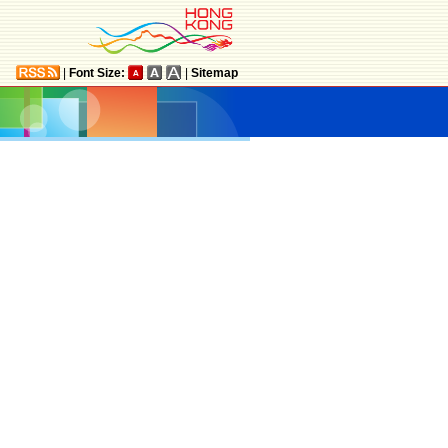
|
Font Size:
|
Sitemap