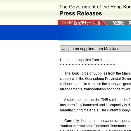
Update on supplies from Mainland
*
*
*
*
*
*
*
*
*
*
*
*
*
*
*
*
*
*
*
*
*
*
*
*
*
*
*
*
*
*
*
*
*
*
*
*
*
*
The Task Force of Supplies from the Mainl
closely with the Guangdong Provincial Gove
various means to stabilise the supply of good
arrangements, transportation of goods by wate
A spokesperson for the THB said that the "
has been fully launched and its capacity is ri
manufacturing materials. The current supply o
Currently, there are three water transpor
Yantian International Container Terminals t