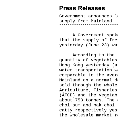
Government announces l
supply from Mainland
*
*
*
*
*
*
*
*
*
*
*
*
*
*
*
*
*
*
*
*
*
*
*
*
*
*
*
A Government spokesm
that the supply of fre
yesterday (June 23) wa
According to the la
quantity of vegetables
Hong Kong yesterday (a
water transportation w
comparable to the aver
Mainland on a normal d
sold through the whole
Agriculture, Fisheries
(AFCD) and the Vegetab
about 753 tonnes. The 
choi sum and pak choi 
catty respectively yes
the wholesale market r