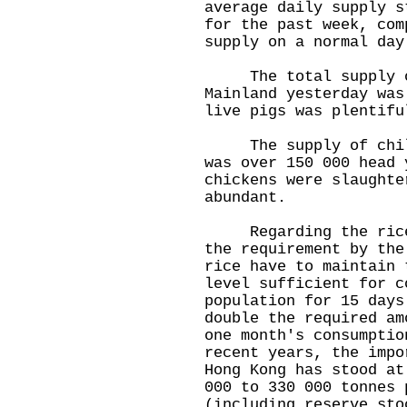
average daily supply s
for the past week, com
supply on a normal day
The total supply of
Mainland yesterday was
live pigs was plentifu
The supply of chille
was over 150 000 head 
chickens were slaughte
abundant.
Regarding the rice s
the requirement by the
rice have to maintain 
level sufficient for c
population for 15 days
double the required am
one month's consumptio
recent years, the impo
Hong Kong has stood at
000 to 330 000 tonnes 
(including reserve sto