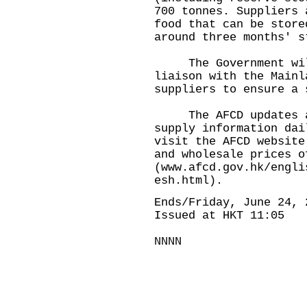
700 tonnes. Suppliers 
food that can be store
around three months' s
The Government will 
liaison with the Mainl
suppliers to ensure a 
The AFCD updates and
supply information dai
visit the AFCD website
and wholesale prices o
(
www.afcd.gov.hk/engli
esh.html
).
Ends/Friday, June 24, 
Issued at HKT 11:05
NNNN