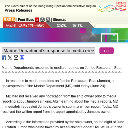
|
Font Size:
|
Sitemap
Marine Department's response to media enquiries on Jumbo Restaurant Boat
*
*
*
*
*
*
*
*
*
*
*
*
*
*
*
*
*
*
*
*
*
*
*
*
*
*
*
*
*
*
*
*
*
*
*
*
*
*
*
*
*
*
*
*
*
*
*
*
*
*
*
*
*
*
*
*
*
*
*
*
*
*
*
*
*
*
*
*
*
*
*
*
*
*
*
*
*
*
*
*
*
*
*
*
In response to media enquiries on Jumbo Restaurant Boat (Jumbo), a
spokesperson of the Marine Department (MD) said today (June 23):
MD had not received any notification from the ship owner prior to media
reporting about Jumbo's sinking. After learning about the media reports, MD
immediately requested Jumbo's owner to submit a written report. Today, MD
received the written report from the agent appointed by Jumbo's owner.
According to the information provided by the ship owner, on the night of June
18, when Jumbo was being towed by ocean-going tugboat "JAEWON 9" in the