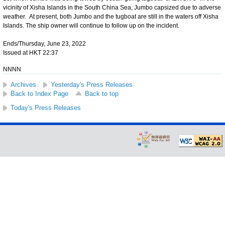
vicinity of Xisha Islands in the South China Sea, Jumbo capsized due to adverse
weather. At present, both Jumbo and the tugboat are still in the waters off Xisha
Islands. The ship owner will continue to follow up on the incident.
Ends/Thursday, June 23, 2022
Issued at HKT 22:37
NNNN
Archives
Yesterday's Press Releases
Back to Index Page
Back to top
Today's Press Releases