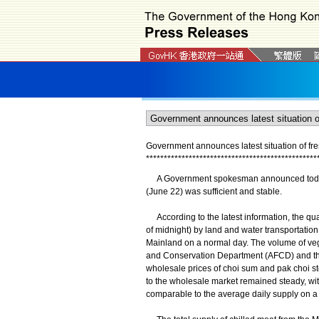
Government announces latest situation of fr
*
*
*
*
*
*
*
*
*
*
*
*
*
*
*
*
*
*
*
*
*
*
*
*
*
*
*
*
*
*
*
*
*
*
*
*
*
*
*
*
*
*
*
*
*
*
*
*
A Government spokesman announced today (J
(June 22) was sufficient and stable.
According to the latest information, the qu
of midnight) by land and water transportatio
Mainland on a normal day. The volume of vege
and Conservation Department (AFCD) and th
wholesale prices of choi sum and pak choi st
to the wholesale market remained steady, with
comparable to the average daily supply on a 