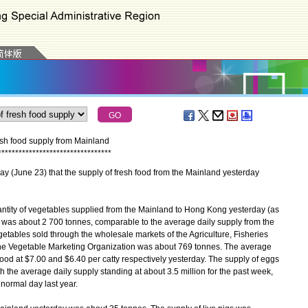
esh food supply from Mainland
*
*
*
*
*
*
*
*
*
*
*
*
*
*
*
*
*
*
*
*
*
*
*
*
*
*
*
*
*
*
*
*
*
une 23) that the supply of fresh food from the Mainland yesterday
antity of vegetables supplied from the Mainland to Hong Kong yesterday (as
n was about 2 700 tonnes, comparable to the average daily supply from the
tables sold through the wholesale markets of the Agriculture, Fisheries
e Vegetable Marketing Organization was about 769 tonnes. The average
ood at $7.00 and $6.40 per catty respectively yesterday. The supply of eggs
 the average daily supply standing at about 3.5 million for the past week,
normal day last year.