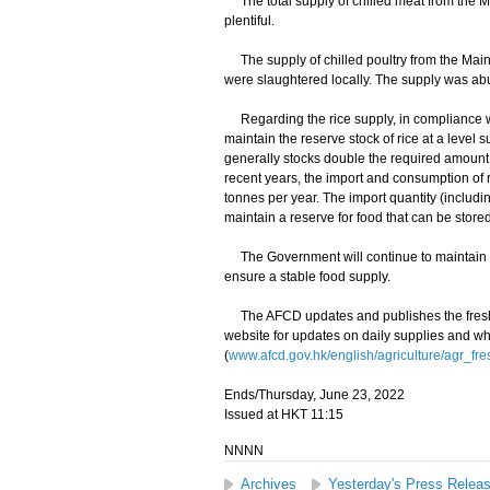
The total supply of chilled meat from the M
plentiful.
The supply of chilled poultry from the Main
were slaughtered locally. The supply was ab
Regarding the rice supply, in compliance wi
maintain the reserve stock of rice at a level 
generally stocks double the required amount,
recent years, the import and consumption of 
tonnes per year. The import quantity (includ
maintain a reserve for food that can be store
The Government will continue to maintain cl
ensure a stable food supply.
The AFCD updates and publishes the fresh f
website for updates on daily supplies and wh
(
www.afcd.gov.hk/english/agriculture/agr_fre
Ends/Thursday, June 23, 2022
Issued at HKT 11:15
NNNN
Archives
Yesterday's Press Relea