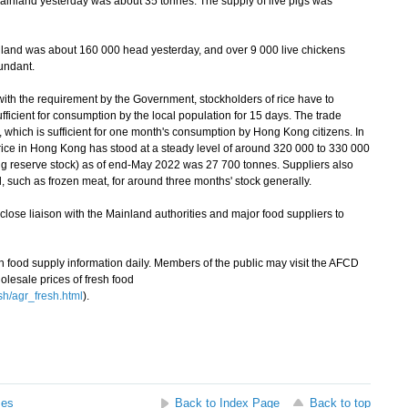
ainland yesterday was about 35 tonnes. The supply of live pigs was
land was about 160 000 head yesterday, and over 9 000 live chickens
undant.
th the requirement by the Government, stockholders of rice have to
sufficient for consumption by the local population for 15 days. The trade
 which is sufficient for one month's consumption by Hong Kong citizens. In
rice in Hong Kong has stood at a steady level of around 320 000 to 330 000
ing reserve stock) as of end-May 2022 was 27 700 tonnes. Suppliers also
d, such as frozen meat, for around three months' stock generally.
ose liaison with the Mainland authorities and major food suppliers to
ood supply information daily. Members of the public may visit the AFCD
olesale prices of fresh food
sh/agr_fresh.html
).
ses
Back to Index Page
Back to top