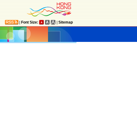
|
Font Size:
|
Sitemap