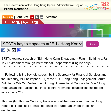
|
Font Size:
|
Sitemap
SFST's keynote speech at "EU - Hong Kong Engagement Forum: Building a Fair
Tax Environment through International Cooperation" (English only)
*
*
*
*
*
*
*
*
*
*
*
*
*
*
*
*
*
*
*
*
*
*
*
*
*
*
*
*
*
*
*
*
*
*
*
*
*
*
*
*
*
*
*
*
*
*
*
*
*
*
*
*
*
*
*
*
*
*
*
*
*
*
*
*
*
*
*
*
*
*
*
*
*
*
*
*
*
*
*
*
*
*
*
*
*
*
*
Following is the keynote speech by the Secretary for Financial Services and
the Treasury, Mr Christopher Hui, at the "EU - Hong Kong Engagement Forum:
Building a Fair Tax Environment through International Cooperation" on "Hong
Kong as an international business centre: relevance of upcoming tax reform"
today (June 21):
Thomas (Mr Thomas Gnocchi, Ambassador of the European Union to Hong
Kong), distinguished guests, friends of the European Union, ladies and
gentlemen,