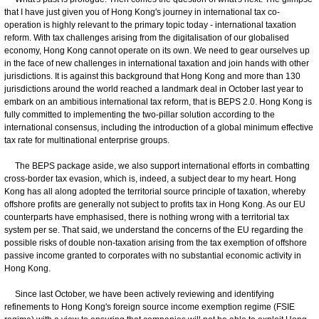
that I have just given you of Hong Kong's journey in international tax co-
operation is highly relevant to the primary topic today - international taxation
reform. With tax challenges arising from the digitalisation of our globalised
economy, Hong Kong cannot operate on its own. We need to gear ourselves up
in the face of new challenges in international taxation and join hands with other
jurisdictions. It is against this background that Hong Kong and more than 130
jurisdictions around the world reached a landmark deal in October last year to
embark on an ambitious international tax reform, that is BEPS 2.0. Hong Kong is
fully committed to implementing the two-pillar solution according to the
international consensus, including the introduction of a global minimum effective
tax rate for multinational enterprise groups.
The BEPS package aside, we also support international efforts in combatting
cross-border tax evasion, which is, indeed, a subject dear to my heart. Hong
Kong has all along adopted the territorial source principle of taxation, whereby
offshore profits are generally not subject to profits tax in Hong Kong. As our EU
counterparts have emphasised, there is nothing wrong with a territorial tax
system per se. That said, we understand the concerns of the EU regarding the
possible risks of double non-taxation arising from the tax exemption of offshore
passive income granted to corporates with no substantial economic activity in
Hong Kong.
Since last October, we have been actively reviewing and identifying
refinements to Hong Kong's foreign source income exemption regime (FSIE