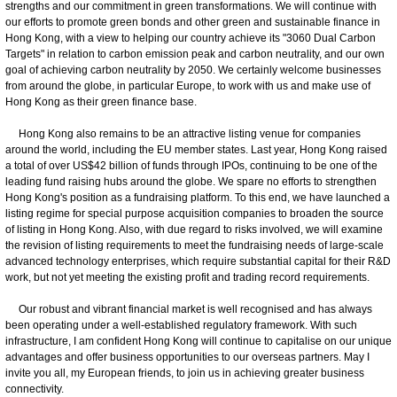
strengths and our commitment in green transformations. We will continue with
our efforts to promote green bonds and other green and sustainable finance in
Hong Kong, with a view to helping our country achieve its "3060 Dual Carbon
Targets" in relation to carbon emission peak and carbon neutrality, and our own
goal of achieving carbon neutrality by 2050. We certainly welcome businesses
from around the globe, in particular Europe, to work with us and make use of
Hong Kong as their green finance base.
Hong Kong also remains to be an attractive listing venue for companies
around the world, including the EU member states. Last year, Hong Kong raised
a total of over US$42 billion of funds through IPOs, continuing to be one of the
leading fund raising hubs around the globe. We spare no efforts to strengthen
Hong Kong's position as a fundraising platform. To this end, we have launched a
listing regime for special purpose acquisition companies to broaden the source
of listing in Hong Kong. Also, with due regard to risks involved, we will examine
the revision of listing requirements to meet the fundraising needs of large-scale
advanced technology enterprises, which require substantial capital for their R&D
work, but not yet meeting the existing profit and trading record requirements.
Our robust and vibrant financial market is well recognised and has always
been operating under a well-established regulatory framework. With such
infrastructure, I am confident Hong Kong will continue to capitalise on our unique
advantages and offer business opportunities to our overseas partners. May I
invite you all, my European friends, to join us in achieving greater business
connectivity.