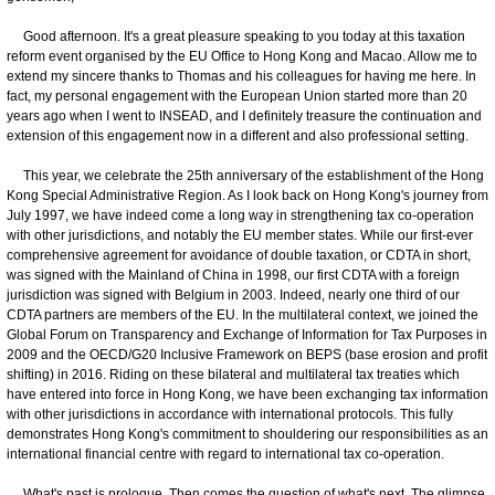
Good afternoon. It's a great pleasure speaking to you today at this taxation
reform event organised by the EU Office to Hong Kong and Macao. Allow me to
extend my sincere thanks to Thomas and his colleagues for having me here. In
fact, my personal engagement with the European Union started more than 20
years ago when I went to INSEAD, and I definitely treasure the continuation and
extension of this engagement now in a different and also professional setting.
This year, we celebrate the 25th anniversary of the establishment of the Hong
Kong Special Administrative Region. As I look back on Hong Kong's journey from
July 1997, we have indeed come a long way in strengthening tax co-operation
with other jurisdictions, and notably the EU member states. While our first-ever
comprehensive agreement for avoidance of double taxation, or CDTA in short,
was signed with the Mainland of China in 1998, our first CDTA with a foreign
jurisdiction was signed with Belgium in 2003. Indeed, nearly one third of our
CDTA partners are members of the EU. In the multilateral context, we joined the
Global Forum on Transparency and Exchange of Information for Tax Purposes in
2009 and the OECD/G20 Inclusive Framework on BEPS (base erosion and profit
shifting) in 2016. Riding on these bilateral and multilateral tax treaties which
have entered into force in Hong Kong, we have been exchanging tax information
with other jurisdictions in accordance with international protocols. This fully
demonstrates Hong Kong's commitment to shouldering our responsibilities as an
international financial centre with regard to international tax co-operation.
What's past is prologue. Then comes the question of what's next. The glimpse