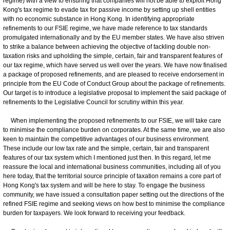
regime) with a view to ensuring that companies will not be able to exploit Hong
Kong's tax regime to evade tax for passive income by setting up shell entities
with no economic substance in Hong Kong. In identifying appropriate
refinements to our FSIE regime, we have made reference to tax standards
promulgated internationally and by the EU member states. We have also striven
to strike a balance between achieving the objective of tackling double non-
taxation risks and upholding the simple, certain, fair and transparent features of
our tax regime, which have served us well over the years. We have now finalised
a package of proposed refinements, and are pleased to receive endorsement in
principle from the EU Code of Conduct Group about the package of refinements.
Our target is to introduce a legislative proposal to implement the said package of
refinements to the Legislative Council for scrutiny within this year.
When implementing the proposed refinements to our FSIE, we will take care
to minimise the compliance burden on corporates. At the same time, we are also
keen to maintain the competitive advantages of our business environment.
These include our low tax rate and the simple, certain, fair and transparent
features of our tax system which I mentioned just then. In this regard, let me
reassure the local and international business communities, including all of you
here today, that the territorial source principle of taxation remains a core part of
Hong Kong's tax system and will be here to stay. To engage the business
community, we have issued a consultation paper setting out the directions of the
refined FSIE regime and seeking views on how best to minimise the compliance
burden for taxpayers. We look forward to receiving your feedback.