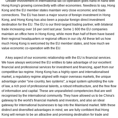
Greater involvement in international tax co-operation goes hand in hand with
Hong Kong's growing connectivity with other economies. Needless to say, Hong
Kong and the EU member states maintain very close economic and trade
connections. The EU has been a major source of foreign investment in Hong
Kong, and Hong Kong has also been a popular foreign direct investment
destination for the EU. The EU is our third-largest trading partner, with bilateral
trade increasing over 16 per cent last year. Some 1 600 the EU companies
maintain an office here in Hong Kong, while more than half of them have based
their regional headquarters or regional offices in our city. All these tell us how
much Hong Kong is welcomed by the EU member states, and how much we
value economic co-operation with the EU.
A key aspect of our economic relationship with the EU is financial services.
We have always welcomed the EU entities to take advantage of our excellent
financial and professional services for investment and financing, apart from our
competitive tax regime. Hong Kong has a highly open and internationalised
market, a regulatory regime aligned with major overseas markets, the unique
advantage under "one country, two systems", a legal system upholding the rule
of law, a rich pool of professional talents, a robust infrastructure, and the free flow
of information and capital. These are unparalleled competencies that are well
recognised by the international community. They have allowed us to be China's
gateway to the world's financial markets and investors, and also an ideal
gateway for international businesses to tap into the Mainland market. With these
distinct and diversified advantages in mind, we are fully confident that Hong
Kong will remain to be an attractive and promising destination for trade and