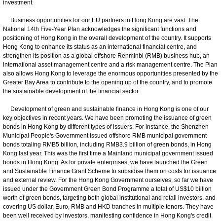
investment.
Business opportunities for our EU partners in Hong Kong are vast. The
National 14th Five-Year Plan acknowledges the significant functions and
positioning of Hong Kong in the overall development of the country. It supports
Hong Kong to enhance its status as an international financial centre, and
strengthen its position as a global offshore Renminbi (RMB) business hub, an
international asset management centre and a risk management centre. The Plan
also allows Hong Kong to leverage the enormous opportunities presented by the
Greater Bay Area to contribute to the opening up of the country, and to promote
the sustainable development of the financial sector.
Development of green and sustainable finance in Hong Kong is one of our
key objectives in recent years. We have been promoting the issuance of green
bonds in Hong Kong by different types of issuers. For instance, the Shenzhen
Municipal People's Government issued offshore RMB municipal government
bonds totaling RMB5 billion, including RMB3.9 billion of green bonds, in Hong
Kong last year. This was the first time a Mainland municipal government issued
bonds in Hong Kong. As for private enterprises, we have launched the Green
and Sustainable Finance Grant Scheme to subsidise them on costs for issuance
and external review. For the Hong Kong Government ourselves, so far we have
issued under the Government Green Bond Programme a total of US$10 billion
worth of green bonds, targeting both global institutional and retail investors, and
covering US dollar, Euro, RMB and HKD tranches in multiple tenors. They have
been well received by investors, manifesting confidence in Hong Kong's credit