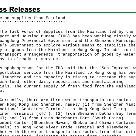
e on supplies from Mainland
*
*
*
*
*
*
*
*
*
*
*
*
*
*
*
*
*
*
*
*
*
*
*
*
*
*
*
Task Force of Supplies from the Mainland led by the
port and Housing Bureau (THB) has been working closely w
uangdong Provincial Government and the Shenzhen Municipa
e's Government to explore various means to stabilise the
y of goods from the Mainland to Hong Kong. In addition t
transport arrangements, transportation of goods by water
ay is already in service.
okesperson for the THB said that the "Sea Express" w
portation service from the Mainland to Hong Kong has bee
 launched and its capacity is rising to increase the sup
esh food, other daily necessities and manufacturing
ials. The current supply of fresh food from the Mainland
e.
ently, there are three water transportation routes
en Hong Kong and Shenzhen, namely (1) from Shenzhen Yant
national Container Terminals to Hong Kong Kwai Tsing
iner Terminals (KTCT); (2) from Shenzhen DaChan Bay Term
CT; and (3) from China Merchants Port (South China)
ement Center (Shenzhen Mawan, Shekou and Chiwan Containe
nals) to Hong Kong River Trade Terminal and elsewhere.
her with the water transportation routes from other citi