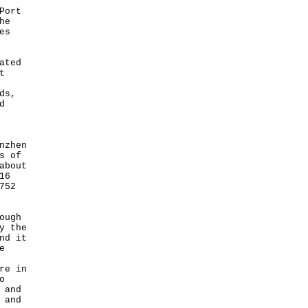
Port
he
es
ated
t
ds,
d
nzhen
s of
about
16
752
ough
y the
nd it
e
re in
o
 and
 and