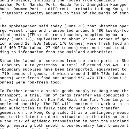
dong Province, including the routes from Guangzhou
uashan Port, Nansha Port, Huadu Port, Zhongshan Huangpu 
huhai Doumen Port to different terminals in Hong Kong, t
 transport capacity amounts to tens of thousands of tonn
.
spokesperson said today (June 20) that Shenzhen oper
rgo vessel trips and transported around 5 480 twenty-foo
alent units (TEUs) of cross-boundary supplies by water
rday (June 19), equivalent to about 27 660 tonnes of goo
ich around 20 TEUs (about 170 tonnes) were fresh food an
d 5 460 TEUs (about 27 490 tonnes) were non-fresh food,
ding to information from the Mainland authorities.
e the launch of services from the three ports in She
 February 18 to yesterday, a total of around 559 420 TEU
-boundary supplies have been transported, equivalent to 
 710 tonnes of goods, of which around 1 950 TEUs (about 
onnes) were fresh food and around 557 470 TEUs (about 2 
onnes) were non-fresh food.
urther ensure a stable goods supply to Hong Kong thr
transport, a trial run of cargo transfer was conducted b
t a yard situated on Kam Pok Road, San Tin, Yuen Long, a
ompleted smoothly. The THB will continue to work with th
and authorities to fully take forward cargo transfer
gements on the Hong Kong side. It is a contingency measu
nse to the latest epidemic situation in the city so as t
e the risk of epidemic transmission in both the Mainland
Kong, ensuring both smooth cross-boundary land transport