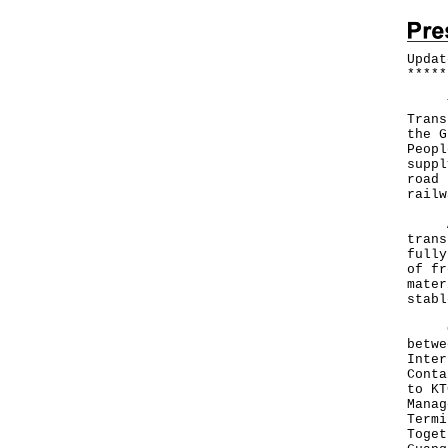
Updat
*
*
*
*
*
The 
Trans
the G
Peopl
suppl
road 
railw
A sp
trans
fully
of fr
mater
stabl
Curr
betwe
Inter
Conta
to KT
Manag
Termi
Toget