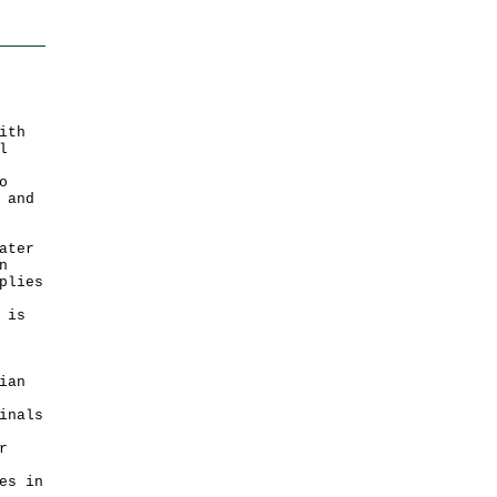
ith
l
o
 and
ater
n
plies
 is
ian
inals
r
es in