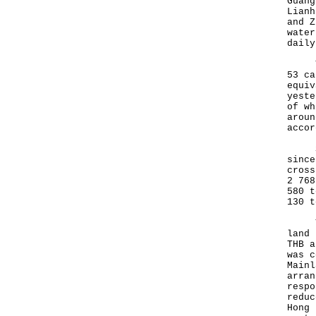
Guang
Lianh
and Z
water
daily
The 
53 ca
equiv
yeste
of wh
aroun
accor
Sinc
since
cross
2 768
580 t
130 t
To f
land 
THB a
was c
Mainl
arran
respo
reduc
Hong 