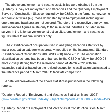
The above employment and vacancies statistics were obtained from the
Quarterly Survey of Employment and Vacancies and the Quarterly Employment
Survey of Construction Sites conducted by the C&SD. In the former survey, some
economic activities (e.g. those dominated by self-employment, including taxi
operators and hawkers) are not covered. Therefore, the respective employment
and vacancies figures relate only to those selected industries included in the
survey. In the latter survey on construction sites, employment and vacancies
figures relate to manual workers only.
The classification of occupation used in analysing vacancies statistics by
major occupation category was broadly modelled on the International Standard
Classification of Occupations 2008 (ISCO-08) since 2012. The occupation
classification scheme has been enhanced by the C&SD to follow the ISCO-08
more closely starting from the reference period of March 2022, with the
vacancies statistics based on the revised occupation classification backcasted to
the reference period of March 2016 to facilitate comparison.
A detailed breakdown of the above statistics is published in the following
reports:
"Quarterly Report of Employment and Vacancies Statistics, March 2022"
(
www.censtatd.gov.hk/en/EIndexbySubject.html?pcode=B1050003&scode=452
)
"Quarterly Report of Employment and Vacancies at Construction Sites, March