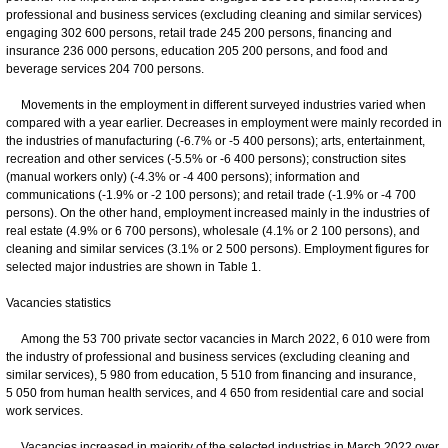
professional and business services (excluding cleaning and similar services)
engaging 302 600 persons, retail trade 245 200 persons, financing and
insurance 236 000 persons, education 205 200 persons, and food and
beverage services 204 700 persons.
Movements in the employment in different surveyed industries varied when
compared with a year earlier. Decreases in employment were mainly recorded in
the industries of manufacturing (-6.7% or -5 400 persons); arts, entertainment,
recreation and other services (-5.5% or -6 400 persons); construction sites
(manual workers only) (-4.3% or -4 400 persons); information and
communications (-1.9% or -2 100 persons); and retail trade (-1.9% or -4 700
persons). On the other hand, employment increased mainly in the industries of
real estate (4.9% or 6 700 persons), wholesale (4.1% or 2 100 persons), and
cleaning and similar services (3.1% or 2 500 persons). Employment figures for
selected major industries are shown in Table 1.
Vacancies statistics
Among the 53 700 private sector vacancies in March 2022, 6 010 were from
the industry of professional and business services (excluding cleaning and
similar services), 5 980 from education, 5 510 from financing and insurance,
5 050 from human health services, and 4 650 from residential care and social
work services.
Vacancies increased in majority of the selected industries in March 2022 over