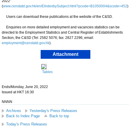
2022"
(
www.censtatd.gov.hk/en/EIndexbySubject.html?pcode=B1050004&scode=452
)
Users can download these publications at the website of the C&SD.
Enquiries on more detailed employment and vacancies statistics can be
directed to the Employment Statistics and Central Register of Establishments
Section, the C&SD (Tel: 2582 5076; fax: 2827 2296; email:
employment@censtatd.gov.hk
).
Attachment
Tables
Ends/Monday, June 20, 2022
Issued at HKT 16:30
NNNN
Archives
Yesterday's Press Releases
Back to Index Page
Back to top
Today's Press Releases