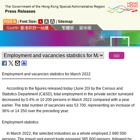
|
Font Size:
|
Sitemap
Employment and vacancies statistics for March 2022
*
*
*
*
*
*
*
*
*
*
*
*
*
*
*
*
*
*
*
*
*
*
*
*
*
*
*
*
*
*
*
*
*
*
*
*
*
*
*
*
*
*
*
*
*
*
*
*
*
*
*
*
*
*
*
*
*
According to the figures released today (June 20) by the Census and
Statistics Department (C&SD), total employment in the private sector surveyed
decreased by 0.4% or 10 200 persons in March 2022 compared with a year
earlier. The total number of vacancies was 53 700, representing an increase of
36% or 14 350 over the preceding year.
Employment statistics
In March 2022, the selected industries as a whole employed 2 680 500
persons. The import and export trade engaged 385 600 persons, followed by