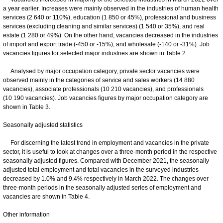
a year earlier. Increases were mainly observed in the industries of human health
services (2 640 or 110%), education (1 850 or 45%), professional and business
services (excluding cleaning and similar services) (1 540 or 35%), and real
estate (1 280 or 49%). On the other hand, vacancies decreased in the industries
of import and export trade (-450 or -15%), and wholesale (-140 or -31%). Job
vacancies figures for selected major industries are shown in Table 2.
Analysed by major occupation category, private sector vacancies were
observed mainly in the categories of service and sales workers (14 880
vacancies), associate professionals (10 210 vacancies), and professionals
(10 190 vacancies). Job vacancies figures by major occupation category are
shown in Table 3.
Seasonally adjusted statistics
For discerning the latest trend in employment and vacancies in the private
sector, it is useful to look at changes over a three-month period in the respective
seasonally adjusted figures. Compared with December 2021, the seasonally
adjusted total employment and total vacancies in the surveyed industries
decreased by 1.0% and 9.4% respectively in March 2022. The changes over
three-month periods in the seasonally adjusted series of employment and
vacancies are shown in Table 4.
Other information