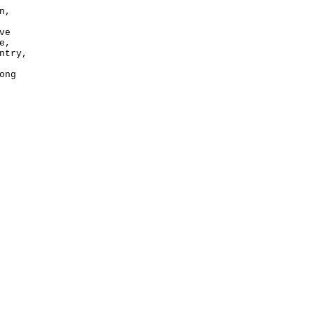
n,
ve
e,
ntry,
ong