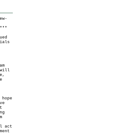
ew-
*
*
*
ued
ials
am
will
e,
e
 hope
ve
t
ng
m
l act
ment