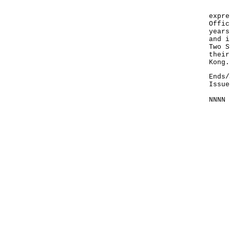
I wo
expre
Offic
years
and i
Two S
their
Kong.
Ends/
Issue
NNNN