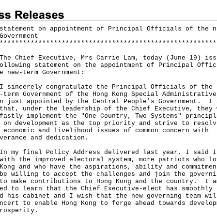
statement on appointment of Principal Officials of the n
Government
*
*
*
*
*
*
*
*
*
*
*
*
*
*
*
*
*
*
*
*
*
*
*
*
*
*
*
*
*
*
*
*
*
*
*
*
*
*
*
*
*
*
*
*
*
*
*
*
*
*
*
*
*
*
*
*
Chief Executive, Mrs Carrie Lam, today (June 19) iss
ollowing statement on the appointment of Principal Offic
e new-term Government:
ncerely congratulate the Principal Officials of the
-term Government of the Hong Kong Special Administrative
n just appointed by the Central People's Government. I 
that, under the leadership of the Chief Executive, they 
fastly implement the "One Country, Two Systems" principl
 on development as the top priority and strive to resolv
 economic and livelihood issues of common concern with
verance and dedication.
y final Policy Address delivered last year, I said I
with the improved electoral system, more patriots who lo
Kong and who have the aspirations, ability and commitmen
be willing to accept the challenges and join the governi
to make contributions to Hong Kong and the country. I a
ed to learn that the Chief Executive-elect has smoothly
d his cabinet and I wish that the new governing team wil
ncert to enable Hong Kong to forge ahead towards develop
rosperity.