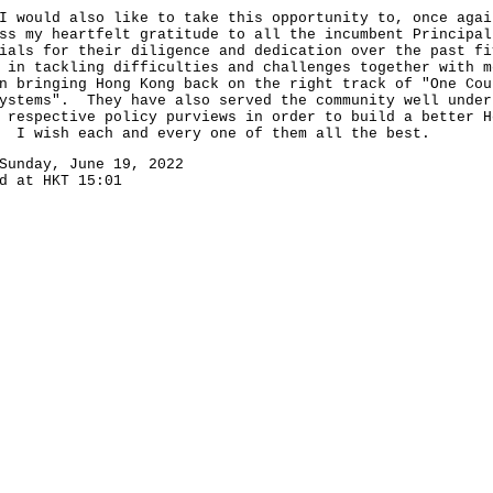
uld also like to take this opportunity to, once agai
ss my heartfelt gratitude to all the incumbent Principal
ials for their diligence and dedication over the past fi
 in tackling difficulties and challenges together with m
n bringing Hong Kong back on the right track of "One Cou
ystems". They have also served the community well under
 respective policy purviews in order to build a better H
 I wish each and every one of them all the best.
Sunday, June 19, 2022
d at HKT 15:01