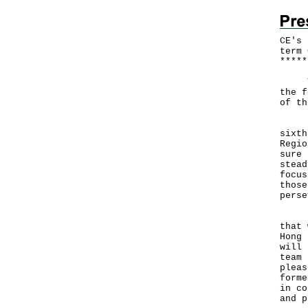
CE's 
term 
*
*
*
*
*
The 
the f
of th
I si
sixth
Regio
sure 
stead
focus
those
perse
In m
that 
Hong 
will 
team 
pleas
forme
in co
and p