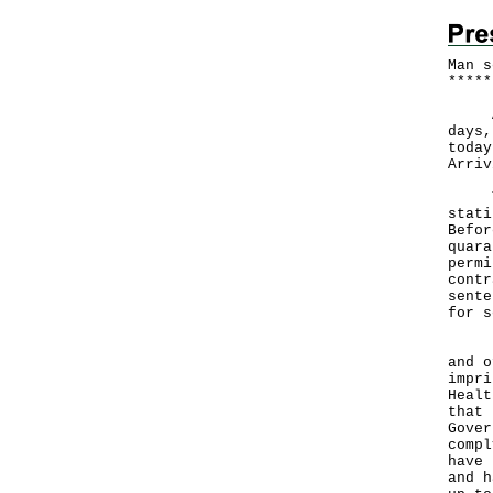
Man s
*
*
*
*
*
A 23
days,
today
Arriv
The 
stati
Befor
quara
permi
contr
sente
for s
Brea
and o
impri
Healt
that 
Gover
compl
have 
and h