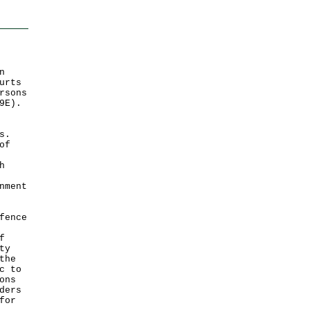
n
urts
rsons
9E).
s.
of
h
nment
fence
f
ty
the
c to
ons
ders
for