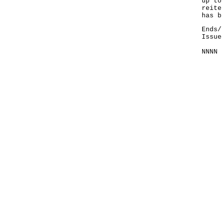
up to
reite
has b
Ends/
Issue
NNNN