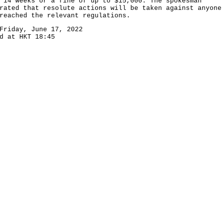
 14 weeks or a fine of up to $15,000. The spokesman
rated that resolute actions will be taken against anyone
reached the relevant regulations.
Friday, June 17, 2022
d at HKT 18:45