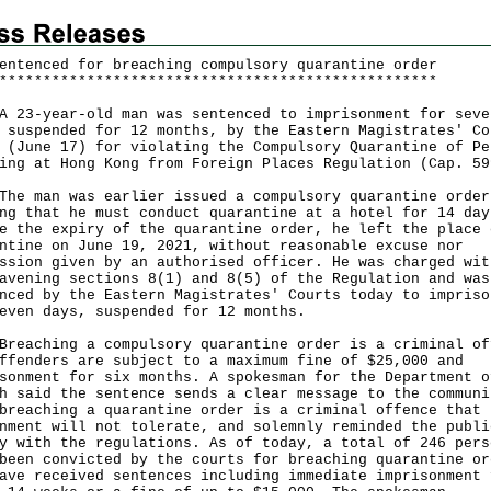
entenced for breaching compulsory quarantine order
*
*
*
*
*
*
*
*
*
*
*
*
*
*
*
*
*
*
*
*
*
*
*
*
*
*
*
*
*
*
*
*
*
*
*
*
*
*
*
*
*
*
*
*
*
*
*
*
*
*
-year-old man was sentenced to imprisonment for seve
 suspended for 12 months, by the Eastern Magistrates' Co
 (June 17) for violating the Compulsory Quarantine of Pe
ing at Hong Kong from Foreign Places Regulation (Cap. 59
man was earlier issued a compulsory quarantine order
ng that he must conduct quarantine at a hotel for 14 day
e the expiry of the quarantine order, he left the place 
ntine on June 19, 2021, without reasonable excuse nor
ssion given by an authorised officer. He was charged wit
avening sections 8(1) and 8(5) of the Regulation and was
nced by the Eastern Magistrates' Courts today to impriso
even days, suspended for 12 months.
ching a compulsory quarantine order is a criminal of
ffenders are subject to a maximum fine of $25,000 and
sonment for six months. A spokesman for the Department o
h said the sentence sends a clear message to the communi
breaching a quarantine order is a criminal offence that 
nment will not tolerate, and solemnly reminded the publi
y with the regulations. As of today, a total of 246 pers
been convicted by the courts for breaching quarantine or
ave received sentences including immediate imprisonment 