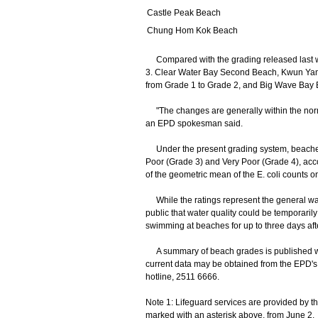
Castle Peak Beach
Chung Hom Kok Beach
Compared with the grading released last 
3. Clear Water Bay Second Beach, Kwun Y
from Grade 1 to Grade 2, and Big Wave Bay 
"The changes are generally within the normal
an EPD spokesman said.
Under the present grading system, beaches a
Poor (Grade 3) and Very Poor (Grade 4), accor
of the geometric mean of the E. coli counts o
While the ratings represent the general wa
public that water quality could be temporaril
swimming at beaches for up to three days afte
A summary of beach grades is published we
current data may be obtained from the EPD's
hotline, 2511 6666.
Note 1: Lifeguard services are provided by t
marked with an asterisk above, from June 2.