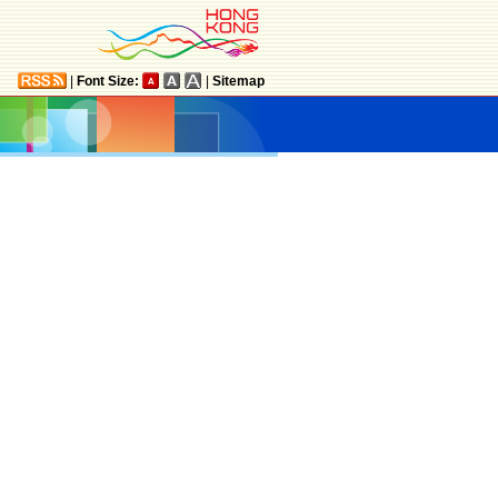
|
Font Size:
|
Sitemap