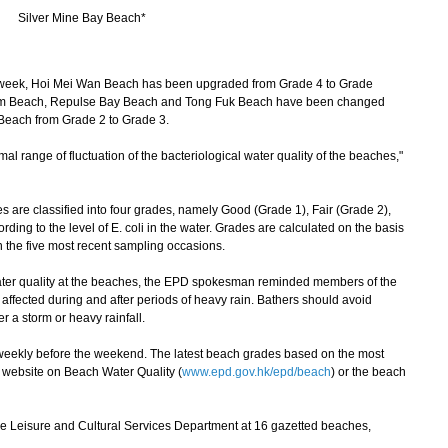
Silver Mine Bay Beach*
week, Hoi Mei Wan Beach has been upgraded from Grade 4 to Grade
am Beach, Repulse Bay Beach and Tong Fuk Beach have been changed
Beach from Grade 2 to Grade 3.
 range of fluctuation of the bacteriological water quality of the beaches,"
re classified into four grades, namely Good (Grade 1), Fair (Grade 2),
ding to the level of E. coli in the water. Grades are calculated on the basis
n the five most recent sampling occasions.
ter quality at the beaches, the EPD spokesman reminded members of the
y affected during and after periods of heavy rain. Bathers should avoid
r a storm or heavy rainfall.
ekly before the weekend. The latest beach grades based on the most
 website on Beach Water Quality (
www.epd.gov.hk/epd/beach
) or the beach
he Leisure and Cultural Services Department at 16 gazetted beaches,