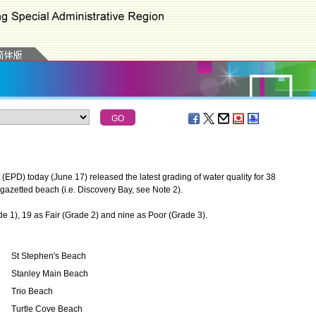
D) today (June 17) released the latest grading of water quality for 38
azetted beach (i.e. Discovery Bay, see Note 2).
), 19 as Fair (Grade 2) and nine as Poor (Grade 3).
St Stephen's Beach
Stanley Main Beach
Trio Beach
Turtle Cove Beach