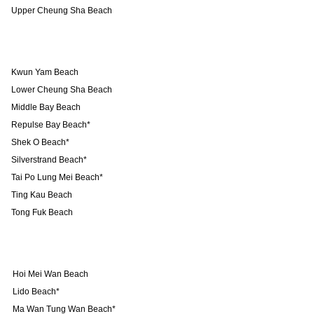
Upper Cheung Sha Beach
Kwun Yam Beach
Lower Cheung Sha Beach
Middle Bay Beach
Repulse Bay Beach*
Shek O Beach*
Silverstrand Beach*
Tai Po Lung Mei Beach*
Ting Kau Beach
Tong Fuk Beach
Hoi Mei Wan Beach
Lido Beach*
Ma Wan Tung Wan Beach*