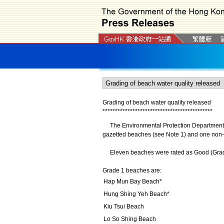
Grading of beach water quality released
*
*
*
*
*
*
*
*
*
*
*
*
*
*
*
*
*
*
*
*
*
*
*
*
*
*
*
*
*
*
*
*
*
*
*
*
*
*
*
*
*
*
*
*
The Environmental Protection Department (EP
gazetted beaches (see Note 1) and one non-g
Eleven beaches were rated as Good (Grade 1
Grade 1 beaches are:
Hap Mun Bay Beach*
Hung Shing Yeh Beach*
Kiu Tsui Beach
Lo So Shing Beach