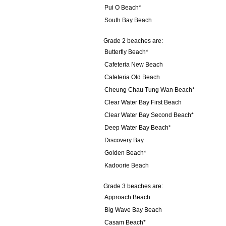
Pui O Beach*
South Bay Beach
Grade 2 beaches are:
Butterfly Beach*
Cafeteria New Beach
Cafeteria Old Beach
Cheung Chau Tung Wan Beach*
Clear Water Bay First Beach
Clear Water Bay Second Beach*
Deep Water Bay Beach*
Discovery Bay
Golden Beach*
Kadoorie Beach
Grade 3 beaches are:
Approach Beach
Big Wave Bay Beach
Casam Beach*