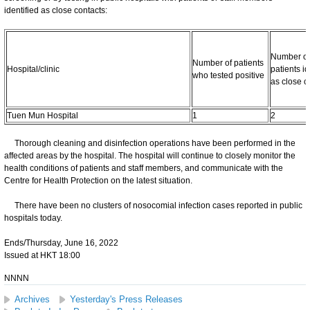
identified as close contacts:
Number of
Number of patients
Hospital/clinic
patients id
who tested positive
as close c
Tuen Mun Hospital
1
2
Thorough cleaning and disinfection operations have been performed in the
affected areas by the hospital. The hospital will continue to closely monitor the
health conditions of patients and staff members, and communicate with the
Centre for Health Protection on the latest situation.
There have been no clusters of nosocomial infection cases reported in public
hospitals today.
Ends/Thursday, June 16, 2022
Issued at HKT 18:00
NNNN
Archives
Yesterday's Press Releases