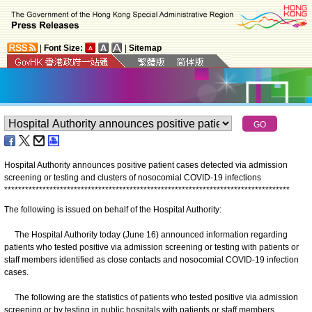
|
Font Size:
|
Sitemap
Hospital Authority announces positive patient cases detected via admission
screening or testing and clusters of nosocomial COVID-19 infections
*
*
*
*
*
*
*
*
*
*
*
*
*
*
*
*
*
*
*
*
*
*
*
*
*
*
*
*
*
*
*
*
*
*
*
*
*
*
*
*
*
*
*
*
*
*
*
*
*
*
*
*
*
*
*
*
*
*
*
*
*
*
*
*
*
*
*
*
*
*
*
*
*
*
*
*
*
*
*
*
*
*
The following is issued on behalf of the Hospital Authority:
The Hospital Authority today (June 16) announced information regarding
patients who tested positive via admission screening or testing with patients or
staff members identified as close contacts and nosocomial COVID-19 infection
cases.
The following are the statistics of patients who tested positive via admission
screening or by testing in public hospitals with patients or staff members