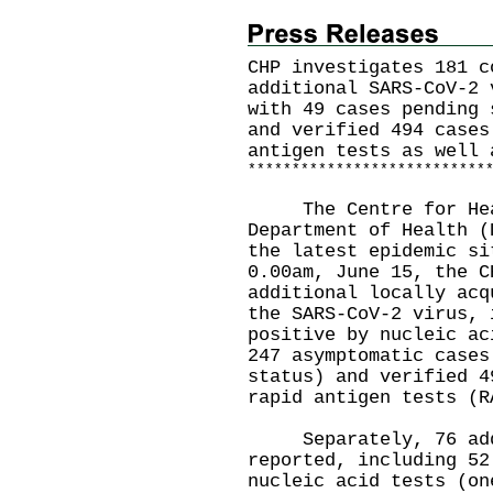
CHP investigates 181 c
additional SARS-CoV-2 
with 49 cases pending 
and verified 494 cases
antigen tests as well 
*
*
*
*
*
*
*
*
*
*
*
*
*
*
*
*
*
*
*
*
*
*
*
*
*
*
*
The Centre for Healt
Department of Health (
the latest epidemic si
0.00am, June 15, the C
additional locally acq
the SARS-CoV-2 virus, 
positive by nucleic ac
247 asymptomatic cases
status) and verified 4
rapid antigen tests (R
Separately, 76 addit
reported, including 52
nucleic acid tests (on