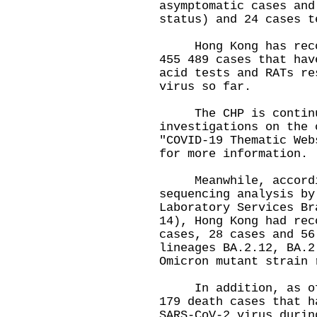
asymptomatic cases and
status) and 24 cases t
Hong Kong has record
455 489 cases that hav
acid tests and RATs re
virus so far.
The CHP is continui
investigations on the 
"COVID-19 Thematic Web
for more information.
Meanwhile, accordin
sequencing analysis by
Laboratory Services Br
14), Hong Kong had rec
cases, 28 cases and 56
lineages BA.2.12, BA.2
Omicron mutant strain 
In addition, as of 0
179 death cases that h
SARS-CoV-2 virus durin