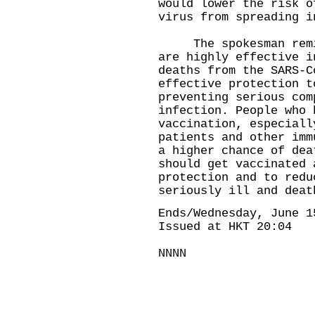
would lower the risk o
virus from spreading i
​The spokesman remin
are highly effective i
deaths from the SARS-C
effective protection t
preventing serious com
infection. People who 
vaccination, especiall
patients and other imm
a higher chance of dea
should get vaccinated 
protection and to redu
seriously ill and deat
Ends/Wednesday, June 1
Issued at HKT 20:04
NNNN