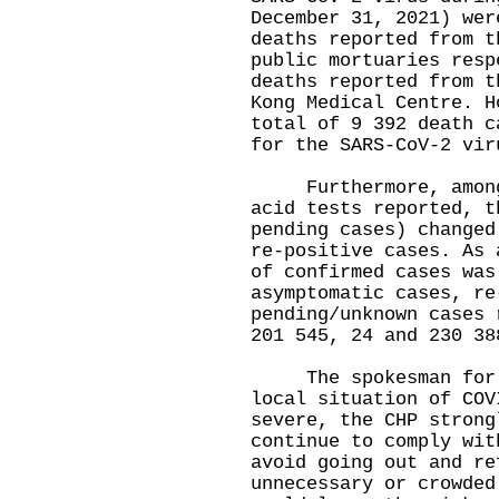
December 31, 2021) wer
deaths reported from t
public mortuaries resp
deaths reported from t
Kong Medical Centre. H
total of 9 392 death c
for the SARS-CoV-2 vir
Furthermore, among t
acid tests reported, t
pending cases) changed
re-positive cases. As 
of confirmed cases was
asymptomatic cases, re
pending/unknown cases 
201 545, 24 and 230 38
The spokesman for th
local situation of COV
severe, the CHP strong
continue to comply wit
avoid going out and re
unnecessary or crowded