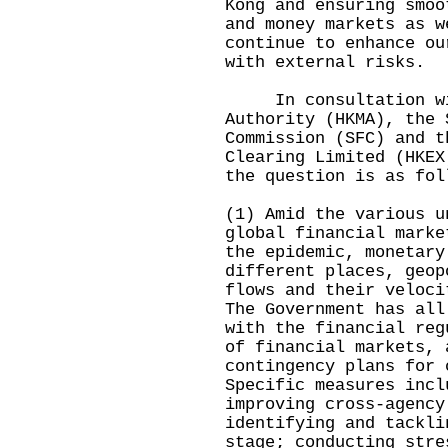
Kong and ensuring smoo
and money markets as w
continue to enhance ou
with external risks.
In consultation wit
Authority (HKMA), the 
Commission (SFC) and t
Clearing Limited (HKEX
the question is as fol
(1) Amid the various u
global financial marke
the epidemic, monetary
different places, geop
flows and their veloci
The Government has all
with the financial reg
of financial markets, 
contingency plans for 
Specific measures incl
improving cross-agency
identifying and tackli
stage; conducting stre