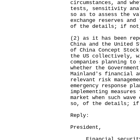
circumstances, and whe
tests, sensitivity ana
so as to assess the va
exchange reserves and 
of the details; if not
(2) as it has been rep
China and the United S
of China Concept Stock
the US collectively, w
companies planning to 
whether the Government
Mainland's financial a
relevant risk manageme
emergency response pla
implementing measures 
market when such wave 
so, of the details; if
Reply:
President,
Financial security 