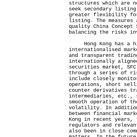
structures which are n
seek secondary listing
greater flexibility fo
listing. The measures 
quality China Concept 
balancing the risks in
Hong Kong has a hig
internationalised mark
and transparent tradin
internationally aligne
securities market, SFC
through a series of ri
include closely monito
operations, short sell
counter derivatives tr
intermediaries, etc., 
smooth operation of th
volatility. In additio
between financial mark
Kong in recent years, 
regulators and relevan
also been in close com
matters. In the future