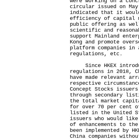
were working on a conc
circular issued on May
indicated that it woul
efficiency of capital 
public offering as wel
scientific and reasona
support Mainland enter
Kong and promote overs
platform companies in 
regulations, etc.
Since HKEX introduce
regulations in 2018, C
have made relevant arr
respective circumstanc
Concept Stocks issuers
through secondary list
the total market capit
for over 70 per cent o
listed in the United S
issuers who would like
of enhancements to the
been implemented by HK
China companies withou