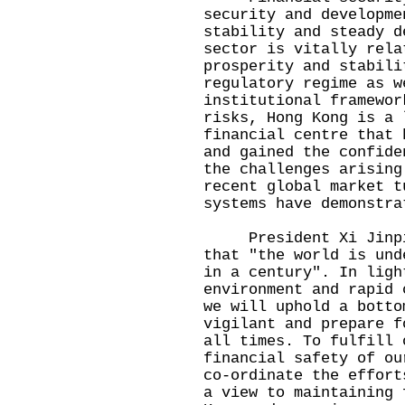
security and developme
stability and steady d
sector is vitally rela
prosperity and stabili
regulatory regime as w
institutional framewor
risks, Hong Kong is a 
financial centre that 
and gained the confide
the challenges arising
recent global market t
systems have demonstra
President Xi Jinping
that "the world is und
in a century". In ligh
environment and rapid 
we will uphold a botto
vigilant and prepare f
all times. To fulfill 
financial safety of ou
co-ordinate the effort
a view to maintaining 