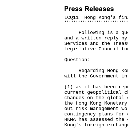
LCQ11: Hong Kong's fin
*
*
*
*
*
*
*
*
*
*
*
*
*
*
*
*
*
*
*
*
*
*
*
*
*
*
*
Following is a quest
and a written reply by
Services and the Treas
Legislative Council to
Question:
Regarding Hong Kong'
will the Government in
(1) as it has been rep
current geopolitical c
changes on the global 
the Hong Kong Monetary
out risk management wo
contingency plans for 
HKMA has assessed the 
Kong's foreign exchang