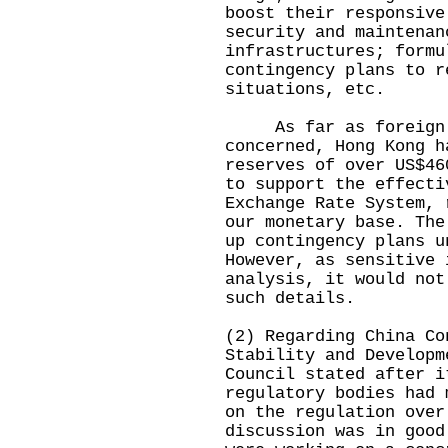
boost their responsive
security and maintenan
infrastructures; formu
contingency plans to r
situations, etc.
As far as foreign c
concerned, Hong Kong h
reserves of over US$46
to support the effecti
Exchange Rate System, 
our monetary base. The
up contingency plans u
However, as sensitive 
analysis, it would not
such details.
(2) Regarding China Co
Stability and Developm
Council stated after i
regulatory bodies had 
on the regulation over
discussion was in good