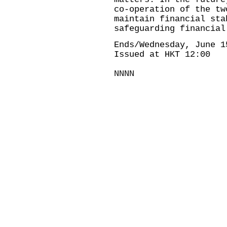
co-operation of the tw
maintain financial sta
safeguarding financial
Ends/Wednesday, June 1
Issued at HKT 12:00
NNNN