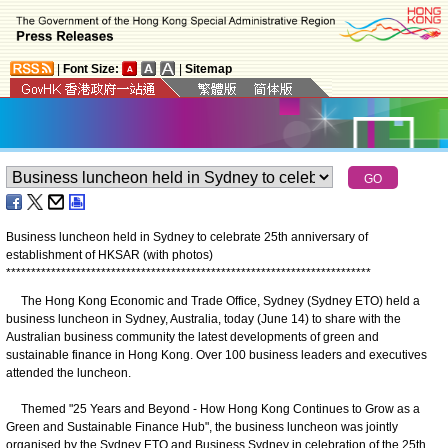
|
Font Size:
|
Sitemap
Business luncheon held in Sydney to celebrate 25th anniversary of
establishment of HKSAR (with photos)
*
*
*
*
*
*
*
*
*
*
*
*
*
*
*
*
*
*
*
*
*
*
*
*
*
*
*
*
*
*
*
*
*
*
*
*
*
*
*
*
*
*
*
*
*
*
*
*
*
*
*
*
*
*
*
*
*
*
*
*
*
*
*
*
*
*
*
*
*
*
*
*
*
The Hong Kong Economic and Trade Office, Sydney (Sydney ETO) held a
business luncheon in Sydney, Australia, today (June 14) to share with the
Australian business community the latest developments of green and
sustainable finance in Hong Kong. Over 100 business leaders and executives
attended the luncheon.
Themed "25 Years and Beyond - How Hong Kong Continues to Grow as a
Green and Sustainable Finance Hub", the business luncheon was jointly
organised by the Sydney ETO and Business Sydney in celebration of the 25th