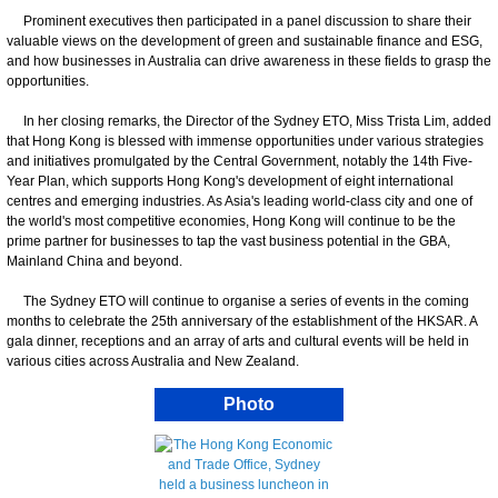
Prominent executives then participated in a panel discussion to share their
valuable views on the development of green and sustainable finance and ESG,
and how businesses in Australia can drive awareness in these fields to grasp the
opportunities.
In her closing remarks, the Director of the Sydney ETO, Miss Trista Lim, added
that Hong Kong is blessed with immense opportunities under various strategies
and initiatives promulgated by the Central Government, notably the 14th Five-
Year Plan, which supports Hong Kong's development of eight international
centres and emerging industries. As Asia's leading world-class city and one of
the world's most competitive economies, Hong Kong will continue to be the
prime partner for businesses to tap the vast business potential in the GBA,
Mainland China and beyond.
The Sydney ETO will continue to organise a series of events in the coming
months to celebrate the 25th anniversary of the establishment of the HKSAR. A
gala dinner, receptions and an array of arts and cultural events will be held in
various cities across Australia and New Zealand.
Photo