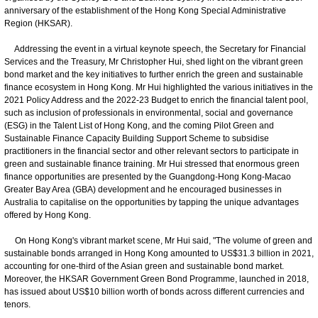
anniversary of the establishment of the Hong Kong Special Administrative
Region (HKSAR).
Addressing the event in a virtual keynote speech, the Secretary for Financial
Services and the Treasury, Mr Christopher Hui, shed light on the vibrant green
bond market and the key initiatives to further enrich the green and sustainable
finance ecosystem in Hong Kong. Mr Hui highlighted the various initiatives in the
2021 Policy Address and the 2022-23 Budget to enrich the financial talent pool,
such as inclusion of professionals in environmental, social and governance
(ESG) in the Talent List of Hong Kong, and the coming Pilot Green and
Sustainable Finance Capacity Building Support Scheme to subsidise
practitioners in the financial sector and other relevant sectors to participate in
green and sustainable finance training. Mr Hui stressed that enormous green
finance opportunities are presented by the Guangdong-Hong Kong-Macao
Greater Bay Area (GBA) development and he encouraged businesses in
Australia to capitalise on the opportunities by tapping the unique advantages
offered by Hong Kong.
On Hong Kong's vibrant market scene, Mr Hui said, "The volume of green and
sustainable bonds arranged in Hong Kong amounted to US$31.3 billion in 2021,
accounting for one-third of the Asian green and sustainable bond market.
Moreover, the HKSAR Government Green Bond Programme, launched in 2018,
has issued about US$10 billion worth of bonds across different currencies and
tenors.