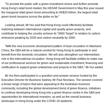
"To provide the public with a green investment choice and further promote
Hong Kong's retail bond market, the HKSAR Government in May this year issued
the inaugural retail green bond amounting to HK$20 billion, the largest retail
green bond issuance across the globe so far."
Looking ahead, Mr Hui said that Hong Kong could effectively facilitate
matching between international capital and quality green projects, and
contribute to helping the country achieve its "3060 Target" in relation to carbon
emissions peaking by 2030 and carbon neutrality by 2060.
"With the new economic development pattern of dual circulation in Mainland
China, the GBA will be a natural conduit for Hong Kong to participate in and
benefit from the domestic circulation. We will also strengthen our intermediary
role in the international circulation. Hong Kong will facilitate entities to make use
of our professional services for green and sustainable investment, financing and
certification to support green enterprises and projects in the GBA," Mr Hui added.
Mr Hui then participated in a question-and-answer session hosted by the
Executive Director for Business Sydney, Mr Paul Nicolaou. The session covered
a broad range of topics that were appealing to the Australian business
community, including the global development trend of green finance, initiatives
to continue developing Hong Kong into a green finance centre in the GBA and
opportunities for international investors, as well as the overall business
landscape in Hong Kong under the COVID-19 epidemic.