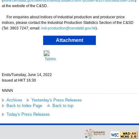
(
www.censtatd.gov.hk/en/EIndexbySubject.html?pcode=B1070003&scode=280
)
at the website of the C&SD.
For enquiries about indices of industrial production and producer price
indices, please contact the Industrial Production Statistics Section of the C&SD
(Tel: 3903 7247; email:
ind-production@censtatd.gov.hk
).
Attachment
Tables
Ends/Tuesday, June 14, 2022
Issued at HKT 16:30
NNNN
Archives
Yesterday's Press Releases
Back to Index Page
Back to top
Today's Press Releases