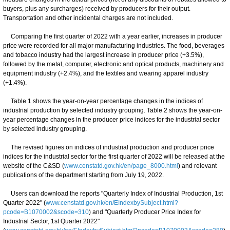
buyers, plus any surcharges) received by producers for their output.
Transportation and other incidental charges are not included.
Comparing the first quarter of 2022 with a year earlier, increases in producer
price were recorded for all major manufacturing industries. The food, beverages
and tobacco industry had the largest increase in producer price (+3.5%),
followed by the metal, computer, electronic and optical products, machinery and
equipment industry (+2.4%), and the textiles and wearing apparel industry
(+1.4%).
Table 1 shows the year-on-year percentage changes in the indices of
industrial production by selected industry grouping. Table 2 shows the year-on-
year percentage changes in the producer price indices for the industrial sector
by selected industry grouping.
The revised figures on indices of industrial production and producer price
indices for the industrial sector for the first quarter of 2022 will be released at the
website of the C&SD (
www.censtatd.gov.hk/en/page_8000.html
) and relevant
publications of the department starting from July 19, 2022.
Users can download the reports "Quarterly Index of Industrial Production, 1st
Quarter 2022" (
www.censtatd.gov.hk/en/EIndexbySubject.html?
pcode=B1070002&scode=310
) and "Quarterly Producer Price Index for
Industrial Sector, 1st Quarter 2022"