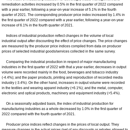
remediation activities increased by 0.5% in the first quarter of 2022 compared
with a year earlier, following a year-on-year increase of 5.1% in the fourth
quarter of 2021. The corresponding producer price index increased by 1.4% in
the first quarter of 2022 compared with a year earlier, following a year-on-year
increase of 6.1% in the fourth quarter of 2021.
Indices of industrial production reflect changes in the volume of local
industrial output after discounting the effect of price changes. The price changes
are measured by the producer price indices compiled from data on producer
prices of selected industrial goods/services collected in the same survey.
Comparing the industrial production in respect of major manufacturing
industries in the first quarter of 2022 with that a year earlier, decreases in output
volume were recorded mainly in the food, beverages and tobacco industry
(-4.4%); and the paper products, printing and reproduction of recorded media
industry (-3.4%). On the other hand, increases in output volume were recorded
in the textiles and wearing apparel industry (+6.1%); and the metal, computer,
electronic and optical products, machinery and equipment industry (+5.4%).
On a seasonally adjusted basis, the index of industrial production for
manufacturing industries as a whole decreased by 1.0% in the first quarter of
2022 compared with the fourth quarter of 2021.
Producer price indices reflect changes in the prices of local output. They
measure changes in the actual prices (net of any discounts or rebates allowed to