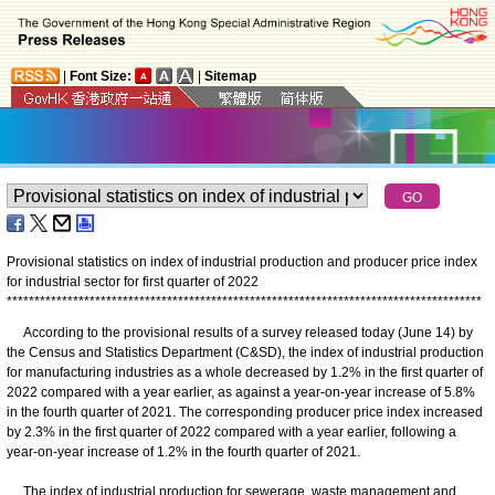
|
Font Size:
|
Sitemap
Provisional statistics on index of industrial production and producer price index
for industrial sector for first quarter of 2022
*
*
*
*
*
*
*
*
*
*
*
*
*
*
*
*
*
*
*
*
*
*
*
*
*
*
*
*
*
*
*
*
*
*
*
*
*
*
*
*
*
*
*
*
*
*
*
*
*
*
*
*
*
*
*
*
*
*
*
*
*
*
*
*
*
*
*
*
*
*
*
*
*
*
*
*
*
*
*
*
*
*
*
*
*
*
According to the provisional results of a survey released today (June 14) by
the Census and Statistics Department (C&SD), the index of industrial production
for manufacturing industries as a whole decreased by 1.2% in the first quarter of
2022 compared with a year earlier, as against a year-on-year increase of 5.8%
in the fourth quarter of 2021. The corresponding producer price index increased
by 2.3% in the first quarter of 2022 compared with a year earlier, following a
year-on-year increase of 1.2% in the fourth quarter of 2021.
The index of industrial production for sewerage, waste management and