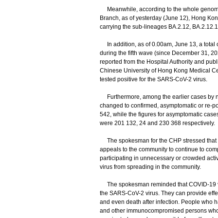
Meanwhile, according to the whole genome 
Branch, as of yesterday (June 12), Hong Kon
carrying the sub-lineages BA.2.12, BA.2.12.1
In addition, as of 0.00am, June 13, a total 
during the fifth wave (since December 31, 20
reported from the Hospital Authority and publ
Chinese University of Hong Kong Medical Cen
tested positive for the SARS-CoV-2 virus.
Furthermore, among the earlier cases by nuc
changed to confirmed, asymptomatic or re-pos
542, while the figures for asymptomatic cas
were 201 132, 24 and 230 368 respectively.
The spokesman for the CHP stressed that as t
appeals to the community to continue to comp
participating in unnecessary or crowded activi
virus from spreading in the community.
​The spokesman reminded that COVID-19 vacc
the SARS-CoV-2 virus. They can provide effec
and even death after infection. People who ha
and other immunocompromised persons who fa