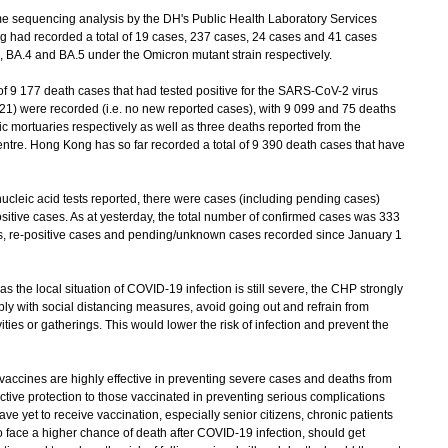
sequencing analysis by the DH's Public Health Laboratory Services
g had recorded a total of 19 cases, 237 cases, 24 cases and 41 cases
, BA.4 and BA.5 under the Omicron mutant strain respectively.
of 9 177 death cases that had tested positive for the SARS-CoV-2 virus
21) were recorded (i.e. no new reported cases), with 9 099 and 75 deaths
ic mortuaries respectively as well as three deaths reported from the
tre. Hong Kong has so far recorded a total of 9 390 death cases that have
leic acid tests reported, there were cases (including pending cases)
itive cases. As at yesterday, the total number of confirmed cases was 333
es, re-positive cases and pending/unknown cases recorded since January 1
he local situation of COVID-19 infection is still severe, the CHP strongly
ly with social distancing measures, avoid going out and refrain from
ties or gatherings. This would lower the risk of infection and prevent the
ines are highly effective in preventing severe cases and deaths from
tive protection to those vaccinated in preventing serious complications
ve yet to receive vaccination, especially senior citizens, chronic patients
ce a higher chance of death after COVID-19 infection, should get