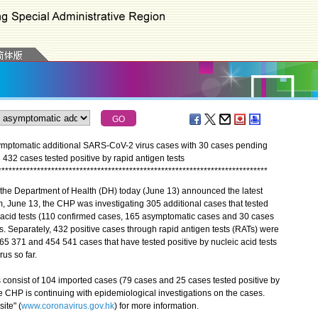
mptomatic additional SARS-CoV-2 virus cases with 30 cases pending
ed 432 cases tested positive by rapid antigen tests
*
*
*
*
*
*
*
*
*
*
*
*
*
*
*
*
*
*
*
*
*
*
*
*
*
*
*
*
*
*
*
*
*
*
*
*
*
*
*
*
*
*
*
*
*
*
*
*
*
*
*
*
*
*
*
*
*
*
*
*
*
*
*
*
*
*
*
*
*
*
*
*
*
*
*
*
the Department of Health (DH) today (June 13) announced the latest
, June 13, the CHP was investigating 305 additional cases that tested
c acid tests (110 confirmed cases, 165 asymptomatic cases and 30 cases
s. Separately, 432 positive cases through rapid antigen tests (RATs) were
65 371 and 454 541 cases that have tested positive by nucleic acid tests
us so far.
nsist of 104 imported cases (79 cases and 25 cases tested positive by
e CHP is continuing with epidemiological investigations on the cases.
ite" (
www.coronavirus.gov.hk
) for more information.