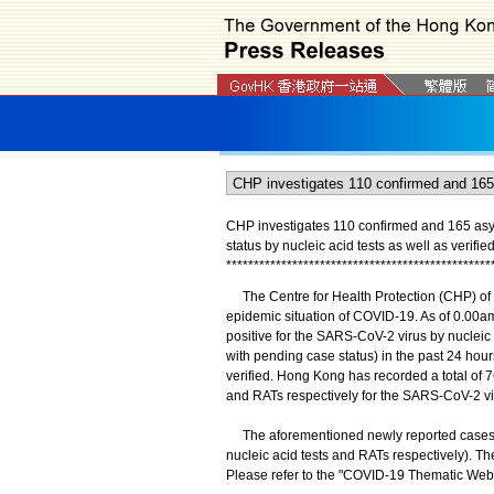
CHP investigates 110 confirmed and 165 asy
status by nucleic acid tests as well as verifi
*
*
*
*
*
*
*
*
*
*
*
*
*
*
*
*
*
*
*
*
*
*
*
*
*
*
*
*
*
*
*
*
*
*
*
*
*
*
*
*
*
*
*
*
*
*
*
*
The Centre for Health Protection (CHP) of 
epidemic situation of COVID-19. As of 0.00am
positive for the SARS-CoV-2 virus by nuclei
with pending case status) in the past 24 hour
verified. Hong Kong has recorded a total of 7
and RATs respectively for the SARS-CoV-2 vir
The aforementioned newly reported cases co
nucleic acid tests and RATs respectively). Th
Please refer to the "COVID-19 Thematic Webs