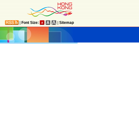
|
Font Size:
|
Sitemap