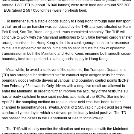
around 1 880 TEUs (about 16 040 tonnes) were fresh food and around 522 300
TEUs (about 2 587 050 tonnes) were non-fresh food.
To further ensure a stable goods supply to Hong Kong through land transport,
a trial run of cargo transfer was conducted by the THB at a yard situated on Kam
Pok Road, San Tin, Yuen Long, and it was completed smoothly. The THB will
continue to work with the Mainland authorities to fully take forward cargo transfer
arrangements on the Hong Kong side. It is a contingency measure in response
to the latest epidemic situation in the city so as to reduce the risk of epidemic
transmission in both the Mainland and Hong Kong, ensuring both smooth cross-
boundary land transport and a stable goods supply to Hong Kong.
Meanwhile, to avoid a spillover of the epidemic, the Transport Department
(TD) has arranged for dedicated staff to conduct rapid antigen tests for cross-
boundary goods vehicle drivers at various land boundary control points (BCPs)
from February 28 onwards. Only drivers with a negative result are allowed to
enter the Mainland. In order to further improve the accuracy of the tests, the TD
has already switched to use rapid nucleic acid tests at the BCPs. Starting from
April 21, the sampling method for rapid nucleic acid tests has been further
changed to nasopharyngeal swabs. A total of 2 565 rapid nucleic acid tests were
conducted yesterday in which six drivers preliminarily tested positive. The TD
has passed the cases to the Department of Health for follow-up.
The THB will closely monitor the situation and co-operate with the Mainland