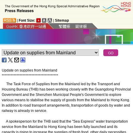
|
Font Size:
|
Sitemap
Update on supplies from Mainland
*
*
*
*
*
*
*
*
*
*
*
*
*
*
*
*
*
*
*
*
*
*
*
*
*
*
*
*
*
*
*
*
*
*
*
*
*
*
The Task Force of Supplies from the Mainland led by the Transport and
Housing Bureau (THB) has been working closely with the Guangdong Provincial
Government and the Shenzhen Municipal People's Government to explore
various means to stabilise the supply of goods from the Mainland to Hong Kong.
In addition to road transport arrangements, transportation of goods by water and
railway is already in service.
A spokesperson for the THB said that the "Sea Express" water transportation
service from the Mainland to Hong Kong has been fully launched and its
capacity is rising to increase the supplies of fresh food, other daily necessities