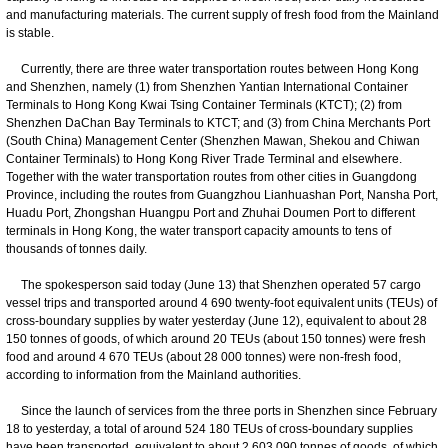
and manufacturing materials. The current supply of fresh food from the Mainland
is stable.
Currently, there are three water transportation routes between Hong Kong
and Shenzhen, namely (1) from Shenzhen Yantian International Container
Terminals to Hong Kong Kwai Tsing Container Terminals (KTCT); (2) from
Shenzhen DaChan Bay Terminals to KTCT; and (3) from China Merchants Port
(South China) Management Center (Shenzhen Mawan, Shekou and Chiwan
Container Terminals) to Hong Kong River Trade Terminal and elsewhere.
Together with the water transportation routes from other cities in Guangdong
Province, including the routes from Guangzhou Lianhuashan Port, Nansha Port,
Huadu Port, Zhongshan Huangpu Port and Zhuhai Doumen Port to different
terminals in Hong Kong, the water transport capacity amounts to tens of
thousands of tonnes daily.
The spokesperson said today (June 13) that Shenzhen operated 57 cargo
vessel trips and transported around 4 690 twenty-foot equivalent units (TEUs) of
cross-boundary supplies by water yesterday (June 12), equivalent to about 28
150 tonnes of goods, of which around 20 TEUs (about 150 tonnes) were fresh
food and around 4 670 TEUs (about 28 000 tonnes) were non-fresh food,
according to information from the Mainland authorities.
Since the launch of services from the three ports in Shenzhen since February
18 to yesterday, a total of around 524 180 TEUs of cross-boundary supplies
have been transported, equivalent to about 2 603 090 tonnes of goods, of which