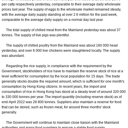
per catty respectively yesterday, comparable to their average daily wholesale
prices last year. The supply of eggs to the wholesale market remained steady,
with the average daily supply standing at over 2.6 million for the past week,
comparable to the average daily supply on a normal day last year.
The total supply of chilled meat from the Mainland yesterday was about 37
tonnes. The supply of live pigs was plentiful.
The supply of chilled poultry from the Mainland was about 160 000 head
yesterday, and over 6 000 live chickens were slaughtered locally. The supply
was abundant.
Regarding the rice supply, in compliance with the requirement by the
Government, stockholders of rice have to maintain the reserve stock of rice at a
level sufficient for consumption by the local population for 15 days. The trade
generally stocks double the required amount, which is sufficient for one month's
consumption by Hong Kong citizens. In recent years, the import and
consumption of rice in Hong Kong has stood at a steady level of around 320 000
to 330 000 tonnes per year. The import quantity (including reserve stock) as of
end-April 2022 was 28 800 tonnes. Suppliers also maintain a reserve for food
that can be stored, such as frozen meat, for around three months' stock
generally.
The Government will continue to maintain close liaison with the Mainland
authorities and major food suppliers to ensure a stable food supply.