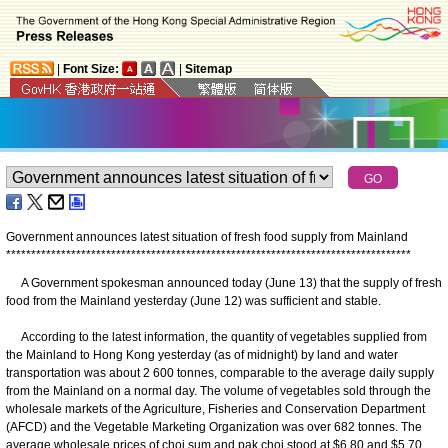
|
Font Size:
|
Sitemap
Government announces latest situation of fresh food supply from Mainland
*
*
*
*
*
*
*
*
*
*
*
*
*
*
*
*
*
*
*
*
*
*
*
*
*
*
*
*
*
*
*
*
*
*
*
*
*
*
*
*
*
*
*
*
*
*
*
*
*
*
*
*
*
*
*
*
*
*
*
*
*
*
*
*
*
*
*
*
*
*
*
*
*
*
*
*
*
*
*
*
*
A Government spokesman announced today (June 13) that the supply of fresh
food from the Mainland yesterday (June 12) was sufficient and stable.
According to the latest information, the quantity of vegetables supplied from
the Mainland to Hong Kong yesterday (as of midnight) by land and water
transportation was about 2 600 tonnes, comparable to the average daily supply
from the Mainland on a normal day. The volume of vegetables sold through the
wholesale markets of the Agriculture, Fisheries and Conservation Department
(AFCD) and the Vegetable Marketing Organization was over 682 tonnes. The
average wholesale prices of choi sum and pak choi stood at $6.80 and $5.70