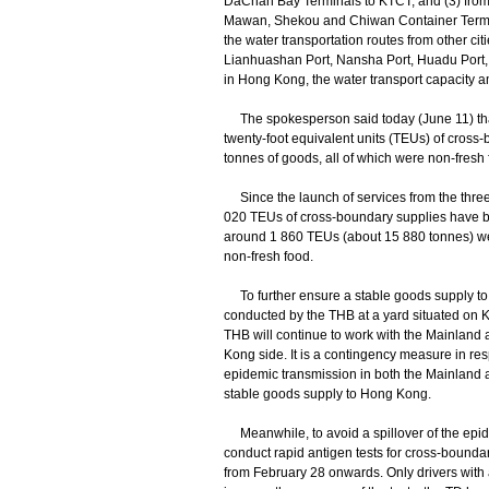
DaChan Bay Terminals to KTCT; and (3) fro
Mawan, Shekou and Chiwan Container Termin
the water transportation routes from other c
Lianhuashan Port, Nansha Port, Huadu Port,
in Hong Kong, the water transport capacity am
The spokesperson said today (June 11) that
twenty-foot equivalent units (TEUs) of cross
tonnes of goods, all of which were non-fresh 
Since the launch of services from the three 
020 TEUs of cross-boundary supplies have be
around 1 860 TEUs (about 15 880 tonnes) w
non-fresh food.
To further ensure a stable goods supply to H
conducted by the THB at a yard situated on
THB will continue to work with the Mainland a
Kong side. It is a contingency measure in resp
epidemic transmission in both the Mainland
stable goods supply to Hong Kong.
Meanwhile, to avoid a spillover of the epide
conduct rapid antigen tests for cross-bounda
from February 28 onwards. Only drivers with a