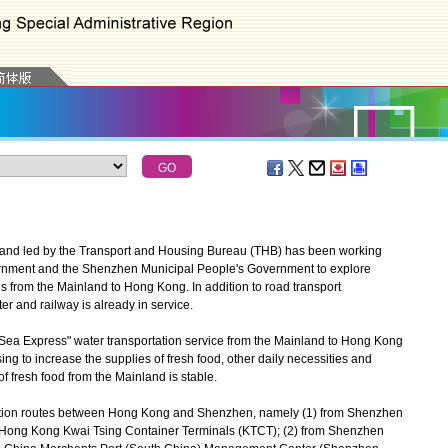
and led by the Transport and Housing Bureau (THB) has been working
rnment and the Shenzhen Municipal People's Government to explore
s from the Mainland to Hong Kong. In addition to road transport
r and railway is already in service.
Sea Express" water transportation service from the Mainland to Hong Kong
sing to increase the supplies of fresh food, other daily necessities and
f fresh food from the Mainland is stable.
tation routes between Hong Kong and Shenzhen, namely (1) from Shenzhen
o Hong Kong Kwai Tsing Container Terminals (KTCT); (2) from Shenzhen