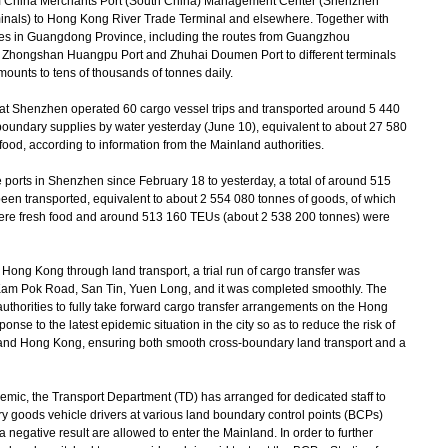
m China Merchants Port (South China) Management Center (Shenzhen
als) to Hong Kong River Trade Terminal and elsewhere. Together with
ities in Guangdong Province, including the routes from Guangzhou
 Zhongshan Huangpu Port and Zhuhai Doumen Port to different terminals
ounts to tens of thousands of tonnes daily.
 Shenzhen operated 60 cargo vessel trips and transported around 5 440
-boundary supplies by water yesterday (June 10), equivalent to about 27 580
food, according to information from the Mainland authorities.
ports in Shenzhen since February 18 to yesterday, a total of around 515
en transported, equivalent to about 2 554 080 tonnes of goods, of which
ere fresh food and around 513 160 TEUs (about 2 538 200 tonnes) were
ong Kong through land transport, a trial run of cargo transfer was
 Kam Pok Road, San Tin, Yuen Long, and it was completed smoothly. The
uthorities to fully take forward cargo transfer arrangements on the Hong
onse to the latest epidemic situation in the city so as to reduce the risk of
 and Hong Kong, ensuring both smooth cross-boundary land transport and a
mic, the Transport Department (TD) has arranged for dedicated staff to
ry goods vehicle drivers at various land boundary control points (BCPs)
 negative result are allowed to enter the Mainland. In order to further