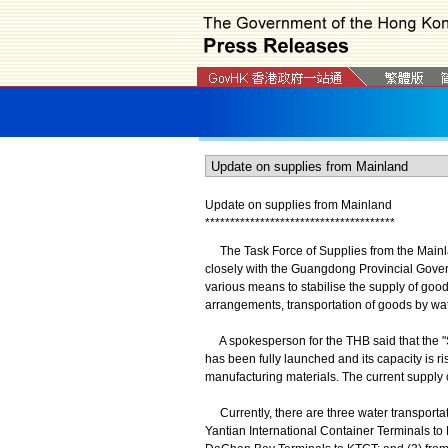
Update on supplies from Mainland
*
*
*
*
*
*
*
*
*
*
*
*
*
*
*
*
*
*
*
*
*
*
*
*
*
*
*
*
*
*
*
*
*
*
*
*
*
*
The Task Force of Supplies from the Mainl
closely with the Guangdong Provincial Gove
various means to stabilise the supply of good
arrangements, transportation of goods by wate
A spokesperson for the THB said that the "
has been fully launched and its capacity is ri
manufacturing materials. The current supply o
Currently, there are three water transpor
Yantian International Container Terminals t