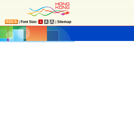
|
Font Size:
|
Sitemap