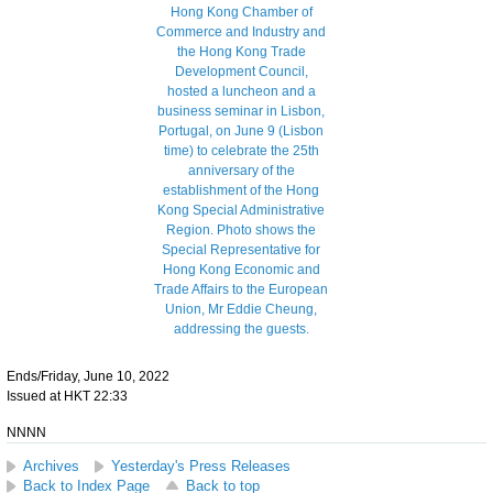
Ends/Friday, June 10, 2022
Issued at HKT 22:33
NNNN
Archives
Yesterday's Press Releases
Back to Index Page
Back to top