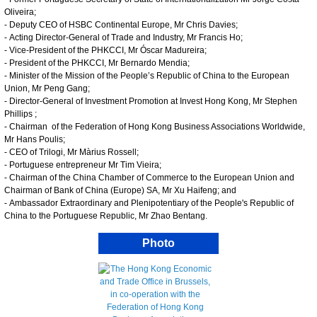
Oliveira;
- Deputy CEO of HSBC Continental Europe, Mr Chris Davies;
- Acting Director-General of Trade and Industry, Mr Francis Ho;
- Vice-President of the PHKCCI, Mr Óscar Madureira;
- President of the PHKCCI, Mr Bernardo Mendia;
- Minister of the Mission of the People’s Republic of China to the European
Union, Mr Peng Gang;
- Director-General of Investment Promotion at Invest Hong Kong, Mr Stephen
Phillips ;
- Chairman of the Federation of Hong Kong Business Associations Worldwide,
Mr Hans Poulis;
- CEO of Trilogi, Mr Màrius Rossell;
- Portuguese entrepreneur Mr Tim Vieira;
- Chairman of the China Chamber of Commerce to the European Union and
Chairman of Bank of China (Europe) SA, Mr Xu Haifeng; and
- Ambassador Extraordinary and Plenipotentiary of the People's Republic of
China to the Portuguese Republic, Mr Zhao Bentang.
Photo