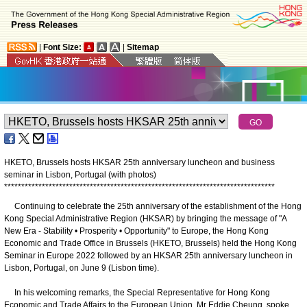
|
Font Size:
|
Sitemap
HKETO, Brussels hosts HKSAR 25th anniversary luncheon and business
seminar in Lisbon, Portugal (with photos)
*
*
*
*
*
*
*
*
*
*
*
*
*
*
*
*
*
*
*
*
*
*
*
*
*
*
*
*
*
*
*
*
*
*
*
*
*
*
*
*
*
*
*
*
*
*
*
*
*
*
*
*
*
*
*
*
*
*
*
*
*
*
*
*
*
*
*
*
*
*
*
*
*
*
*
*
*
*
*
Continuing to celebrate the 25th anniversary of the establishment of the Hong
Kong Special Administrative Region (HKSAR) by bringing the message of "A
New Era - Stability • Prosperity • Opportunity" to Europe, the Hong Kong
Economic and Trade Office in Brussels (HKETO, Brussels) held the Hong Kong
Seminar in Europe 2022 followed by an HKSAR 25th anniversary luncheon in
Lisbon, Portugal, on June 9 (Lisbon time).
In his welcoming remarks, the Special Representative for Hong Kong
Economic and Trade Affairs to the European Union, Mr Eddie Cheung, spoke