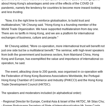
about Hong Kong's advantages amid one of the effects of the COVID-19
pandemic, namely the tendency for countries to become more inward-looking
and less trusting.
"Now, it is the right time to reinforce globalisation, to build trust and
multilateralism," Mr Cheung said. "Hong Kong is a founding member of the
World Trade Organization. We have supported multilateralism from day one.
There are no tariffs in Hong Kong, and we are a platform for international
exchanges of business, culture and people."
Mr Cheung added, "More co-operation, more international trust will benefit not
just one side but be a multilateral benefit." The seminar, with high-level speakers
from both the government and business sectors, from Mainland China, Hong
Kong and Europe, has exemplified the value and importance of international co-
operation, he said.
The event, attracting close to 200 guests, was organised in co-operation with
the Federation of Hong Kong Business Associations Worldwide, the Portugal-
Hong Kong Chamber of Commerce and Industry (PHKCCI) and the Hong Kong
Trade Development Council (HKTDC).
The speakers and moderators included (in alphabetical order):
- Regional Director for Europe, Central Asia & Israel of the HKTDC, Mr Silas Chu;
- Former Portuguese Secretary of State of Internationalization Mr Jorge Costa