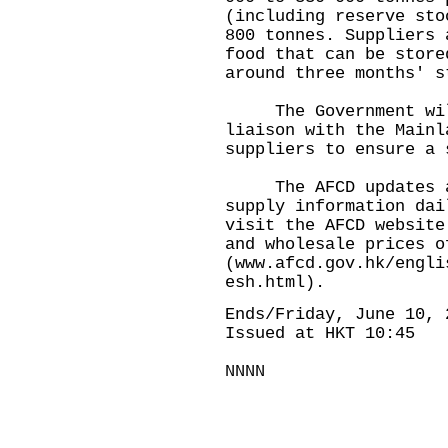
(including reserve sto
800 tonnes. Suppliers 
food that can be store
around three months' s
The Government will 
liaison with the Mainl
suppliers to ensure a 
The AFCD updates and
supply information dai
visit the AFCD website
and wholesale prices o
(
www.afcd.gov.hk/engli
esh.html
).
Ends/Friday, June 10, 
Issued at HKT 10:45
NNNN