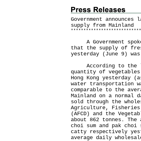
Government announces l
supply from Mainland
*
*
*
*
*
*
*
*
*
*
*
*
*
*
*
*
*
*
*
*
*
*
*
*
*
*
*
A Government spokesm
that the supply of fre
yesterday (June 9) was
According to the la
quantity of vegetables
Hong Kong yesterday (a
water transportation w
comparable to the aver
Mainland on a normal d
sold through the whole
Agriculture, Fisheries
(AFCD) and the Vegetab
about 862 tonnes. The 
choi sum and pak choi 
catty respectively yes
average daily wholesal