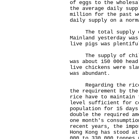
of eggs to the wholesa
the average daily supp
million for the past w
daily supply on a norm
The total supply of
Mainland yesterday was
live pigs was plentifu
The supply of chille
was about 150 000 head
live chickens were sla
was abundant.
Regarding the rice s
the requirement by the
rice have to maintain 
level sufficient for c
population for 15 days
double the required am
one month's consumptio
recent years, the impo
Hong Kong has stood at
000 to 330 000 tonnes 