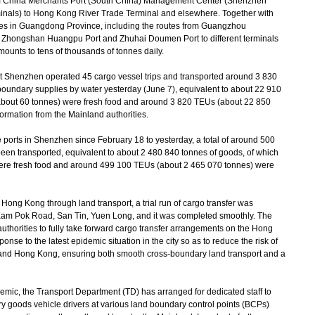
m China Merchants Port (South China) Management Center (Shenzhen
als) to Hong Kong River Trade Terminal and elsewhere. Together with
ities in Guangdong Province, including the routes from Guangzhou
 Zhongshan Huangpu Port and Zhuhai Doumen Port to different terminals
ounts to tens of thousands of tonnes daily.
Shenzhen operated 45 cargo vessel trips and transported around 3 830
-boundary supplies by water yesterday (June 7), equivalent to about 22 910
about 60 tonnes) were fresh food and around 3 820 TEUs (about 22 850
ormation from the Mainland authorities.
ports in Shenzhen since February 18 to yesterday, a total of around 500
en transported, equivalent to about 2 480 840 tonnes of goods, of which
ere fresh food and around 499 100 TEUs (about 2 465 070 tonnes) were
ong Kong through land transport, a trial run of cargo transfer was
 Kam Pok Road, San Tin, Yuen Long, and it was completed smoothly. The
uthorities to fully take forward cargo transfer arrangements on the Hong
onse to the latest epidemic situation in the city so as to reduce the risk of
 and Hong Kong, ensuring both smooth cross-boundary land transport and a
mic, the Transport Department (TD) has arranged for dedicated staff to
ry goods vehicle drivers at various land boundary control points (BCPs)