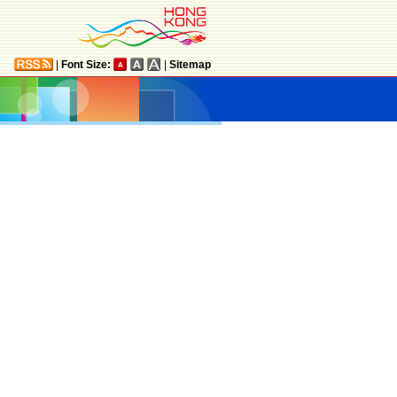
|
Font Size:
|
Sitemap