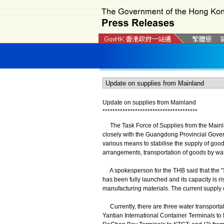
Update on supplies from Mainland
*
*
*
*
*
*
*
*
*
*
*
*
*
*
*
*
*
*
*
*
*
*
*
*
*
*
*
*
*
*
*
*
*
*
*
*
*
*
The Task Force of Supplies from the Mainl
closely with the Guangdong Provincial Gove
various means to stabilise the supply of good
arrangements, transportation of goods by wate
A spokesperson for the THB said that the "
has been fully launched and its capacity is ri
manufacturing materials. The current supply o
Currently, there are three water transpor
Yantian International Container Terminals t