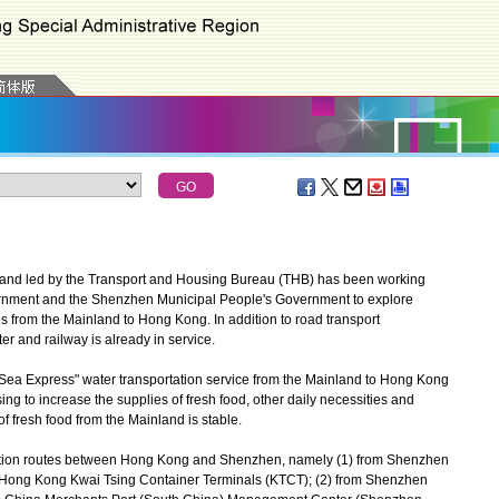
and led by the Transport and Housing Bureau (THB) has been working
rnment and the Shenzhen Municipal People's Government to explore
s from the Mainland to Hong Kong. In addition to road transport
r and railway is already in service.
Sea Express" water transportation service from the Mainland to Hong Kong
sing to increase the supplies of fresh food, other daily necessities and
f fresh food from the Mainland is stable.
tation routes between Hong Kong and Shenzhen, namely (1) from Shenzhen
o Hong Kong Kwai Tsing Container Terminals (KTCT); (2) from Shenzhen