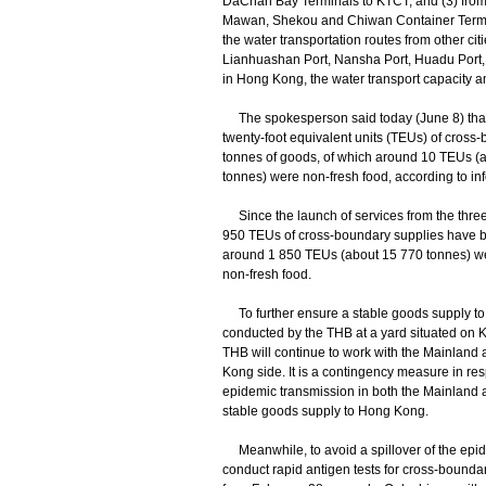
DaChan Bay Terminals to KTCT; and (3) fro
Mawan, Shekou and Chiwan Container Termin
the water transportation routes from other c
Lianhuashan Port, Nansha Port, Huadu Port,
in Hong Kong, the water transport capacity am
The spokesperson said today (June 8) that 
twenty-foot equivalent units (TEUs) of cross
tonnes of goods, of which around 10 TEUs (
tonnes) were non-fresh food, according to inf
Since the launch of services from the three 
950 TEUs of cross-boundary supplies have be
around 1 850 TEUs (about 15 770 tonnes) w
non-fresh food.
To further ensure a stable goods supply to H
conducted by the THB at a yard situated on
THB will continue to work with the Mainland a
Kong side. It is a contingency measure in resp
epidemic transmission in both the Mainland
stable goods supply to Hong Kong.
Meanwhile, to avoid a spillover of the epide
conduct rapid antigen tests for cross-bounda