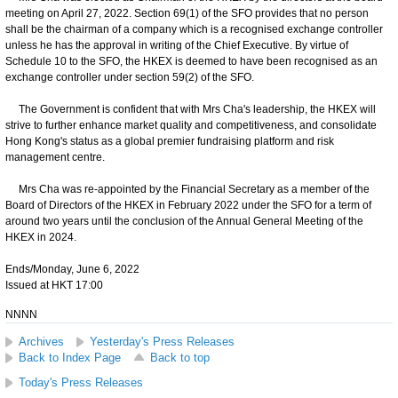
meeting on April 27, 2022. Section 69(1) of the SFO provides that no person
shall be the chairman of a company which is a recognised exchange controller
unless he has the approval in writing of the Chief Executive. By virtue of
Schedule 10 to the SFO, the HKEX is deemed to have been recognised as an
exchange controller under section 59(2) of the SFO.
The Government is confident that with Mrs Cha's leadership, the HKEX will
strive to further enhance market quality and competitiveness, and consolidate
Hong Kong's status as a global premier fundraising platform and risk
management centre.
Mrs Cha was re-appointed by the Financial Secretary as a member of the
Board of Directors of the HKEX in February 2022 under the SFO for a term of
around two years until the conclusion of the Annual General Meeting of the
HKEX in 2024.
Ends/Monday, June 6, 2022
Issued at HKT 17:00
NNNN
Archives
Yesterday's Press Releases
Back to Index Page
Back to top
Today's Press Releases