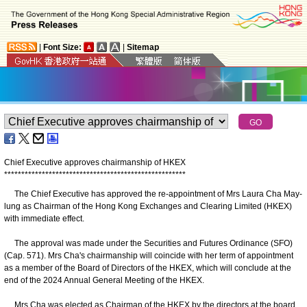
|
Font Size:
|
Sitemap
Chief Executive approves chairmanship of HKEX
*
*
*
*
*
*
*
*
*
*
*
*
*
*
*
*
*
*
*
*
*
*
*
*
*
*
*
*
*
*
*
*
*
*
*
*
*
*
*
*
*
*
*
*
*
*
*
*
*
*
*
*
*
The Chief Executive has approved the re-appointment of Mrs Laura Cha May-
lung as Chairman of the Hong Kong Exchanges and Clearing Limited (HKEX)
with immediate effect.
The approval was made under the Securities and Futures Ordinance (SFO)
(Cap. 571). Mrs Cha's chairmanship will coincide with her term of appointment
as a member of the Board of Directors of the HKEX, which will conclude at the
end of the 2024 Annual General Meeting of the HKEX.
Mrs Cha was elected as Chairman of the HKEX by the directors at the board