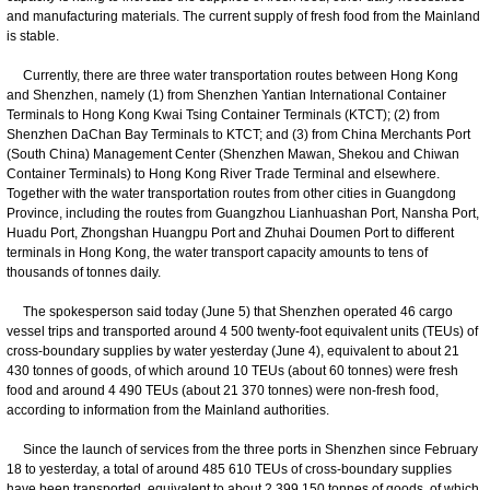
and manufacturing materials. The current supply of fresh food from the Mainland
is stable.
Currently, there are three water transportation routes between Hong Kong
and Shenzhen, namely (1) from Shenzhen Yantian International Container
Terminals to Hong Kong Kwai Tsing Container Terminals (KTCT); (2) from
Shenzhen DaChan Bay Terminals to KTCT; and (3) from China Merchants Port
(South China) Management Center (Shenzhen Mawan, Shekou and Chiwan
Container Terminals) to Hong Kong River Trade Terminal and elsewhere.
Together with the water transportation routes from other cities in Guangdong
Province, including the routes from Guangzhou Lianhuashan Port, Nansha Port,
Huadu Port, Zhongshan Huangpu Port and Zhuhai Doumen Port to different
terminals in Hong Kong, the water transport capacity amounts to tens of
thousands of tonnes daily.
The spokesperson said today (June 5) that Shenzhen operated 46 cargo
vessel trips and transported around 4 500 twenty-foot equivalent units (TEUs) of
cross-boundary supplies by water yesterday (June 4), equivalent to about 21
430 tonnes of goods, of which around 10 TEUs (about 60 tonnes) were fresh
food and around 4 490 TEUs (about 21 370 tonnes) were non-fresh food,
according to information from the Mainland authorities.
Since the launch of services from the three ports in Shenzhen since February
18 to yesterday, a total of around 485 610 TEUs of cross-boundary supplies
have been transported, equivalent to about 2 399 150 tonnes of goods, of which