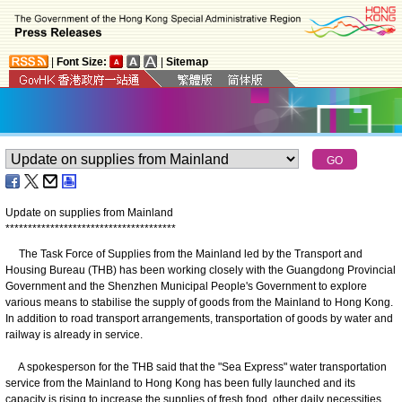
|
Font Size:
|
Sitemap
Update on supplies from Mainland
*
*
*
*
*
*
*
*
*
*
*
*
*
*
*
*
*
*
*
*
*
*
*
*
*
*
*
*
*
*
*
*
*
*
*
*
*
*
The Task Force of Supplies from the Mainland led by the Transport and
Housing Bureau (THB) has been working closely with the Guangdong Provincial
Government and the Shenzhen Municipal People's Government to explore
various means to stabilise the supply of goods from the Mainland to Hong Kong.
In addition to road transport arrangements, transportation of goods by water and
railway is already in service.
A spokesperson for the THB said that the "Sea Express" water transportation
service from the Mainland to Hong Kong has been fully launched and its
capacity is rising to increase the supplies of fresh food, other daily necessities