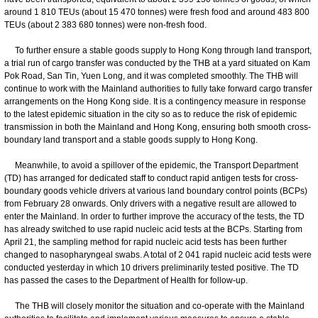
around 1 810 TEUs (about 15 470 tonnes) were fresh food and around 483 800
TEUs (about 2 383 680 tonnes) were non-fresh food.
To further ensure a stable goods supply to Hong Kong through land transport,
a trial run of cargo transfer was conducted by the THB at a yard situated on Kam
Pok Road, San Tin, Yuen Long, and it was completed smoothly. The THB will
continue to work with the Mainland authorities to fully take forward cargo transfer
arrangements on the Hong Kong side. It is a contingency measure in response
to the latest epidemic situation in the city so as to reduce the risk of epidemic
transmission in both the Mainland and Hong Kong, ensuring both smooth cross-
boundary land transport and a stable goods supply to Hong Kong.
Meanwhile, to avoid a spillover of the epidemic, the Transport Department
(TD) has arranged for dedicated staff to conduct rapid antigen tests for cross-
boundary goods vehicle drivers at various land boundary control points (BCPs)
from February 28 onwards. Only drivers with a negative result are allowed to
enter the Mainland. In order to further improve the accuracy of the tests, the TD
has already switched to use rapid nucleic acid tests at the BCPs. Starting from
April 21, the sampling method for rapid nucleic acid tests has been further
changed to nasopharyngeal swabs. A total of 2 041 rapid nucleic acid tests were
conducted yesterday in which 10 drivers preliminarily tested positive. The TD
has passed the cases to the Department of Health for follow-up.
The THB will closely monitor the situation and co-operate with the Mainland