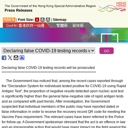
|
Font Size:
|
Sitemap
Declaring false COVID-19 testing records will be prosecuted
*
*
*
*
*
*
*
*
*
*
*
*
*
*
*
*
*
*
*
*
*
*
*
*
*
*
*
*
*
*
*
*
*
*
*
*
*
*
*
*
*
*
*
*
*
*
*
*
*
*
*
*
*
*
*
*
*
*
*
*
*
*
*
*
*
*
The Government has noticed that, among the recent cases reported through
the "Declaration System for individuals tested positive for COVID-19 using Rapid
Antigen Test", the proportion of negative results detected upon nucleic acid test
is significantly higher than the general false-negative rate of rapid antigen tests
and as compared with past trends. After investigation, the Government
suspected that individual members of the public may have reported dated or
false information in order to receive the recovery record QR code for meeting the
Vaccine Pass requirement. The relevant cases have been referred to the Police
for follow-up. A Government spokesman stressed that the act is an offence in law
and an irresponsible action that would have major impact on the fight against the