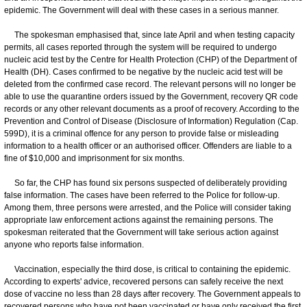
epidemic. The Government will deal with these cases in a serious manner.
The spokesman emphasised that, since late April and when testing capacity
permits, all cases reported through the system will be required to undergo
nucleic acid test by the Centre for Health Protection (CHP) of the Department of
Health (DH). Cases confirmed to be negative by the nucleic acid test will be
deleted from the confirmed case record. The relevant persons will no longer be
able to use the quarantine orders issued by the Government, recovery QR code
records or any other relevant documents as a proof of recovery. According to the
Prevention and Control of Disease (Disclosure of Information) Regulation (Cap.
599D), it is a criminal offence for any person to provide false or misleading
information to a health officer or an authorised officer. Offenders are liable to a
fine of $10,000 and imprisonment for six months.
So far, the CHP has found six persons suspected of deliberately providing
false information. The cases have been referred to the Police for follow-up.
Among them, three persons were arrested, and the Police will consider taking
appropriate law enforcement actions against the remaining persons. The
spokesman reiterated that the Government will take serious action against
anyone who reports false information.
Vaccination, especially the third dose, is critical to containing the epidemic.
According to experts' advice, recovered persons can safely receive the next
dose of vaccine no less than 28 days after recovery. The Government appeals to
recovered persons who have not been vaccinated or have only received the first