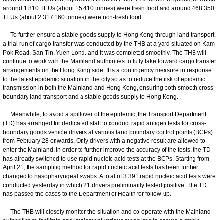
around 1 810 TEUs (about 15 410 tonnes) were fresh food and around 468 350
TEUs (about 2 317 160 tonnes) were non-fresh food.
To further ensure a stable goods supply to Hong Kong through land transport,
a trial run of cargo transfer was conducted by the THB at a yard situated on Kam
Pok Road, San Tin, Yuen Long, and it was completed smoothly. The THB will
continue to work with the Mainland authorities to fully take forward cargo transfer
arrangements on the Hong Kong side. It is a contingency measure in response
to the latest epidemic situation in the city so as to reduce the risk of epidemic
transmission in both the Mainland and Hong Kong, ensuring both smooth cross-
boundary land transport and a stable goods supply to Hong Kong.
Meanwhile, to avoid a spillover of the epidemic, the Transport Department
(TD) has arranged for dedicated staff to conduct rapid antigen tests for cross-
boundary goods vehicle drivers at various land boundary control points (BCPs)
from February 28 onwards. Only drivers with a negative result are allowed to
enter the Mainland. In order to further improve the accuracy of the tests, the TD
has already switched to use rapid nucleic acid tests at the BCPs. Starting from
April 21, the sampling method for rapid nucleic acid tests has been further
changed to nasopharyngeal swabs. A total of 3 391 rapid nucleic acid tests were
conducted yesterday in which 21 drivers preliminarily tested positive. The TD
has passed the cases to the Department of Health for follow-up.
The THB will closely monitor the situation and co-operate with the Mainland