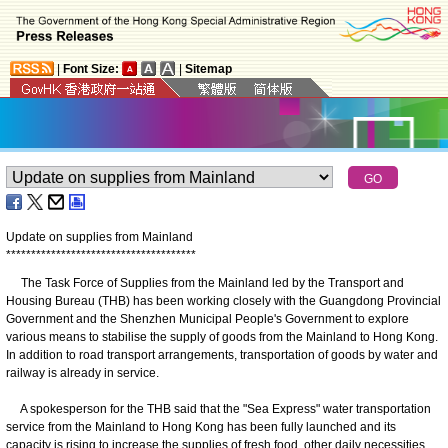
|
Font Size:
|
Sitemap
Update on supplies from Mainland
*
*
*
*
*
*
*
*
*
*
*
*
*
*
*
*
*
*
*
*
*
*
*
*
*
*
*
*
*
*
*
*
*
*
*
*
*
*
The Task Force of Supplies from the Mainland led by the Transport and
Housing Bureau (THB) has been working closely with the Guangdong Provincial
Government and the Shenzhen Municipal People's Government to explore
various means to stabilise the supply of goods from the Mainland to Hong Kong.
In addition to road transport arrangements, transportation of goods by water and
railway is already in service.
A spokesperson for the THB said that the "Sea Express" water transportation
service from the Mainland to Hong Kong has been fully launched and its
capacity is rising to increase the supplies of fresh food, other daily necessities