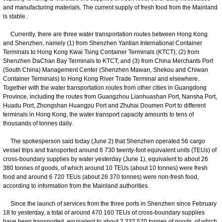
and manufacturing materials. The current supply of fresh food from the Mainland
is stable.
Currently, there are three water transportation routes between Hong Kong
and Shenzhen, namely (1) from Shenzhen Yantian International Container
Terminals to Hong Kong Kwai Tsing Container Terminals (KTCT); (2) from
Shenzhen DaChan Bay Terminals to KTCT; and (3) from China Merchants Port
(South China) Management Center (Shenzhen Mawan, Shekou and Chiwan
Container Terminals) to Hong Kong River Trade Terminal and elsewhere.
Together with the water transportation routes from other cities in Guangdong
Province, including the routes from Guangzhou Lianhuashan Port, Nansha Port,
Huadu Port, Zhongshan Huangpu Port and Zhuhai Doumen Port to different
terminals in Hong Kong, the water transport capacity amounts to tens of
thousands of tonnes daily.
The spokesperson said today (June 2) that Shenzhen operated 56 cargo
vessel trips and transported around 6 730 twenty-foot equivalent units (TEUs) of
cross-boundary supplies by water yesterday (June 1), equivalent to about 26
380 tonnes of goods, of which around 10 TEUs (about 10 tonnes) were fresh
food and around 6 720 TEUs (about 26 370 tonnes) were non-fresh food,
according to information from the Mainland authorities.
Since the launch of services from the three ports in Shenzhen since February
18 to yesterday, a total of around 470 160 TEUs of cross-boundary supplies
have been transported, equivalent to about 2 332 570 tonnes of goods, of which