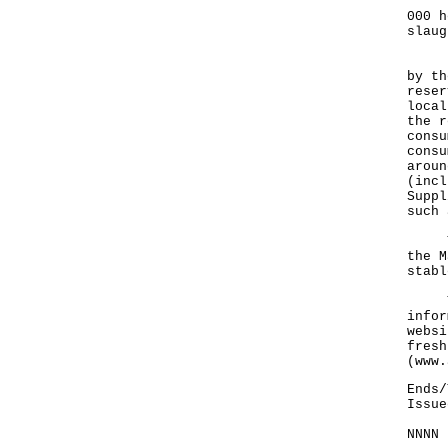
The 
000 h
slaug
Rega
by th
reser
local
the r
consu
consu
aroun
(incl
Suppl
such 
The 
the M
stabl
The 
infor
websi
fresh
(
www.
Ends/
Issue
NNNN