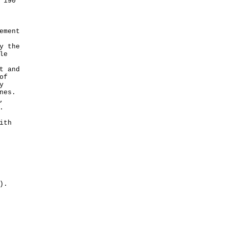
 190
ement
y the
le
t and
of
y
nes.
,
.
ith
).