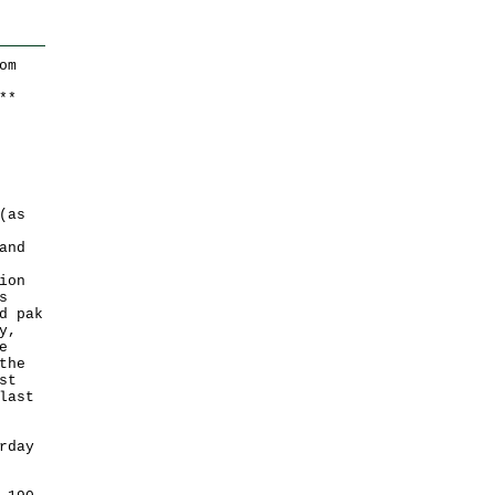
om
*
*
(as
and
ion
s
d pak
y,
e
the
st
last
rday