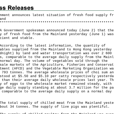
nment announces latest situation of fresh food supply fr
and
*
*
*
*
*
*
*
*
*
*
*
*
*
*
*
*
*
*
*
*
*
*
*
*
*
*
*
*
*
*
*
*
*
*
*
*
*
*
*
*
*
*
*
*
*
*
*
*
*
*
*
*
*
*
*
*
vernment spokesman announced today (June 2) that the
y of fresh food from the Mainland yesterday (June 1) was
cient and stable.
rding to the latest information, the quantity of
ables supplied from the Mainland to Hong Kong yesterday 
dnight) by land and water transportation was over 2 600
s, comparable to the average daily supply from the Mainl
normal day. The volume of vegetables sold through the
sale markets of the Agriculture, Fisheries and Conservat
tment (AFCD) and the Vegetable Marketing Organization wa
 793 tonnes. The average wholesale prices of choi sum an
stood at $5.50 and $5.10 per catty respectively yesterda
 than their average daily wholesale prices last year. Th
y of eggs to the wholesale market remained steady, with 
ge daily supply standing at about 3.7 million for the pa
 comparable to the average daily supply on a normal day 
total supply of chilled meat from the Mainland yeste
bout 34 tonnes. The supply of live pigs was plentiful.