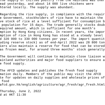
supply of chilled poultry from the Mainland was over
ead yesterday, and about 14 000 live chickens were
htered locally. The supply was abundant.
rding the rice supply, in compliance with the requir
e Government, stockholders of rice have to maintain the
ve stock of rice at a level sufficient for consumption b
 population for 15 days. The trade generally stocks doub
equired amount, which is sufficient for one month's
mption by Hong Kong citizens. In recent years, the impor
mption of rice in Hong Kong has stood at a steady level 
d 320 000 to 330 000 tonnes per year. The import quantit
uding reserve stock) as of end-April 2022 was 28 800 ton
iers also maintain a reserve for food that can be stored
as frozen meat, for around three months' stock generally
Government will continue to maintain close liaison w
ainland authorities and major food suppliers to ensure a
e food supply.
AFCD updates and publishes the fresh food supply
mation daily. Members of the public may visit the AFCD
te for updates on daily supplies and wholesale prices of
 food
afcd.gov.hk/english/agriculture/agr_fresh/agr_fresh.html
Thursday, June 2, 2022
d at HKT 11:30