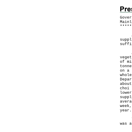
Gover
Mainl
*
*
*
*
*
A Go
suppl
suffi
Acco
veget
of mi
tonne
on a 
whole
Depar
about
choi 
lower
suppl
avera
week,
year.
The 
was a