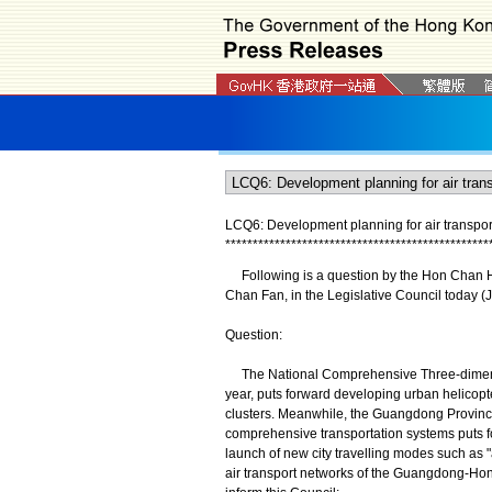
LCQ6: Development planning for air transpor
*
*
*
*
*
*
*
*
*
*
*
*
*
*
*
*
*
*
*
*
*
*
*
*
*
*
*
*
*
*
*
*
*
*
*
*
*
*
*
*
*
*
*
*
*
*
*
*
Following is a question by the Hon Chan Ho
Chan Fan, in the Legislative Council today (J
Question:
The National Comprehensive Three-dimensio
year, puts forward developing urban helicopter
clusters. Meanwhile, the Guangdong Provinci
comprehensive transportation systems puts 
launch of new city travelling modes such as "
air transport networks of the Guangdong-Ho