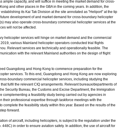
has ample capacity, and will suffice in meeting the market demand for cross-
ong and other places in the GBA in the coming years. In addition, the
stablishing its Kai Tak Division at the site annotated as "Heliport" at the tip
 future development of and market demand for cross-boundary helicopter
(s) may also operate cross-boundary commercial helicopter services at the
es will not be affected.
 helicopter services will hinge on market demand and the commercial
 2019, various Mainland helicopter operators conducted trial flights
Relevant services are technically and operationally feasible. The
ication with the relevant Mainland authorities on the design of flight
eed Guangdong and Hong Kong to commence preparation for the
icopter services. To this end, Guangdong and Hong Kong are now exploring
ross-boundary commercial helicopter services, including studying the
nts that fulfil the relevant CIQ arrangements. Relevant bureaux/departments of
he Security Bureau, the Customs and Excise Department, the Immigration
 complementing a feasibility study being carried out by agencies in
their professional expertise through taskforce meetings with the
omplete the feasibility study within this year. Based on the results of the
 step forward.
n of aircraft, including helicopters, is subject to the regulation under the
8C) in order to ensure aviation safety. In addition, the use of aircraft for