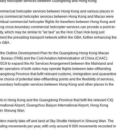
ndary helicopter services between Guangdong and Hong Kong.
mmercial helicopter services between Hong Kong and various places in
ary commercial helicopter services between Hong Kong and Macao were
ividual commercial helicopter flights for travellers between Hong Kong and
ng cross-boundary commercial helicopter services can provide a point-to-
ility, which may be similar to "air taxi" as the Hon Chan Hok-fung just
ment the prevailing transport network within the GBA, further enhancing the
he GBA.
n the Outline Development Plan for the Guangdong-Hong Kong-Macao
 Bureau (THB) and the Civil Aviation Administration of China (CAAC)
019 to expand the Air Services Arrangement between the Mainland and
r operators of both sides may operate flights between take-off/landing
angdong Province that fulfil relevant customs, immigration and quarantine
choice of potential take-off/landing points and the flexibility of services,
-boundary helicopter services between Hong Kong and other places in the
ts in Hong Kong and the Guangdong Province that fulfil the relevant CIQ
ational Airport, Guangzhou Baiyun International Airport, Hong Kong
t in Sheung Wan.
rs mainly take-off and land at Sky Shuttle Heliport in Sheung Wan. The
anding movements per year, with only around 9 000 movements recorded in