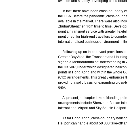
aviation and steadily developing cross-bou
In fact, there have been cross-boundary co
the GBA. Before the pandemic, cross-bound
available in the market. There were also ind
Zhuhai/Shenzhen from time to time. Developi
point air transport service with greater flexib
mentioned, for high-end travellers to comple
internationalised business environment in t
Following up on the relevant provisions i
Greater Bay Area, the Transport and Housing
signed a Memorandum of Understanding in 2
the HKSAR, under which designated helicopte
points in Hong Kong and within the whole Gu
(CIQ) arrangements. This greatly enhances the 
providing a solid basis for expanding cross
GBA.
At present, helicopter take-off/landing poin
arrangements include Shenzhen Bao'an Intern
International Airport and Sky Shuttle Helipor
As for Hong Kong, cross-boundary helicopte
Heliport can handle about 50 000 take-off/l