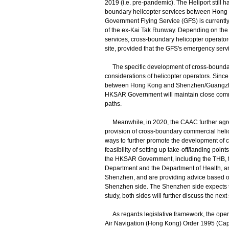
2019 (i.e. pre-pandemic). The Heliport still 
boundary helicopter services between Hong K
Government Flying Service (GFS) is currently e
of the ex-Kai Tak Runway. Depending on the
services, cross-boundary helicopter operator
site, provided that the GFS's emergency servic
The specific development of cross-boundary
considerations of helicopter operators. Since
between Hong Kong and Shenzhen/Guangzhou. 
HKSAR Government will maintain close commun
paths.
Meanwhile, in 2020, the CAAC further agr
provision of cross-boundary commercial hel
ways to further promote the development of c
feasibility of setting up take-off/landing poi
the HKSAR Government, including the THB, t
Department and the Department of Health, are
Shenzhen, and are providing advice based on 
Shenzhen side. The Shenzhen side expects to c
study, both sides will further discuss the next
As regards legislative framework, the operatio
Air Navigation (Hong Kong) Order 1995 (Cap. 44