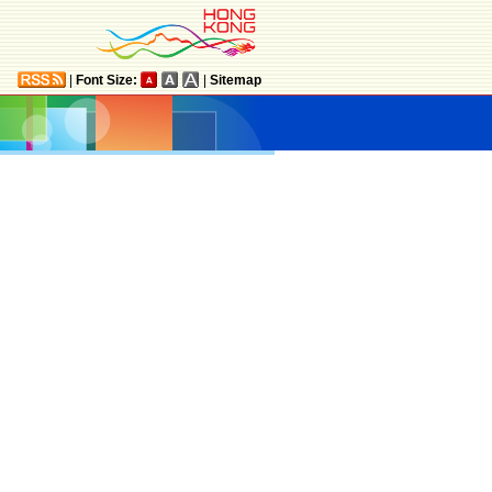
|
Font Size:
|
Sitemap