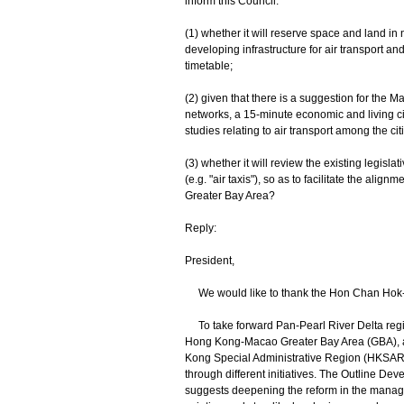
inform this Council:
(1) whether it will reserve space and land i
developing infrastructure for air transport and 
timetable;
(2) given that there is a suggestion for the M
networks, a 15-minute economic and living ci
studies relating to air transport among the citi
(3) whether it will review the existing legisl
(e.g. "air taxis"), so as to facilitate the alig
Greater Bay Area?
Reply:
President,
We would like to thank the Hon Chan Hok-fu
To take forward Pan-Pearl River Delta regi
Hong Kong-Macao Greater Bay Area (GBA), as 
Kong Special Administrative Region (HKSAR) 
through different initiatives. The Outline 
suggests deepening the reform in the manage