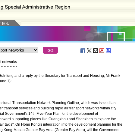
t networks
*
*
*
*
*
*
*
*
*
*
*
*
k-fung and a reply by the Secretary for Transport and Housing, Mr Frank
une 1):
nal Transportation Network Planning Outline, which was issued last
 transport services and building rapid air transport networks within city
al Government's 14th Five-Year Plan for the development of
forward supporting places like Guangzhou and Shenzhen to explore the
air taxis". On Hong Kong's integration into the development planning for the
ng Kong-Macao Greater Bay Area (Greater Bay Area), will the Government