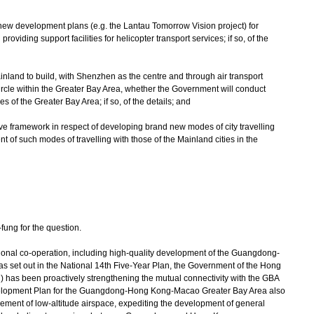
n new development plans (e.g. the Lantau Tomorrow Vision project) for
providing support facilities for helicopter transport services; if so, of the
ainland to build, with Shenzhen as the centre and through air transport
rcle within the Greater Bay Area, whether the Government will conduct
es of the Greater Bay Area; if so, of the details; and
ative framework in respect of developing brand new modes of city travelling
nment of such modes of travelling with those of the Mainland cities in the
ng for the question.
onal co-operation, including high-quality development of the Guangdong-
set out in the National 14th Five-Year Plan, the Government of the Hong
has been proactively strengthening the mutual connectivity with the GBA
Development Plan for the Guangdong-Hong Kong-Macao Greater Bay Area also
ment of low-altitude airspace, expediting the development of general